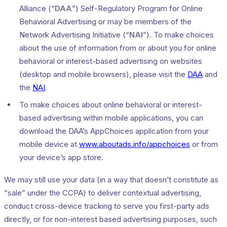
Alliance (“
DAA
”) Self-Regulatory Program for Online
Behavioral Advertising or may be members of the
Network Advertising Initiative (“
NAI
”). To make choices
about the use of information from or about you for online
behavioral or interest-based advertising on websites
(desktop and mobile browsers), please visit the
DAA
and
the
NAI
.
To make choices about online behavioral or interest-
based advertising within mobile applications, you can
download the DAA’s AppChoices application from your
mobile device at
www.aboutads.info/appchoices
or from
your device’s app store.
We may still use your data (in a way that doesn’t constitute as
“sale” under the CCPA) to deliver contextual advertising,
conduct cross-device tracking to serve you first-party ads
directly, or for non-interest based advertising purposes, such