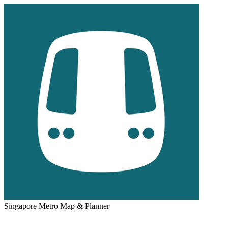
Singapore Metro Map & Planner