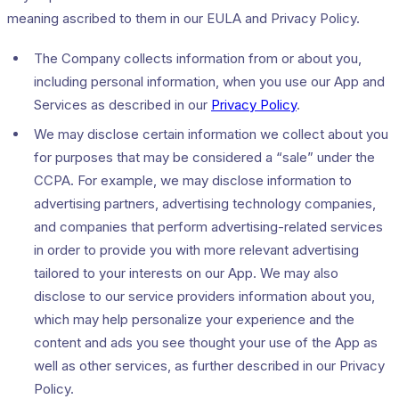
meaning ascribed to them in our EULA and Privacy Policy.
The Company collects information from or about you,
including personal information, when you use our App and
Services as described in our
Privacy Policy
.
We may disclose certain information we collect about you
for purposes that may be considered a “sale” under the
CCPA. For example, we may disclose information to
advertising partners, advertising technology companies,
and companies that perform advertising-related services
in order to provide you with more relevant advertising
tailored to your interests on our App. We may also
disclose to our service providers information about you,
which may help personalize your experience and the
content and ads you see thought your use of the App as
well as other services, as further described in our Privacy
Policy.