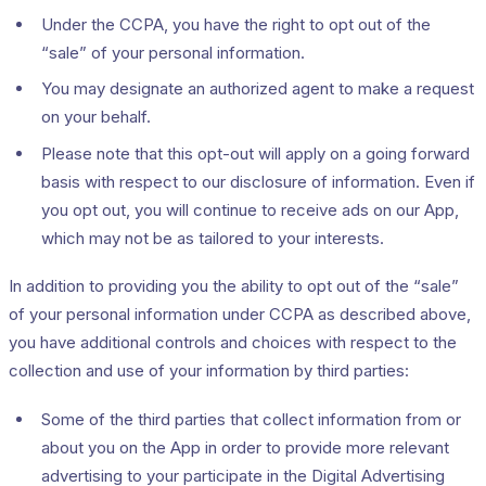
Under the CCPA, you have the right to opt out of the
“sale” of your personal information.
You may designate an authorized agent to make a request
on your behalf.
Please note that this opt-out will apply on a going forward
basis with respect to our disclosure of information. Even if
you opt out, you will continue to receive ads on our App,
which may not be as tailored to your interests.
In addition to providing you the ability to opt out of the “sale”
of your personal information under CCPA as described above,
you have additional controls and choices with respect to the
collection and use of your information by third parties:
Some of the third parties that collect information from or
about you on the App in order to provide more relevant
advertising to your participate in the Digital Advertising