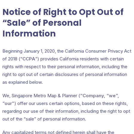
Notice of Right to Opt Out of
“Sale” of Personal
Information
Beginning January 1, 2020, the California Consumer Privacy Act
of 2018 (“
CCPA
”) provides California residents with certain
rights with respect to their personal information, including the
right to opt out of certain disclosures of personal information
as explained below.
We, Singapore Metro Map & Planner (
“Company, “we”,
“our”
) offer our users certain options, based on these rights,
regarding our use of their information, including the right to opt
out of the “sale” of personal information.
Any capitalized terms not defined herein shall have the