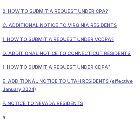
2.
HOW TO SUBMIT A REQUEST UNDER CPA?
C.
ADDITIONAL NOTICE TO VIRGINIA RESIDENTS
1.
HOW TO SUBMIT A REQUEST UNDER VCDPA?
D.
ADDITIONAL NOTICE TO CONNECTICUT RESIDENTS
1.
HOW TO SUBMIT A REQUEST UNDER CDPA?
E.
ADDITIONAL NOTICE TO UTAH RESIDENTS (effective
January 2024)
F.
NOTICE TO NEVADA RESIDENTS
#