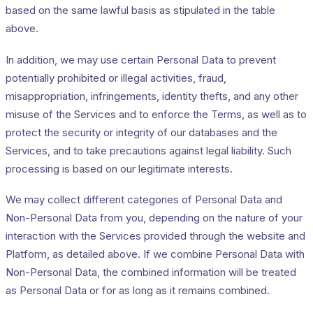
based on the same lawful basis as stipulated in the table
above.
In addition, we may use certain Personal Data to prevent
potentially prohibited or illegal activities, fraud,
misappropriation, infringements, identity thefts, and any other
misuse of the Services and to enforce the Terms, as well as to
protect the security or integrity of our databases and the
Services, and to take precautions against legal liability. Such
processing is based on our legitimate interests.
We may collect different categories of Personal Data and
Non-Personal Data from you, depending on the nature of your
interaction with the Services provided through the website and
Platform, as detailed above. If we combine Personal Data with
Non-Personal Data, the combined information will be treated
as Personal Data or for as long as it remains combined.