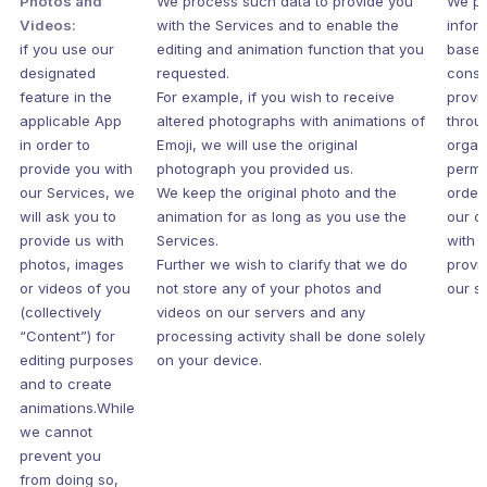
Photos and
We process such data to provide you
We pr
Videos:
with the Services and to enable the
infor
if you use our
editing and animation function that you
based
designated
requested.
conse
feature in the
For example, if you wish to receive
provi
applicable App
altered photographs with animations of
throu
in order to
Emoji, we will use the original
organ
provide you with
photograph you provided us.
permi
our Services, we
We keep the original photo and the
order
will ask you to
animation for as long as you use the
our c
provide us with
Services.
with 
photos, images
Further we wish to clarify that we do
provi
or videos of you
not store any of your photos and
our s
(collectively
videos on our servers and any
“Content”) for
processing activity shall be done solely
editing purposes
on your device.
and to create
animations.While
we cannot
prevent you
from doing so,