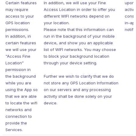
Certain features
In addition, we will use your Fine
upon 
may require
Access Location in order to offer you
active
access to your
different WIFI networks depend on
conse
GPS location
your location.
in-ap
permissions.
Please note that this information can
notifi
In addition, in
run in the background of your mobile
certain features
device, and show you an applicable
we will use your
list of WIFI networks. You may choose
“Access Fine
to block your background location
Location”
through your device setting.
permission in
the background
Further we wish to clarify that we do
while you are
not store any GPS Location Information
using the App so
on our servers and any processing
that we are able
activity shall be done solely on your
to locate the wifi
device.
networks and
connection to
provide the
Services.