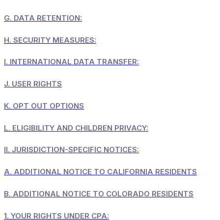
G.
DATA RETENTION:
H.
SECURITY MEASURES:
I.
INTERNATIONAL DATA TRANSFER:
J.
USER RIGHTS
K.
OPT OUT OPTIONS
L.
ELIGIBILITY AND CHILDREN PRIVACY:
II.
JURISDICTION-SPECIFIC NOTICES:
A.
ADDITIONAL NOTICE TO CALIFORNIA RESIDENTS
B.
ADDITIONAL NOTICE TO COLORADO RESIDENTS
1.
YOUR RIGHTS UNDER CPA: