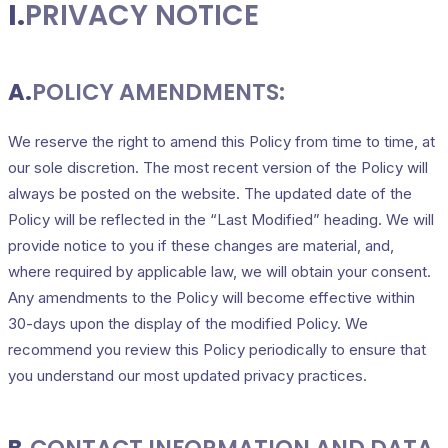
I.
PRIVACY NOTICE
A.
POLICY AMENDMENTS:
We reserve the right to amend this Policy from time to time, at
our sole discretion. The most recent version of the Policy will
always be posted on the website. The updated date of the
Policy will be reflected in the “Last Modified” heading. We will
provide notice to you if these changes are material, and,
where required by applicable law, we will obtain your consent.
Any amendments to the Policy will become effective within
30-days upon the display of the modified Policy. We
recommend you review this Policy periodically to ensure that
you understand our most updated privacy practices.