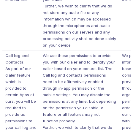
Further, we wish to clarify that we do
not store any audio file or any
information which may be accessed
through the microphones and audio
permissions on our servers and any
processing activity shall be done solely
on your device.
Call log and
We use those permissions to provide
We pr
Contacts
:
you with our dialer and to identify your
infor
As part of our
caller based on your contact list. The
based
dialer feature
Call log and contacts permissions
conse
which is
need to be affirmatively enabled
provi
provided to
through in-app permission or the
throu
certain Apps of
mobile settings. You may disable the
organ
ours, you will be
permissions at any time, but depending
permi
required to
on the permission you disable, a
order
provide us
feature or all features may not
our c
permissions to
function properly.
with 
your call log and
Further, we wish to clarify that we do
provi