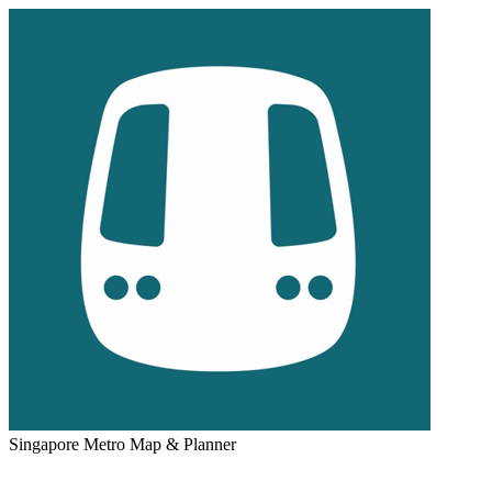
Singapore Metro Map & Planner