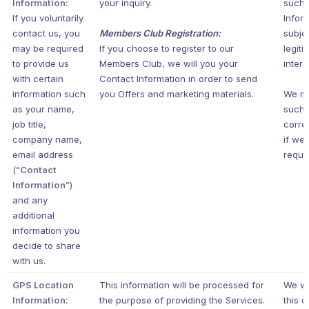
Information:
your inquiry.
such 
If you voluntarily
Infor
contact us, you
Members Club Registration:
subje
may be required
If you choose to register to our
legiti
to provide us
Members Club, we will you your
intere
with certain
Contact Information in order to send
information such
you Offers and marketing materials.
We m
as your name,
such
job title,
corr
company name,
if we 
email address
requir
(“
Contact
Information
”)
and any
additional
information you
decide to share
with us.
GPS Location
This information will be processed for
We wi
Information:
the purpose of providing the Services.
this d