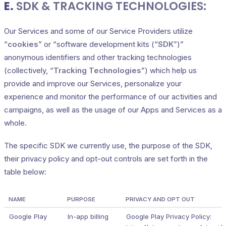
E.
SDK & TRACKING TECHNOLOGIES:
Our Services and some of our Service Providers utilize
“
cookies
” or “software development kits (“
SDK
”)”
anonymous identifiers and other tracking technologies
(collectively, “
Tracking Technologies
”) which help us
provide and improve our Services, personalize your
experience and monitor the performance of our activities and
campaigns, as well as the usage of our Apps and Services as a
whole.
The specific SDK we currently use, the purpose of the SDK,
their privacy policy and opt-out controls are set forth in the
table below:
NAME
PURPOSE
PRIVACY AND OPT OUT
Google Play
In-app billing
Google Play Privacy Policy: