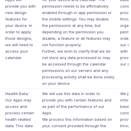
provide you with
permission needs to be affirmatively
conse
new design
enabled through in-app permission or
provi
features for
the mobile settings. You may disable
throu
your device. In
the permissions at any time, but
organ
order to apply
depending on the permission you
permi
those designs,
disable, a feature or all features may
order
we will need to
not function properly.
our c
access your
Further, we wish to clarify that we do
with 
calendar.
not store any data processed or may
provi
be accessed through the calendar
our s
permissions on our servers and any
processing activity shall be done solely
on your device.
Health Data:
We will use this data in order to
We pr
Our Apps may
provide you with certain features and
infor
access and
as part of the performance of our
based
process certain
Apps
conse
health related
We process this information based on
provi
data. This data
your consent provided through the
throu