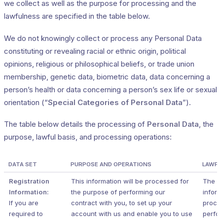
we collect as well as the purpose for processing and the
lawfulness are specified in the table below.
We do not knowingly collect or process any Personal Data
constituting or revealing racial or ethnic origin, political
opinions, religious or philosophical beliefs, or trade union
membership, genetic data, biometric data, data concerning a
person’s health or data concerning a person’s sex life or sexual
orientation (“
Special Categories of Personal Data
”).
The table below details the processing of
Personal Data
, the
purpose, lawful basis, and processing operations:
DATA SET
PURPOSE AND OPERATIONS
LAWFU
Registration
This information will be processed for
The r
Information:
the purpose of performing our
inform
If you are
contract with you, to set up your
proce
required to
account with us and enable you to use
perfo