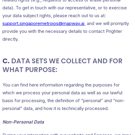
data). To get in touch with our representative, or to exercise
your data subject rights, please reach out to us at:
support.singaporemetroios@mapway.ai
, and we will promptly
provide you with the necessary details to contact Prighter
directly.
C.
DATA SETS WE COLLECT AND FOR
WHAT PURPOSE:
You can find here information regarding the purposes for
which we process your personal data as well as our lawful
basis for processing, the definition of “personal” and “non-
personal” data, and how it is technically processed.
Non-Personal Data