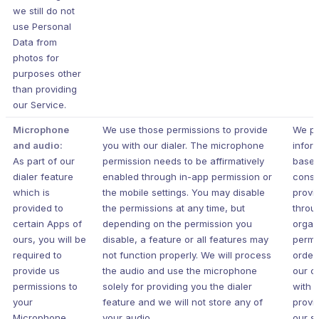
we still do not
use Personal
Data from
photos for
purposes other
than providing
our Service.
Microphone
We use those permissions to provide
We pr
and audio:
you with our dialer. The microphone
infor
As part of our
permission needs to be affirmatively
based
dialer feature
enabled through in-app permission or
conse
which is
the mobile settings. You may disable
provi
provided to
the permissions at any time, but
throu
certain Apps of
depending on the permission you
organ
ours, you will be
disable, a feature or all features may
permi
required to
not function properly. We will process
order
provide us
the audio and use the microphone
our c
permissions to
solely for providing you the dialer
with 
your
feature and we will not store any of
provi
Microphone.
your audio.
our s