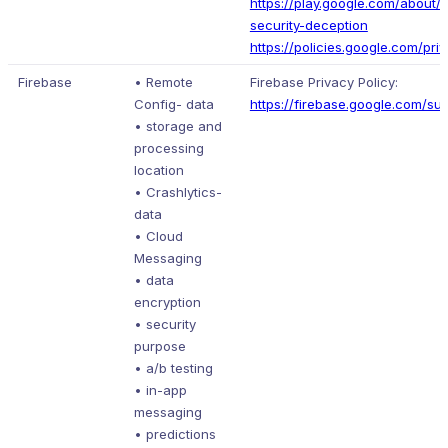
https://play.google.com/about/p
security-deception
https://policies.google.com/pri
Firebase
• Remote
Firebase Privacy Policy:
Config- data
https://firebase.google.com/su
• storage and
processing
location
• Crashlytics-
data
• Cloud
Messaging
• data
encryption
• security
purpose
• a/b testing
• in-app
messaging
• predictions