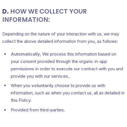
D.
HOW WE COLLECT YOUR
INFORMATION:
Depending on the nature of your interaction with us, we may
collect the above detailed information from you, as follows:
Automatically
, We process this information based on
your consent provided through the organic in-app
permissions in order to execute our contract with you and
provide you with our services..
When you
voluntarily
choose to provide us with
information, such as when you contact us, all as detailed in
this Policy.
Provided from third-parties.