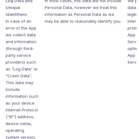
Log Data and
In most cases, this data will not include
We pr
Unique
Personal Data, however we treat this
data s
Identifiers:
information as Personal Data as we
legiti
In case of an
may be able to reasonably identify you.
Intere
error in the App
prote
we collect data
App 
and information
Servi
(through third-
optim
party service
App 
providers) such
Servi
as “Log Data” or
“Crash Data”.
This data may
include
information such
as your device
Internet Protocol
(“
IP
”) address,
device name,
operating
system version,