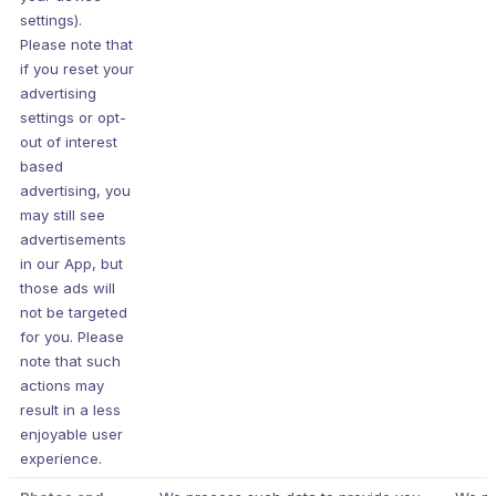
settings).
Please note that
if you reset your
advertising
settings or opt-
out of interest
based
advertising, you
may still see
advertisements
in our App, but
those ads will
not be targeted
for you. Please
note that such
actions may
result in a less
enjoyable user
experience.