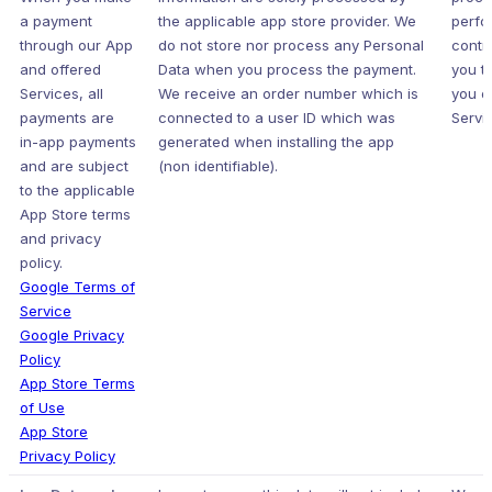
a payment
the applicable app store provider. We
perfo
through our App
do not store nor process any Personal
contr
and offered
Data when you process the payment.
you t
Services, all
We receive an order number which is
you o
payments are
connected to a user ID which was
Servic
in-app payments
generated when installing the app
and are subject
(non identifiable).
to the applicable
App Store terms
and privacy
policy.
Google Terms of
Service
Google Privacy
Policy
App Store Terms
of Use
App Store
Privacy Policy