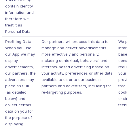
contain identity
information and
therefore we
treat it as
Personal Data.
Profiling Data:
Our partners will process this data to
We pr
When you use
manage and deliver advertisements
infor
our App we may
more effectively and personally,
based
display
including contextual, behavioral and
conse
advertisements,
interests-based advertising based on
requi
our partners, the
your activity, preferences or other data
your j
advertisers may
available to us or to our business
provi
place an SDK
partners and advertisers, including for
throu
(as detailed
re-targeting purposes.
cooki
below) and
or sim
collect certain
techn
data on you for
the purpose of
displaying