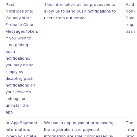
Push
This information will be processed to
As th
Notifications:
allow us to send push notifications to
Non-P
We may store
users from our server.
Data i
Firebase Cloud
requir
Messages token.
basis.
If you wish to
stop getting
push
notifications,
you may do so
simply by
disabling push
notifications on
your device’s
settings or
uninstall the
app.
In-App Payment
We use in app payment processors;
The 
Information:
the registration and payment
Inform
When you make
information are solely processed by
proce