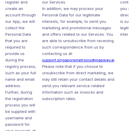
register and
our Services.
contr
create an
In addition, we may process your
you a
account through
Personal Data for our legitimate
direc
our App, we will
interests, for example, to send you
is sub
collect the
marketing and promotional messages
legiti
Personal Data
and offers related to our Services. You
intere
that you are
are able to unsubscribe from receiving
required to
such correspondence from us by
provide us
contacting us at:
during the
support.singaporemetroios@mapway.ai
registry process,
Please note that if you choose to
such as your full
unsubscribe from direct marketing, we
name and email
may still retain your contact details and
address.
send you relevant service-related
Further, during
information such as invoices and
the registration
subscription rates.
process you will
be supplied with
username and
password for
your account, at