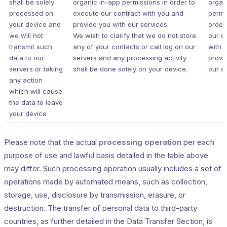
shall be solely
organic in-app permissions in order to
organ
processed on
execute our contract with you and
permi
your device and
provide you with our services.
order
we will not
We wish to clarify that we do not store
our c
transmit such
any of your contacts or call log on our
with 
data to our
servers and any processing activity
provi
servers or taking
shall be done solely on your device.
our s
any action
which will cause
the data to leave
your device
Please note that the actual
processing operation
per each
purpose of use and lawful basis detailed in the table above
may differ. Such processing operation usually includes a set of
operations made by automated means, such as collection,
storage, use, disclosure by transmission, erasure, or
destruction. The transfer of personal data to third-party
countries, as further detailed in the Data Transfer Section, is