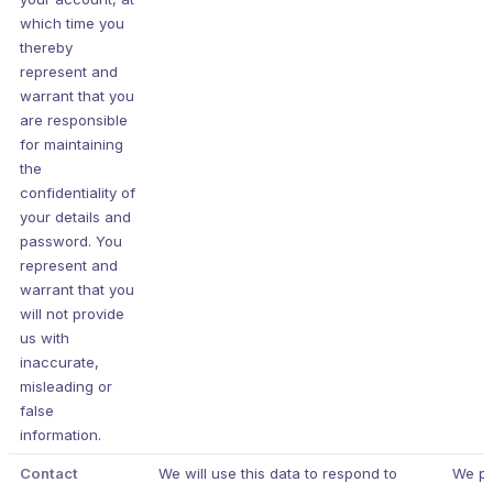
which time you
thereby
represent and
warrant that you
are responsible
for maintaining
the
confidentiality of
your details and
password. You
represent and
warrant that you
will not provide
us with
inaccurate,
misleading or
false
information.
Contact
We will use this data to respond to
We p