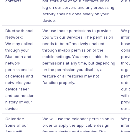
contacts.
not store any of your contacts or call
our s
log on our servers and any processing
activity shall be done solely on your
device.
Bluetooth and
We use those permissions to provide
We pr
Network:
you with our Services.
The permission
infor
We may collect
needs to be affirmatively enabled
based
through your
through in-app permission or the
conse
Bluetooth and
mobile settings. You may disable the
provi
network
permissions at any time, but depending
throu
permissions list
on the permission you disable, a
organ
of devices and
feature or all features may not
permi
networks your
function properly.
order
device “see”
our c
and connection
with 
history of your
provi
device
our s
Calendar:
We will use the calendar permission in
We pr
Some of our
order to apply the applicable design
infor
Apps will
for your device and calendar. The
based