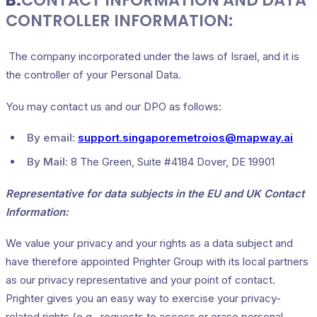
B.
CONTACT INFORMATION AND DATA
CONTROLLER INFORMATION:
The company incorporated under the laws of Israel, and it is
the controller of your Personal Data.
You may contact us and our DPO as follows:
By email:
support.singaporemetroios@mapway.ai
By Mail:
8 The Green, Suite #4184 Dover, DE 19901
Representative for data subjects in the EU and UK Contact
Information:
We value your privacy and your rights as a data subject and
have therefore appointed Prighter Group with its local partners
as our privacy representative and your point of contact.
Prighter gives you an easy way to exercise your privacy-
related rights (e.g., requests to access or erase personal