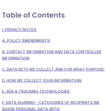
Table of Contents
I.
PRIVACY NOTICE
A.
POLICY AMENDMENTS:
B.
CONTACT INFORMATION AND DATA CONTROLLER
INFORMATION:
C.
DATA SETS WE COLLECT AND FOR WHAT PURPOSE:
D.
HOW WE COLLECT YOUR INFORMATION:
E.
SDK & TRACKING TECHNOLOGIES:
F.
DATA SHARING – CATEGORIES OF RECIPIENTS WE
SHARE PERSONAL DATA WITH: