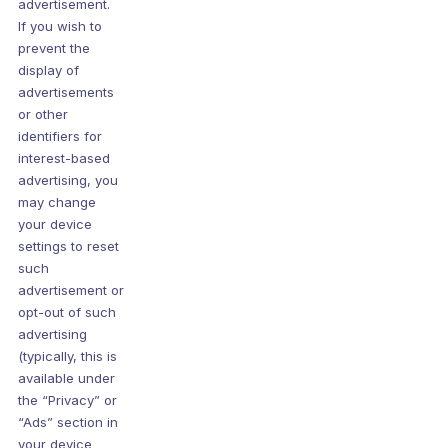
advertisement.
If you wish to
prevent the
display of
advertisements
or other
identifiers for
interest-based
advertising, you
may change
your device
settings to reset
such
advertisement or
opt-out of such
advertising
(typically, this is
available under
the “Privacy” or
“Ads” section in
your device