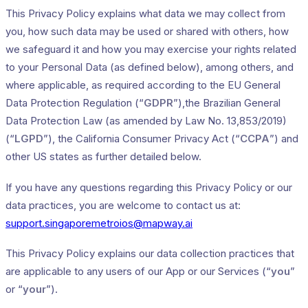
This Privacy Policy explains what data we may collect from
you, how such data may be used or shared with others, how
we safeguard it and how you may exercise your rights related
to your Personal Data (as defined below), among others, and
where applicable, as required according to the EU General
Data Protection Regulation (“
GDPR
”),the Brazilian General
Data Protection Law (as amended by Law No. 13,853/2019)
(“
LGPD
”), the California Consumer Privacy Act (“
CCPA
”) and
other US states as further detailed below.
If you have any questions regarding this Privacy Policy or our
data practices, you are welcome to contact us at:
support.singaporemetroios@mapway.ai
This Privacy Policy explains our data collection practices that
are applicable to any users of our App or our Services (“
you
”
or “
your
”).