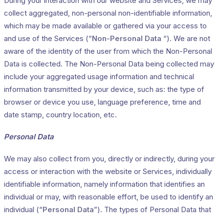
During your interaction with our website and Services, we may
collect aggregated, non-personal non-identifiable information,
which may be made available or gathered via your access to
and use of the Services (“
Non-Personal Data
“). We are not
aware of the identity of the user from which the Non-Personal
Data is collected. The Non-Personal Data being collected may
include your aggregated usage information and technical
information transmitted by your device, such as: the type of
browser or device you use, language preference, time and
date stamp, country location, etc.
Personal Data
We may also collect from you, directly or indirectly, during your
access or interaction with the website or Services, individually
identifiable information, namely information that identifies an
individual or may, with reasonable effort, be used to identify an
individual (“
Personal Data
”). The types of Personal Data that