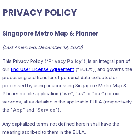
PRIVACY POLICY
Singapore Metro Map & Planner
[Last Amended: December 19, 2023]
This Privacy Policy (“
Privacy Policy
”), is an integral part of
our
End User License Agreement
(“EULA”), and governs the
processing and transfer of personal data collected or
processed by using or accessing Singapore Metro Map &
Planner mobile application (“
we
”, “
us
” or “
our
”) or our
services, all as detailed in the applicable EULA (respectively
the “
App
” and “
Service
”).
Any capitalized terms not defined herein shall have the
meaning ascribed to them in the EULA.