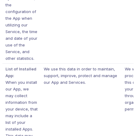
the
configuration of
the App when
utilizing our
Service, the time
and date of your
use of the
Service, and
other statistics.
List of Installed
We use this data in order to maintain,
We wi
App:
support, improve, protect and manage
proce
When you install
our App and Services.
this d
our App, we
your 
may collect
throu
information from
organ
your device, that
permi
may include a
list of your
installed Apps.
This data may