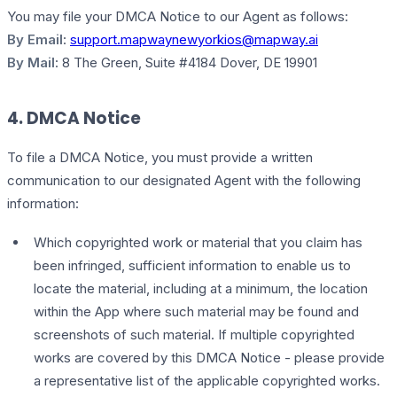
You may file your DMCA Notice to our Agent as follows:
By Email
:
support.mapwaynewyorkios@mapway.ai
By Mail
: 8 The Green, Suite #4184 Dover, DE 19901
4. DMCA Notice
To file a DMCA Notice, you must provide a written
communication to our designated Agent with the following
information:
Which copyrighted work or material that you claim has
been infringed, sufficient information to enable us to
locate the material, including at a minimum, the location
within the App where such material may be found and
screenshots of such material. If multiple copyrighted
works are covered by this DMCA Notice - please provide
a representative list of the applicable copyrighted works.