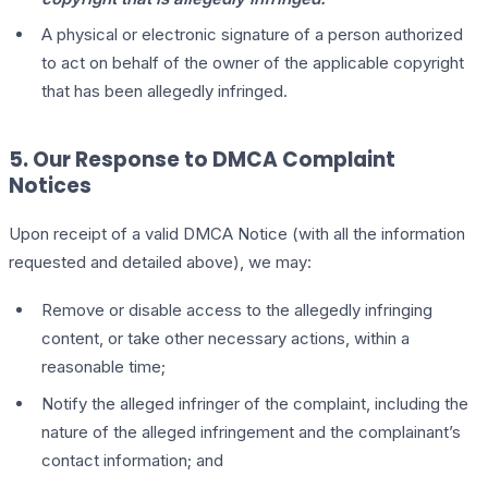
A physical or electronic signature of a person authorized
to act on behalf of the owner of the applicable copyright
that has been allegedly infringed.
5. Our Response to DMCA Complaint
Notices
Upon receipt of a valid DMCA Notice (with all the information
requested and detailed above), we may:
Remove or disable access to the allegedly infringing
content, or take other necessary actions, within a
reasonable time;
Notify the alleged infringer of the complaint, including the
nature of the alleged infringement and the complainant’s
contact information; and