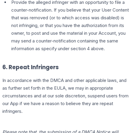
Provide the alleged infringer with an opportunity to file a
counter-notification. If you believe that your User Content
that was removed (or to which access was disabled) is
not infringing, or that you have the authorization from its
owner, to post and use the material in your Account, you
may send a counter-notification containing the same
information as specify under section 4 above.
6. Repeat Infringers
In accordance with the DMCA and other applicable laws, and
as further set forth in the EULA, we may in appropriate
circumstances and at our sole discretion, suspend users from
our App if we have a reason to believe they are repeat
infringers.
Please note that, the submission of a DMCA Notice will