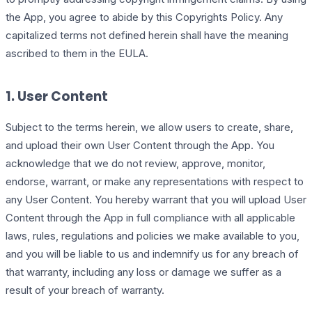
the App, you agree to abide by this Copyrights Policy. Any
capitalized terms not defined herein shall have the meaning
ascribed to them in the EULA.
1. User Content
Subject to the terms herein, we allow users to create, share,
and upload their own User Content through the App. You
acknowledge that we do not review, approve, monitor,
endorse, warrant, or make any representations with respect to
any User Content. You hereby warrant that you will upload User
Content through the App in full compliance with all applicable
laws, rules, regulations and policies we make available to you,
and you will be liable to us and indemnify us for any breach of
that warranty, including any loss or damage we suffer as a
result of your breach of warranty.