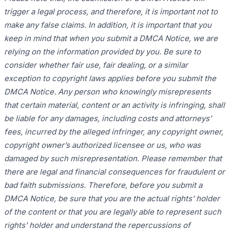
trigger a legal process, and therefore, it is important not to
make any false claims. In addition, it is important that you
keep in mind that when you submit a DMCA Notice, we are
relying on the information provided by you. Be sure to
consider whether fair use, fair dealing, or a similar
exception to copyright laws applies before you submit the
DMCA Notice. Any person who knowingly misrepresents
that certain material, content or an activity is infringing, shall
be liable for any damages, including costs and attorneys’
fees, incurred by the alleged infringer, any copyright owner,
copyright owner’s authorized licensee or us, who was
damaged by such misrepresentation. Please remember that
there are legal and financial consequences for fraudulent or
bad faith submissions. Therefore, before you submit a
DMCA Notice, be sure that you are the actual rights’ holder
of the content or that you are legally able to represent such
rights’ holder and understand the repercussions of