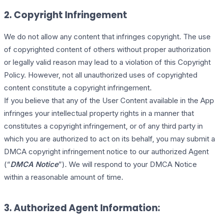
2. Copyright Infringement
We do not allow any content that infringes copyright. The use
of copyrighted content of others without proper authorization
or legally valid reason may lead to a violation of this Copyright
Policy. However, not all unauthorized uses of copyrighted
content constitute a copyright infringement.
If you believe that any of the User Content available in the App
infringes your intellectual property rights in a manner that
constitutes a copyright infringement, or of any third party in
which you are authorized to act on its behalf, you may submit a
DMCA copyright infringement notice to our authorized Agent
(“
DMCA Notice
”). We will respond to your DMCA Notice
within a reasonable amount of time.
3. Authorized Agent Information: