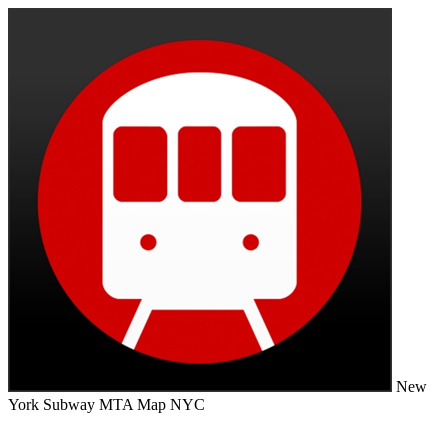
New
York Subway MTA Map NYC