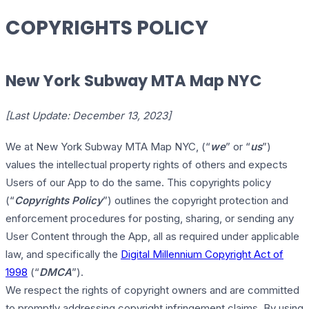
COPYRIGHTS POLICY
New York Subway MTA Map NYC
[Last Update: December 13, 2023]
We at New York Subway MTA Map NYC, (“
we
” or “
us
”)
values the intellectual property rights of others and expects
Users of our App to do the same. This copyrights policy
(“
Copyrights Policy
”) outlines the copyright protection and
enforcement procedures for posting, sharing, or sending any
User Content through the App, all as required under applicable
law, and specifically the
Digital Millennium Copyright Act of
1998
(“
DMCA
”).
We respect the rights of copyright owners and are committed
to promptly addressing copyright infringement claims. By using