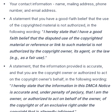
Your contact information - name, mailing address, phone
number, and email address.
A statement that you have a good-faith belief that the use
of the copyrighted material is not authorized, in the
following wording: “
I hereby state that I have a good
faith belief that the disputed use of the copyrighted
material or reference or link to such material is not
authorized by the copyright owner, its agent, or the law
(e.g., as a fair use).
”
A statement, that the information provided is accurate,
and that you are the copyright owner or authorized to act
on the copyright owner’s behalf, in the following wording:
“
I hereby state that the information in this DMCA Notice
is accurate and, under penalty of perjury, that I am the
owner, or authorized to act on behalf of the owner, of
the copyright or of an exclusive right under the
copyright that is allegedly infringed.
”