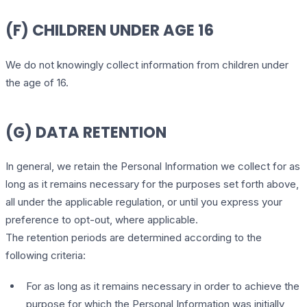
(F) CHILDREN UNDER AGE 16
We do not knowingly collect information from children under
the age of 16.
(G) DATA RETENTION
In general, we retain the Personal Information we collect for as
long as it remains necessary for the purposes set forth above,
all under the applicable regulation, or until you express your
preference to opt-out, where applicable.
The retention periods are determined according to the
following criteria:
For as long as it remains necessary in order to achieve the
purpose for which the Personal Information was initially