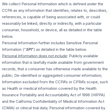
We collect Personal Information which is defined under the
CCPA as any information that identifies, relates to, describes,
references, is capable of being associated with, or could
reasonably be linked, directly or indirectly, with a particular
consumer, household, or device, all as detailed in the table
below.
Personal Information further includes Sensitive Personal
Information (“
SPI
”) as detailed in the table below.
Personal Information does not include
: Publicly available
information that is lawfully made available from government
records, that a consumer has otherwise made available to the
public; De-identified or aggregated consumer information;
Information excluded from the CCPA’s or CPRA’s scope, such
as Health or medical information covered by the Health
Insurance Portability and Accountability Act of 1996 (HIPPA)
and the California Confidentiality of Medical Information Act
(CMIA) or clinical trial data; Personal information covered by