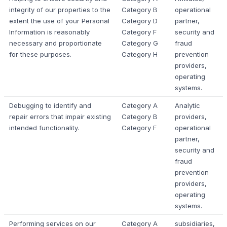
integrity of our properties to the
Category B
operational
extent the use of your Personal
Category D
partner,
Information is reasonably
Category F
security and
necessary and proportionate
Category G
fraud
for these purposes.
Category H
prevention
providers,
operating
systems.
Debugging to identify and
Category A
Analytic
repair errors that impair existing
Category B
providers,
intended functionality.
Category F
operational
partner,
security and
fraud
prevention
providers,
operating
systems.
Performing services on our
Category A
subsidiaries,