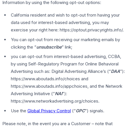
Information by using the following opt-out options:
California resident and wish to opt-out from having your
data used for interest-based advertising, you may
exercise your right here: https://optout.privacyrights.info/.
You can opt-out from receiving our marketing emails by
clicking the “
unsubscribe
” link;
you can opt-out from interest-based advertising, CCBA,
by using Self-Regulatory Program for Online Behavioral
Advertising such as: Digital Advertising Alliance’s (“
DAA
”):
https://www.aboutads.info/choices and
https://www.aboutads.info/appchoices, and the Network
Advertising Initiative (“
NAI
”):
https://www.networkadvertising.org/choices.
Use the
Global Privacy Control
(“
GPC
”) signals.
Please note, in the event you are a Customer – note that