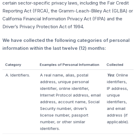
certain sector-specific privacy laws, including the Fair Credit
Reporting Act (FRCA), the Gramm-Leach-Bliley Act (GLBA) or
California Financial Information Privacy Act (FIPA) and the
Driver’s Privacy Protection Act of 1994.
We have collected the following categories of personal
information within the last twelve (12) months:
Category
Examples of Personal Information
Collected
A. Identifiers.
A real name, alias, postal
Yes
: Online
address, unique personal
identifiers,
identifier, online identifier,
IP address,
Internet Protocol address, email
unique
address, account name, Social
identifiers,
Security number, driver’s
and email
license number, passport
address (if
number, or other similar
applicable).
identifiers.