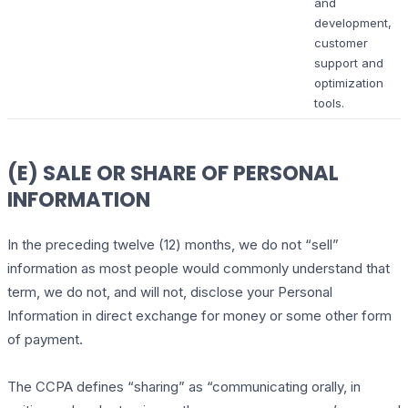
and
development,
customer
support and
optimization
tools.
(E) SALE OR SHARE OF PERSONAL
INFORMATION
In the preceding twelve (12) months, we do not “sell”
information as most people would commonly understand that
term, we do not, and will not, disclose your Personal
Information in direct exchange for money or some other form
of payment.
The CCPA defines “sharing” as “communicating orally, in