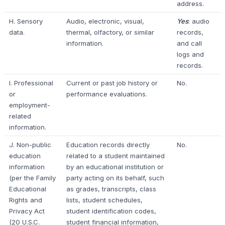
address.
H. Sensory
Audio, electronic, visual,
Yes
: audio
data.
thermal, olfactory, or similar
records,
information.
and call
logs and
records.
I. Professional
Current or past job history or
No.
or
performance evaluations.
employment-
related
information.
J. Non-public
Education records directly
No.
education
related to a student maintained
information
by an educational institution or
(per the Family
party acting on its behalf, such
Educational
as grades, transcripts, class
Rights and
lists, student schedules,
Privacy Act
student identification codes,
(20 U.S.C.
student financial information,