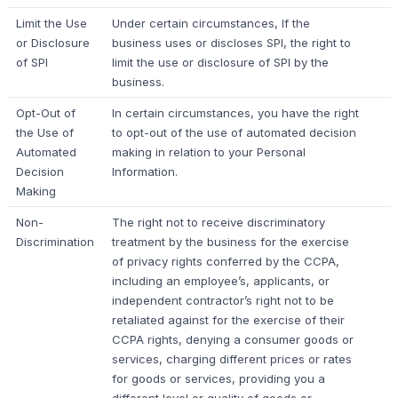
Limit the Use
Under certain circumstances, If the
or Disclosure
business uses or discloses SPI, the right to
of SPI
limit the use or disclosure of SPI by the
business.
Opt-Out of
In certain circumstances, you have the right
the Use of
to opt-out of the use of automated decision
Automated
making in relation to your Personal
Decision
Information.
Making
Non-
The right not to receive discriminatory
Discrimination
treatment by the business for the exercise
of privacy rights conferred by the CCPA,
including an employee’s, applicants, or
independent contractor’s right not to be
retaliated against for the exercise of their
CCPA rights, denying a consumer goods or
services, charging different prices or rates
for goods or services, providing you a