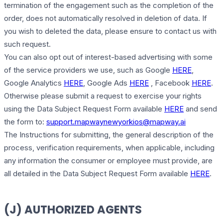
termination of the engagement such as the completion of the
order, does not automatically resolved in deletion of data. If
you wish to deleted the data, please ensure to contact us with
such request.
You can also opt out of interest-based advertising with some
of the service providers we use, such as Google
HERE
,
Google Analytics
HERE
, Google Ads
HERE
, Facebook
HERE
.
Otherwise please submit a request to exercise your rights
using the Data Subject Request Form available
HERE
and send
the form to:
support.mapwaynewyorkios@mapway.ai
The Instructions for submitting, the general description of the
process, verification requirements, when applicable, including
any information the consumer or employee must provide, are
all detailed in the Data Subject Request Form available
HERE
.
(J) AUTHORIZED AGENTS