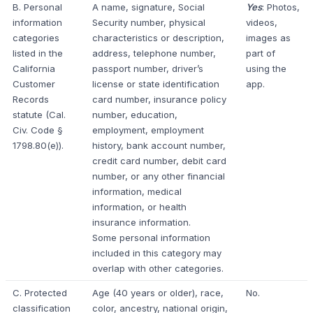
B. Personal
A name, signature, Social
Yes
: Photos,
information
Security number, physical
videos,
categories
characteristics or description,
images as
listed in the
address, telephone number,
part of
California
passport number, driver’s
using the
Customer
license or state identification
app.
Records
card number, insurance policy
statute (Cal.
number, education,
Civ. Code §
employment, employment
1798.80(e)).
history, bank account number,
credit card number, debit card
number, or any other financial
information, medical
information, or health
insurance information.
Some personal information
included in this category may
overlap with other categories.
C. Protected
Age (40 years or older), race,
No.
classification
color, ancestry, national origin,