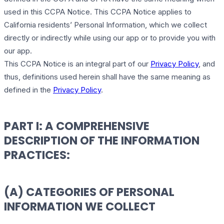
used in this CCPA Notice. This CCPA Notice applies to
California residents’ Personal Information, which we collect
directly or indirectly while using our app or to provide you with
our app.
This CCPA Notice is an integral part of our
Privacy Policy
, and
thus, definitions used herein shall have the same meaning as
defined in the
Privacy Policy
.
PART I: A COMPREHENSIVE
DESCRIPTION OF THE INFORMATION
PRACTICES:
(A) CATEGORIES OF PERSONAL
INFORMATION WE COLLECT