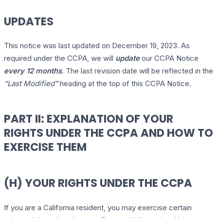
UPDATES
This notice was last updated on December 19, 2023. As
required under the CCPA, we will
update
our CCPA Notice
every 12 months
. The last revision date will be reflected in the
“Last Modified”
heading at the top of this CCPA Notice.
PART II: EXPLANATION OF YOUR
RIGHTS UNDER THE CCPA AND HOW TO
EXERCISE THEM
(H) YOUR RIGHTS UNDER THE CCPA
If you are a California resident, you may exercise certain