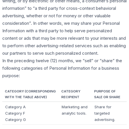
writing, or by electronic or other means, a consumer’s personal
information” to “a third party for cross-context behavioral
advertising, whether or not for money or other valuable
consideration”. In other words, we may share your Personal
Information with a third party to help serve personalized
content or ads that may be more relevant to your interests and
to perform other advertising-related services such as enabling
our partners to serve such personalized content.
In the preceding twelve (12) months, we “sell” or “share” the
following categories of Personal Information for a business
purpose:
CATEGORY (CORRESPONDING
CATEGORY
PURPOSE OF
WITH THE TABLE ABOVE)
RECIPIENT
SALE OR SHARE
Category A
Marketing and
Share for
Category F
analytic tools.
targeted
Category G
advertising.