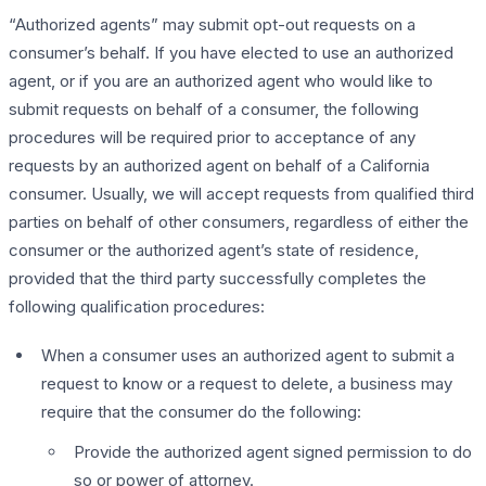
“Authorized agents” may submit opt-out requests on a
consumer’s behalf. If you have elected to use an authorized
agent, or if you are an authorized agent who would like to
submit requests on behalf of a consumer, the following
procedures will be required prior to acceptance of any
requests by an authorized agent on behalf of a California
consumer. Usually, we will accept requests from qualified third
parties on behalf of other consumers, regardless of either the
consumer or the authorized agent’s state of residence,
provided that the third party successfully completes the
following qualification procedures:
When a consumer uses an authorized agent to submit a
request to know or a request to delete, a business may
require that the consumer do the following:
Provide the authorized agent signed permission to do
so or power of attorney.