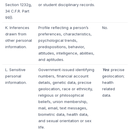
Section 1232g,
or student disciplinary records.
34 C.F.R. Part
99)).
K. Inferences
Profile reflecting a person’s
No.
drawn from
preferences, characteristics,
other personal
psychological trends,
information.
predispositions, behavior,
attitudes, intelligence, abilities,
and aptitudes.
L. Sensitive
Government-issued identifying
Yes
: precise
personal
numbers, financial account
geolocation;
information.
details, genetic data, precise
health
geolocation, race or ethnicity,
related
religious or philosophical
data.
beliefs, union membership,
mail, email, text messages,
biometric data, health data,
and sexual orientation or sex
life.