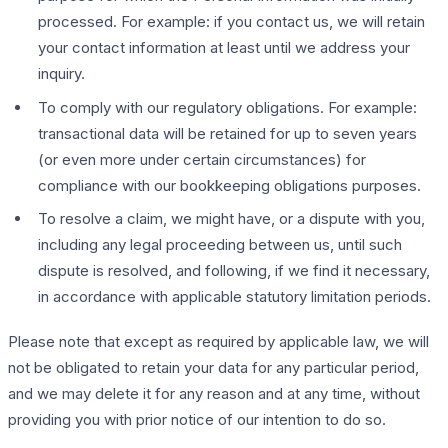
processed. For example: if you contact us, we will retain
your contact information at least until we address your
inquiry.
To comply with our regulatory obligations. For example:
transactional data will be retained for up to seven years
(or even more under certain circumstances) for
compliance with our bookkeeping obligations purposes.
To resolve a claim, we might have, or a dispute with you,
including any legal proceeding between us, until such
dispute is resolved, and following, if we find it necessary,
in accordance with applicable statutory limitation periods.
Please note that except as required by applicable law, we will
not be obligated to retain your data for any particular period,
and we may delete it for any reason and at any time, without
providing you with prior notice of our intention to do so.