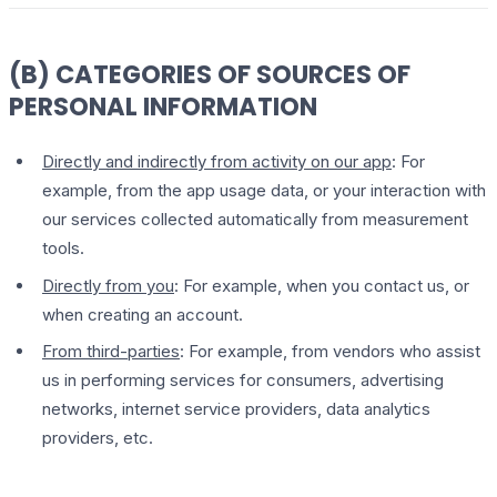
(B) CATEGORIES OF SOURCES OF
PERSONAL INFORMATION
Directly and indirectly from activity on our app
: For
example, from the app usage data, or your interaction with
our services collected automatically from measurement
tools.
Directly from you
: For example, when you contact us, or
when creating an account.
From third-parties
: For example, from vendors who assist
us in performing services for consumers, advertising
networks, internet service providers, data analytics
providers, etc.