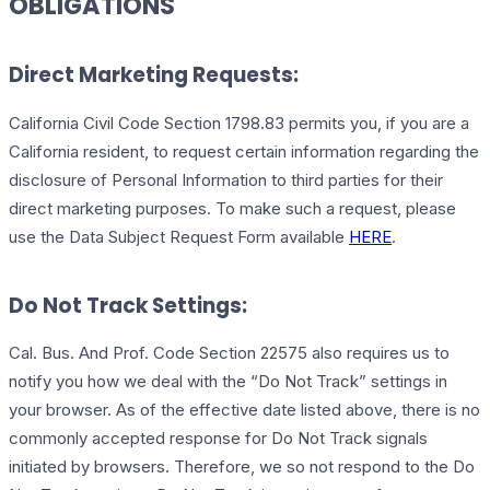
OBLIGATIONS
Direct Marketing Requests:
California Civil Code Section 1798.83 permits you, if you are a
California resident, to request certain information regarding the
disclosure of Personal Information to third parties for their
direct marketing purposes. To make such a request, please
use the Data Subject Request Form available
HERE
.
Do Not Track Settings:
Cal. Bus. And Prof. Code Section 22575 also requires us to
notify you how we deal with the “Do Not Track” settings in
your browser. As of the effective date listed above, there is no
commonly accepted response for Do Not Track signals
initiated by browsers. Therefore, we so not respond to the Do