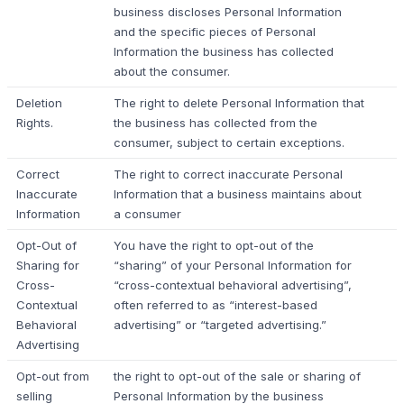
business discloses Personal Information
and the specific pieces of Personal
Information the business has collected
about the consumer.
Deletion
The right to delete Personal Information that
Rights.
the business has collected from the
consumer, subject to certain exceptions.
Correct
The right to correct inaccurate Personal
Inaccurate
Information that a business maintains about
Information
a consumer
Opt-Out of
You have the right to opt-out of the
Sharing for
“sharing” of your Personal Information for
Cross-
“cross-contextual behavioral advertising”,
Contextual
often referred to as “interest-based
Behavioral
advertising” or “targeted advertising.”
Advertising
Opt-out from
the right to opt-out of the sale or sharing of
selling
Personal Information by the business