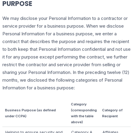
PURPOSE
We may disclose your Personal Information to a contractor or
service provider for a business purpose. When we disclose
Personal Information for a business purpose, we enter a
contract that describes the purpose and requires the recipient
to both keep that Personal Information confidential and not use
it for any purpose except performing the contract, we further
restrict the contractor and service provider from selling or
sharing your Personal Information. In the preceding twelve (12)
months, we disclosed the following categories of Personal
Information for a business purpose:
Category
Business Purpose (as defined
(corresponding
Category of
under CCPA)
with the table
Recipient
above)
Helping to ensure security and
Category A
Affiliates,