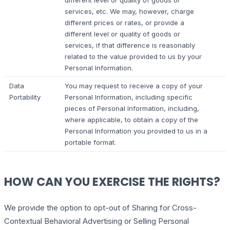
different level or quality of goods or
services, etc. We may, however, charge
different prices or rates, or provide a
different level or quality of goods or
services, if that difference is reasonably
related to the value provided to us by your
Personal Information.
Data
You may request to receive a copy of your
Portability
Personal Information, including specific
pieces of Personal Information, including,
where applicable, to obtain a copy of the
Personal Information you provided to us in a
portable format.
HOW CAN YOU EXERCISE THE RIGHTS?
We provide the option to opt-out of Sharing for Cross-
Contextual Behavioral Advertising or Selling Personal