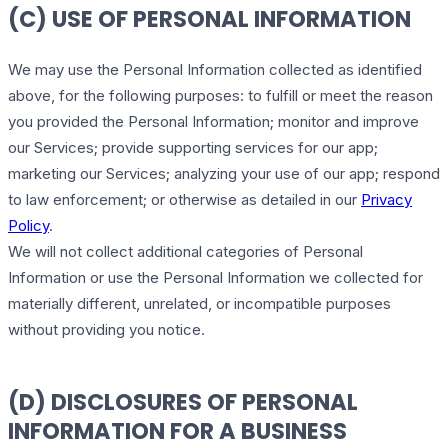
(C) USE OF PERSONAL INFORMATION
We may use the Personal Information collected as identified
above, for the following purposes: to fulfill or meet the reason
you provided the Personal Information; monitor and improve
our Services; provide supporting services for our app;
marketing our Services; analyzing your use of our app; respond
to law enforcement; or otherwise as detailed in our
Privacy
Policy
.
We will not collect additional categories of Personal
Information or use the Personal Information we collected for
materially different, unrelated, or incompatible purposes
without providing you notice.
(D) DISCLOSURES OF PERSONAL
INFORMATION FOR A BUSINESS