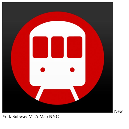
New
York Subway MTA Map NYC