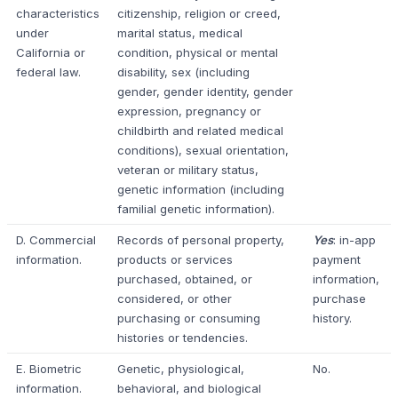
characteristics
citizenship, religion or creed,
under
marital status, medical
California or
condition, physical or mental
federal law.
disability, sex (including
gender, gender identity, gender
expression, pregnancy or
childbirth and related medical
conditions), sexual orientation,
veteran or military status,
genetic information (including
familial genetic information).
D. Commercial
Records of personal property,
Yes
: in-app
information.
products or services
payment
purchased, obtained, or
information,
considered, or other
purchase
purchasing or consuming
history.
histories or tendencies.
E. Biometric
Genetic, physiological,
No.
information.
behavioral, and biological