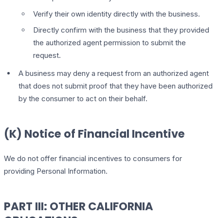
Verify their own identity directly with the business.
Directly confirm with the business that they provided
the authorized agent permission to submit the
request.
A business may deny a request from an authorized agent
that does not submit proof that they have been authorized
by the consumer to act on their behalf.
(K) Notice of Financial Incentive
We do not offer financial incentives to consumers for
providing Personal Information.
PART III: OTHER CALIFORNIA