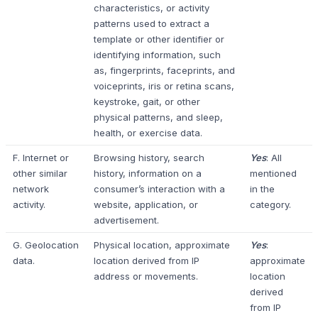
characteristics, or activity
patterns used to extract a
template or other identifier or
identifying information, such
as, fingerprints, faceprints, and
voiceprints, iris or retina scans,
keystroke, gait, or other
physical patterns, and sleep,
health, or exercise data.
F. Internet or
Browsing history, search
Yes
: All
other similar
history, information on a
mentioned
network
consumer’s interaction with a
in the
activity.
website, application, or
category.
advertisement.
G. Geolocation
Physical location, approximate
Yes
:
data.
location derived from IP
approximate
address or movements.
location
derived
from IP