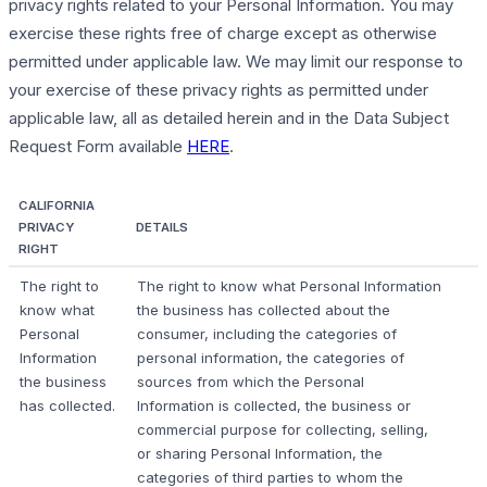
privacy rights related to your Personal Information. You may
exercise these rights free of charge except as otherwise
permitted under applicable law. We may limit our response to
your exercise of these privacy rights as permitted under
applicable law, all as detailed herein and in the Data Subject
Request Form available
HERE
.
CALIFORNIA
PRIVACY
DETAILS
RIGHT
The right to
The right to know what Personal Information
know what
the business has collected about the
Personal
consumer, including the categories of
Information
personal information, the categories of
the business
sources from which the Personal
has collected.
Information is collected, the business or
commercial purpose for collecting, selling,
or sharing Personal Information, the
categories of third parties to whom the