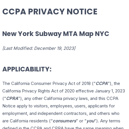
CCPA PRIVACY NOTICE
New York Subway MTA Map NYC
[Last Modified: December 19, 2023]
APPLICABILITY:
The California Consumer Privacy Act of 2018 (“
CCPA
”), the
California Privacy Rights Act of 2020 effective January 1, 2023
(“
CPRA
”), any other California privacy laws, and this CCPA
Notice apply to visitors, employees, users, applicants for
employment, and independent contractors, and others who
are California residents (“
consumers
” or “
you
”). Any terms
defined in the CCPA and CPRA have the same meaning when