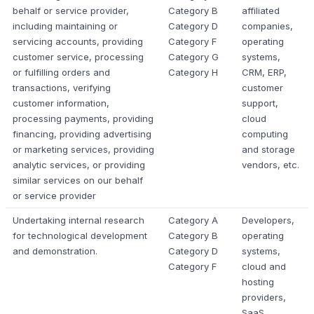
behalf or service provider,
Category B
affiliated
including maintaining or
Category D
companies,
servicing accounts, providing
Category F
operating
customer service, processing
Category G
systems,
or fulfilling orders and
Category H
CRM, ERP,
transactions, verifying
customer
customer information,
support,
processing payments, providing
cloud
financing, providing advertising
computing
or marketing services, providing
and storage
analytic services, or providing
vendors, etc.
similar services on our behalf
or service provider
Undertaking internal research
Category A
Developers,
for technological development
Category B
operating
and demonstration.
Category D
systems,
Category F
cloud and
hosting
providers,
SaaS