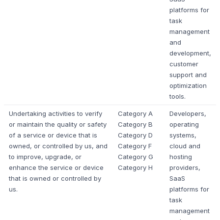
platforms for
task
management
and
development,
customer
support and
optimization
tools.
Undertaking activities to verify
Category A
Developers,
or maintain the quality or safety
Category B
operating
of a service or device that is
Category D
systems,
owned, or controlled by us, and
Category F
cloud and
to improve, upgrade, or
Category G
hosting
enhance the service or device
Category H
providers,
that is owned or controlled by
SaaS
us.
platforms for
task
management