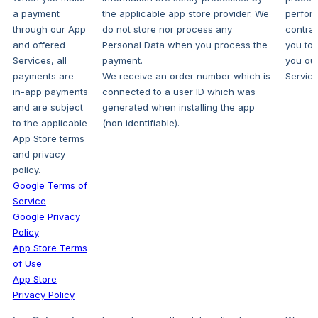
a payment
the applicable app store provider. We
perfor
through our App
do not store nor process any
contrac
and offered
Personal Data when you process the
you to 
Services, all
payment.
you ou
payments are
We receive an order number which is
Service
in-app payments
connected to a user ID which was
and are subject
generated when installing the app
to the applicable
(non identifiable).
App Store terms
and privacy
policy.
Google Terms of
Service
Google Privacy
Policy
App Store Terms
of Use
App Store
Privacy Policy