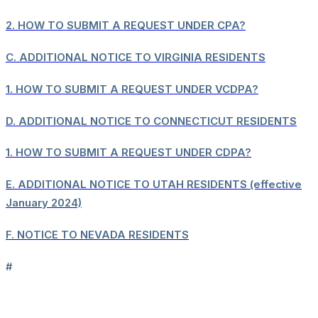
2.
HOW TO SUBMIT A REQUEST UNDER CPA?
C.
ADDITIONAL NOTICE TO VIRGINIA RESIDENTS
1.
HOW TO SUBMIT A REQUEST UNDER VCDPA?
D.
ADDITIONAL NOTICE TO CONNECTICUT RESIDENTS
1.
HOW TO SUBMIT A REQUEST UNDER CDPA?
E.
ADDITIONAL NOTICE TO UTAH RESIDENTS (effective
January 2024)
F.
NOTICE TO NEVADA RESIDENTS
#