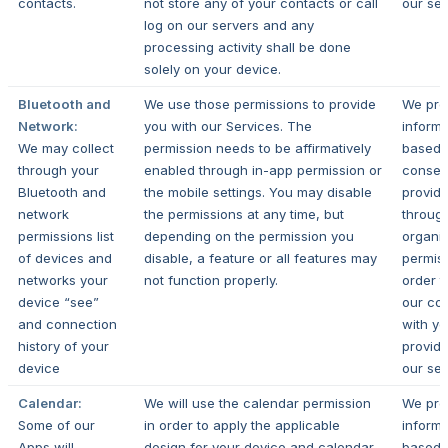
contacts.
not store any of your contacts or call
our ser
log on our servers and any
processing activity shall be done
solely on your device.
Bluetooth and
We use those permissions to provide
We pro
Network:
you with our Services.
The
informa
We may collect
permission needs to be affirmatively
based 
through your
enabled through in-app permission or
consen
Bluetooth and
the mobile settings. You may disable
provid
network
the permissions at any time, but
throug
permissions list
depending on the permission you
organi
of devices and
disable, a feature or all features may
permiss
networks your
not function properly.
order t
device “see”
our con
and connection
with y
history of your
provide
device
our ser
Calendar:
We will use the calendar permission
We pro
Some of our
in order to apply the applicable
informa
Apps will
design for your device and calendar.
based 