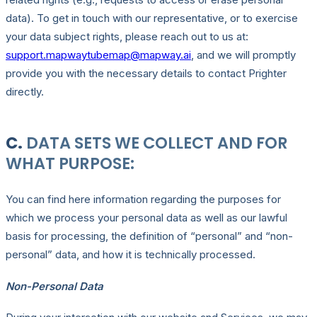
data). To get in touch with our representative, or to exercise
your data subject rights, please reach out to us at:
support.mapwaytubemap@mapway.ai
, and we will promptly
provide you with the necessary details to contact Prighter
directly.
C.
DATA SETS WE COLLECT AND FOR
WHAT PURPOSE:
You can find here information regarding the purposes for
which we process your personal data as well as our lawful
basis for processing, the definition of “personal” and “non-
personal” data, and how it is technically processed.
Non-Personal Data