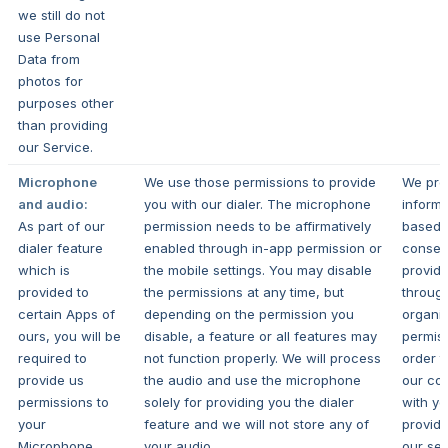
we still do not
use Personal
Data from
photos for
purposes other
than providing
our Service.
Microphone
We use those permissions to provide
We pro
and audio:
you with our dialer. The microphone
informa
As part of our
permission needs to be affirmatively
based 
dialer feature
enabled through in-app permission or
consen
which is
the mobile settings. You may disable
provid
provided to
the permissions at any time, but
throug
certain Apps of
depending on the permission you
organi
ours, you will be
disable, a feature or all features may
permiss
required to
not function properly. We will process
order t
provide us
the audio and use the microphone
our con
permissions to
solely for providing you the dialer
with y
your
feature and we will not store any of
provide
Microphone.
your audio.
our ser