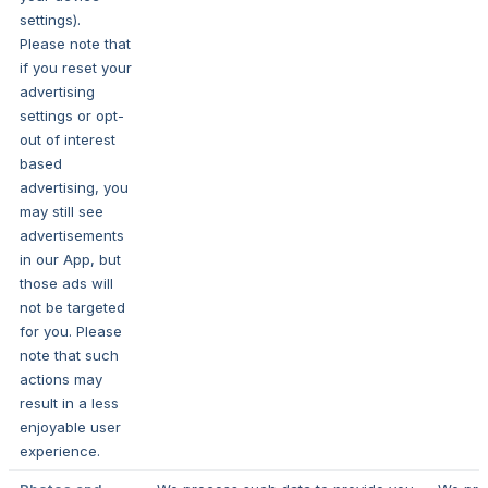
settings).
Please note that
if you reset your
advertising
settings or opt-
out of interest
based
advertising, you
may still see
advertisements
in our App, but
those ads will
not be targeted
for you. Please
note that such
actions may
result in a less
enjoyable user
experience.