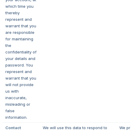
which time you
thereby
represent and
warrant that you
are responsible
for maintaining
the
confidentiality of
your details and
password. You
represent and
warrant that you
will not provide
us with
inaccurate,
misleading or
false
information.
Contact
We will use this data to respond to
We pro