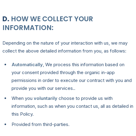
D.
HOW WE COLLECT YOUR
INFORMATION:
Depending on the nature of your interaction with us, we may
collect the above detailed information from you, as follows:
Automatically
, We process this information based on
your consent provided through the organic in-app
permissions in order to execute our contract with you and
provide you with our services..
When you
voluntarily
choose to provide us with
information, such as when you contact us, all as detailed in
this Policy.
Provided from third-parties.