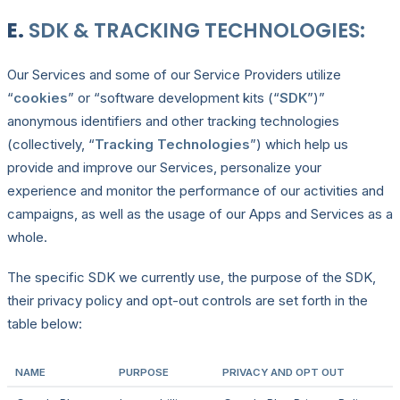
E.
SDK & TRACKING TECHNOLOGIES:
Our Services and some of our Service Providers utilize
“
cookies
” or “software development kits (“
SDK
”)”
anonymous identifiers and other tracking technologies
(collectively, “
Tracking Technologies
”) which help us
provide and improve our Services, personalize your
experience and monitor the performance of our activities and
campaigns, as well as the usage of our Apps and Services as a
whole.
The specific SDK we currently use, the purpose of the SDK,
their privacy policy and opt-out controls are set forth in the
table below:
NAME
PURPOSE
PRIVACY AND OPT OUT