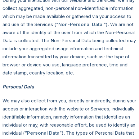
During your interaction with our website and Services, we may
collect aggregated, non-personal non-identifiable information,
which may be made available or gathered via your access to
and use of the Services (“
Non-Personal Data
“). We are not
aware of the identity of the user from which the Non-Personal
Data is collected. The Non-Personal Data being collected may
include your aggregated usage information and technical
information transmitted by your device, such as: the type of
browser or device you use, language preference, time and
date stamp, country location, etc.
Personal Data
We may also collect from you, directly or indirectly, during your
access or interaction with the website or Services, individually
identifiable information, namely information that identifies an
individual or may, with reasonable effort, be used to identify an
individual (“
Personal Data
”). The types of Personal Data that