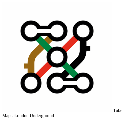
Tube
Map - London Underground