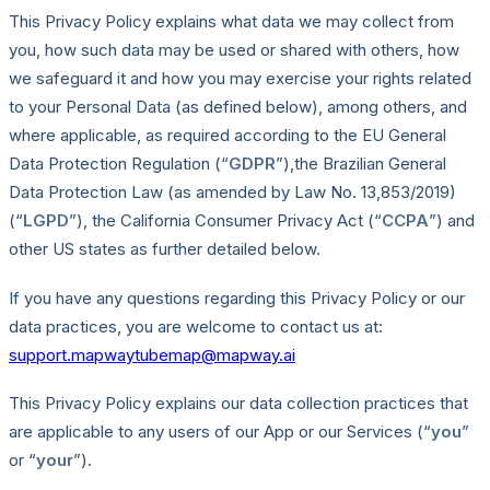
This Privacy Policy explains what data we may collect from
you, how such data may be used or shared with others, how
we safeguard it and how you may exercise your rights related
to your Personal Data (as defined below), among others, and
where applicable, as required according to the EU General
Data Protection Regulation (“
GDPR
”),the Brazilian General
Data Protection Law (as amended by Law No. 13,853/2019)
(“
LGPD
”), the California Consumer Privacy Act (“
CCPA
”) and
other US states as further detailed below.
If you have any questions regarding this Privacy Policy or our
data practices, you are welcome to contact us at:
support.mapwaytubemap@mapway.ai
This Privacy Policy explains our data collection practices that
are applicable to any users of our App or our Services (“
you
”
or “
your
”).