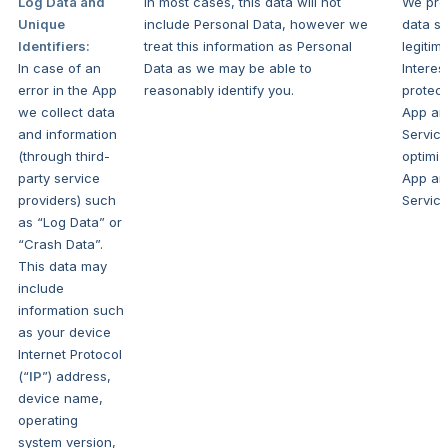
Log Data and
In most cases, this data will not
We pro
Unique
include Personal Data, however we
data se
Identifiers:
treat this information as Personal
legitim
In case of an
Data as we may be able to
Interes
error in the App
reasonably identify you.
protect
we collect data
App an
and information
Servic
(through third-
optimiz
party service
App an
providers) such
Service
as “Log Data” or
“Crash Data”.
This data may
include
information such
as your device
Internet Protocol
(“
IP
”) address,
device name,
operating
system version,