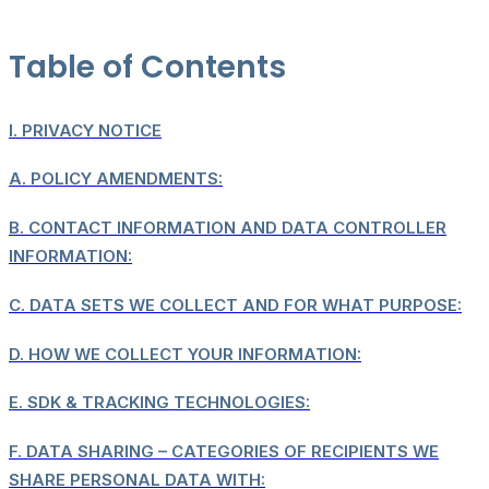
Table of Contents
I.
PRIVACY NOTICE
A.
POLICY AMENDMENTS:
B.
CONTACT INFORMATION AND DATA CONTROLLER
INFORMATION:
C.
DATA SETS WE COLLECT AND FOR WHAT PURPOSE:
D.
HOW WE COLLECT YOUR INFORMATION:
E.
SDK & TRACKING TECHNOLOGIES:
F.
DATA SHARING – CATEGORIES OF RECIPIENTS WE
SHARE PERSONAL DATA WITH: