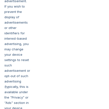
advertisement.
If you wish to
prevent the
display of
advertisements
or other
identifiers for
interest-based
advertising, you
may change
your device
settings to reset
such
advertisement or
opt-out of such
advertising
(typically, this is
available under
the “Privacy” or
“Ads” section in
your device