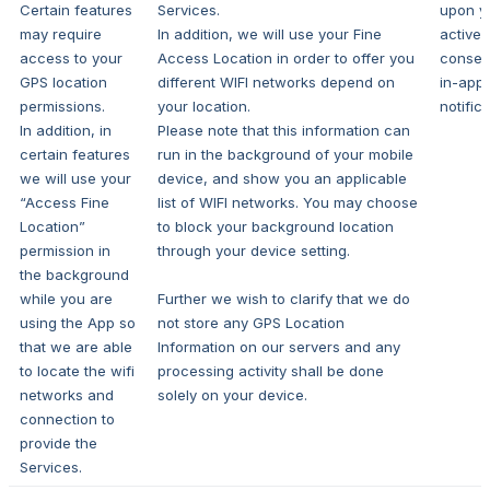
Certain features
Services.
upon y
may require
In addition, we will use your Fine
active e
access to your
Access Location in order to offer you
consen
GPS location
different WIFI networks depend on
in-app
permissions.
your location.
notifica
In addition, in
Please note that this information can
certain features
run in the background of your mobile
we will use your
device, and show you an applicable
“Access Fine
list of WIFI networks. You may choose
Location”
to block your background location
permission in
through your device setting.
the background
while you are
Further we wish to clarify that we do
using the App so
not store any GPS Location
that we are able
Information on our servers and any
to locate the wifi
processing activity shall be done
networks and
solely on your device.
connection to
provide the
Services.