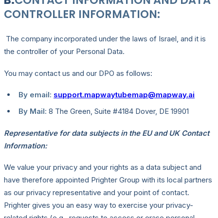
B.
CONTACT INFORMATION AND DATA
CONTROLLER INFORMATION:
The company incorporated under the laws of Israel, and it is
the controller of your Personal Data.
You may contact us and our DPO as follows:
By email:
support.mapwaytubemap@mapway.ai
By Mail:
8 The Green, Suite #4184 Dover, DE 19901
Representative for data subjects in the EU and UK Contact
Information:
We value your privacy and your rights as a data subject and
have therefore appointed Prighter Group with its local partners
as our privacy representative and your point of contact.
Prighter gives you an easy way to exercise your privacy-
related rights (e.g., requests to access or erase personal