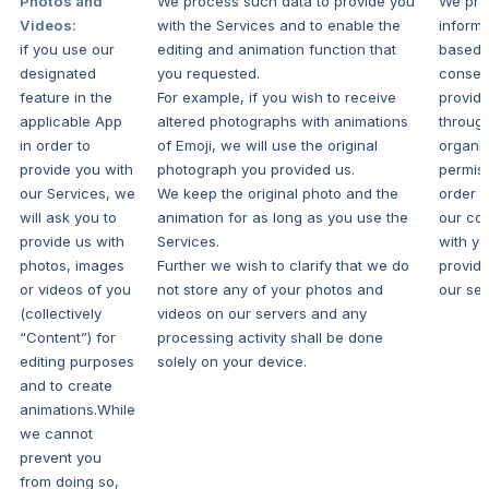
Photos and
We process such data to provide you
We pro
Videos:
with the Services and to enable the
informa
if you use our
editing and animation function that
based 
designated
you requested.
consen
feature in the
For example, if you wish to receive
provid
applicable App
altered photographs with animations
throug
in order to
of Emoji, we will use the original
organi
provide you with
photograph you provided us.
permiss
our Services, we
We keep the original photo and the
order t
will ask you to
animation for as long as you use the
our con
provide us with
Services.
with y
photos, images
Further we wish to clarify that we do
provide
or videos of you
not store any of your photos and
our ser
(collectively
videos on our servers and any
“Content”) for
processing activity shall be done
editing purposes
solely on your device.
and to create
animations.While
we cannot
prevent you
from doing so,