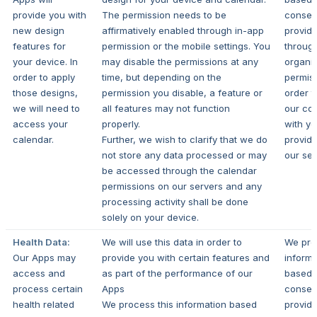
provide you with
The permission needs to be
consen
new design
affirmatively enabled through in-app
provid
features for
permission or the mobile settings. You
throug
your device. In
may disable the permissions at any
organi
order to apply
time, but depending on the
permiss
those designs,
permission you disable, a feature or
order t
we will need to
all features may not function
our con
access your
properly.
with y
calendar.
Further, we wish to clarify that we do
provide
not store any data processed or may
our ser
be accessed through the calendar
permissions on our servers and any
processing activity shall be done
solely on your device.
Health Data:
We will use this data in order to
We pro
Our Apps may
provide you with certain features and
informa
access and
as part of the performance of our
based 
process certain
Apps
consen
health related
We process this information based
provid