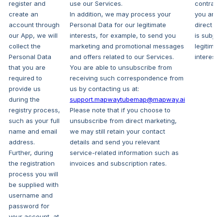
register and
use our Services.
contrac
create an
In addition, we may process your
you an
account through
Personal Data for our legitimate
direct 
our App, we will
interests, for example, to send you
is subj
collect the
marketing and promotional messages
legitim
Personal Data
and offers related to our Services.
interest
that you are
You are able to unsubscribe from
required to
receiving such correspondence from
provide us
us by contacting us at:
during the
support.mapwaytubemap@mapway.ai
registry process,
Please note that if you choose to
such as your full
unsubscribe from direct marketing,
name and email
we may still retain your contact
address.
details and send you relevant
Further, during
service-related information such as
the registration
invoices and subscription rates.
process you will
be supplied with
username and
password for
your account, at