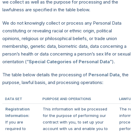
we collect as well as the purpose for processing and the
lawfulness are specified in the table below.
We do not knowingly collect or process any Personal Data
constituting or revealing racial or ethnic origin, political
opinions, religious or philosophical beliefs, or trade union
membership, genetic data, biometric data, data concerning a
person’s health or data concerning a person’s sex life or sexual
orientation (“
Special Categories of Personal Data
”).
The table below details the processing of
Personal Data
, the
purpose, lawful basis, and processing operations:
DATA SET
PURPOSE AND OPERATIONS
LAWFUL
Registration
This information will be processed
The reg
Information:
for the purpose of performing our
informa
If you are
contract with you, to set up your
proces
required to
account with us and enable you to
perfor