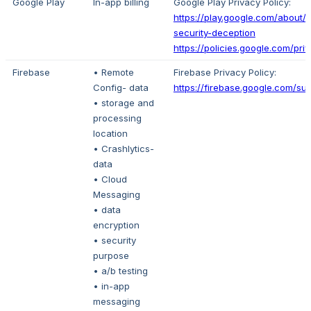
Google Play
In-app billing
Google Play Privacy Policy:
https://play.google.com/about/p
security-deception
https://policies.google.com/pri
Firebase
• Remote
Firebase Privacy Policy:
Config- data
https://firebase.google.com/su
• storage and
processing
location
• Crashlytics-
data
• Cloud
Messaging
• data
encryption
• security
purpose
• a/b testing
• in-app
messaging