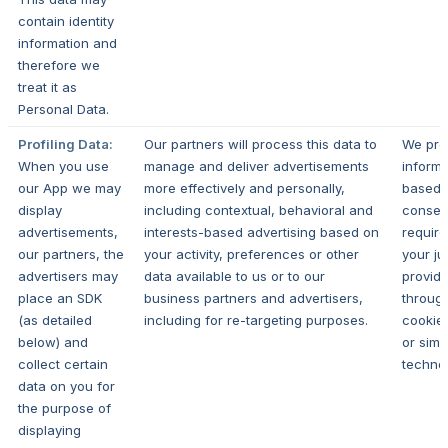
contain identity
information and
therefore we
treat it as
Personal Data.
Profiling Data:
Our partners will process this data to
We pro
When you use
manage and deliver advertisements
informa
our App we may
more effectively and personally,
based 
display
including contextual, behavioral and
consen
advertisements,
interests-based advertising based on
requir
our partners, the
your activity, preferences or other
your ju
advertisers may
data available to us or to our
provid
place an SDK
business partners and advertisers,
throug
(as detailed
including for re-targeting purposes.
cookie
below) and
or simil
collect certain
technol
data on you for
the purpose of
displaying