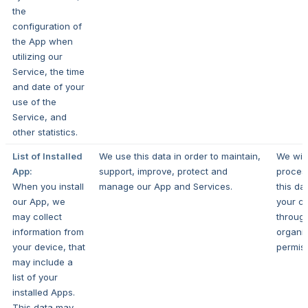
the
configuration of
the App when
utilizing our
Service, the time
and date of your
use of the
Service, and
other statistics.
List of Installed
We use this data in order to maintain,
We will
App:
support, improve, protect and
proces
When you install
manage our App and Services.
this da
our App, we
your c
may collect
throug
information from
organi
your device, that
permis
may include a
list of your
installed Apps.
This data may