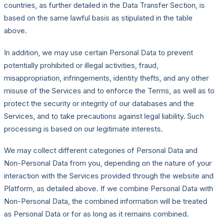
countries, as further detailed in the Data Transfer Section, is
based on the same lawful basis as stipulated in the table
above.
In addition, we may use certain Personal Data to prevent
potentially prohibited or illegal activities, fraud,
misappropriation, infringements, identity thefts, and any other
misuse of the Services and to enforce the Terms, as well as to
protect the security or integrity of our databases and the
Services, and to take precautions against legal liability. Such
processing is based on our legitimate interests.
We may collect different categories of Personal Data and
Non-Personal Data from you, depending on the nature of your
interaction with the Services provided through the website and
Platform, as detailed above. If we combine Personal Data with
Non-Personal Data, the combined information will be treated
as Personal Data or for as long as it remains combined.