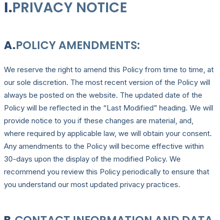
I.
PRIVACY NOTICE
A.
POLICY AMENDMENTS:
We reserve the right to amend this Policy from time to time, at
our sole discretion. The most recent version of the Policy will
always be posted on the website. The updated date of the
Policy will be reflected in the “Last Modified” heading. We will
provide notice to you if these changes are material, and,
where required by applicable law, we will obtain your consent.
Any amendments to the Policy will become effective within
30-days upon the display of the modified Policy. We
recommend you review this Policy periodically to ensure that
you understand our most updated privacy practices.