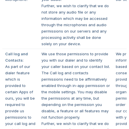
Further, we wish to clarify that we do
not store any audio file or any
information which may be accessed
through the microphones and audio
permissions on our servers and any
processing activity shall be done
solely on your device.
Call log and
We use those permissions to provide
We pro
Contacts
:
you with our dialer and to identify
informa
As part of our
your caller based on your contact list.
based 
dialer feature
The Call log and contacts
consen
which is
permissions need to be affirmatively
provid
provided to
enabled through in-app permission or
throug
certain Apps of
the mobile settings. You may disable
organi
ours, you will be
the permissions at any time, but
permiss
required to
depending on the permission you
order t
provide us
disable, a feature or all features may
our con
permissions to
not function properly.
with y
your call log and
Further, we wish to clarify that we do
provide