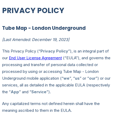
PRIVACY POLICY
Tube Map - London Underground
[Last Amended: December 19, 2023]
This Privacy Policy (“
Privacy Policy
”), is an integral part of
our
End User License Agreement
(“EULA”), and governs the
processing and transfer of personal data collected or
processed by using or accessing Tube Map - London
Underground mobile application (“
we
”, “
us
” or “
our
”) or our
services, all as detailed in the applicable EULA (respectively
the “
App
” and “
Service
”).
Any capitalized terms not defined herein shall have the
meaning ascribed to them in the EULA.