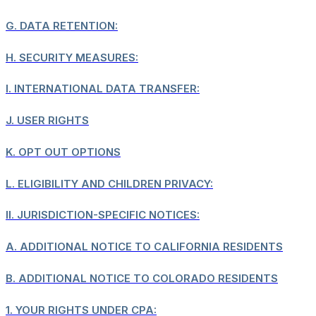
G.
DATA RETENTION:
H.
SECURITY MEASURES:
I.
INTERNATIONAL DATA TRANSFER:
J.
USER RIGHTS
K.
OPT OUT OPTIONS
L.
ELIGIBILITY AND CHILDREN PRIVACY:
II.
JURISDICTION-SPECIFIC NOTICES:
A.
ADDITIONAL NOTICE TO CALIFORNIA RESIDENTS
B.
ADDITIONAL NOTICE TO COLORADO RESIDENTS
1.
YOUR RIGHTS UNDER CPA: