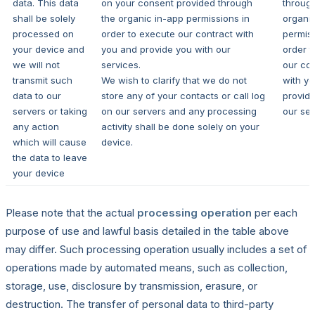
data. This data
on your consent provided through
throug
shall be solely
the organic in-app permissions in
organi
processed on
order to execute our contract with
permiss
your device and
you and provide you with our
order t
we will not
services.
our con
transmit such
We wish to clarify that we do not
with y
data to our
store any of your contacts or call log
provide
servers or taking
on our servers and any processing
our ser
any action
activity shall be done solely on your
which will cause
device.
the data to leave
your device
Please note that the actual
processing operation
per each
purpose of use and lawful basis detailed in the table above
may differ. Such processing operation usually includes a set of
operations made by automated means, such as collection,
storage, use, disclosure by transmission, erasure, or
destruction. The transfer of personal data to third-party