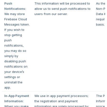
Push
This information will be processed to
As the 
Notifications:
allow us to send push notifications to
Non-Pe
We may store
users from our server.
Data it
Firebase Cloud
require
Messages token.
basis.
If you wish to
stop getting
push
notifications,
you may do so
simply by
disabling push
notifications on
your device’s
settings or
uninstall the
app.
In-App Payment
We use in app payment processors;
The Pa
Information:
the registration and payment
Informa
When you make
information are solely processed by
proces