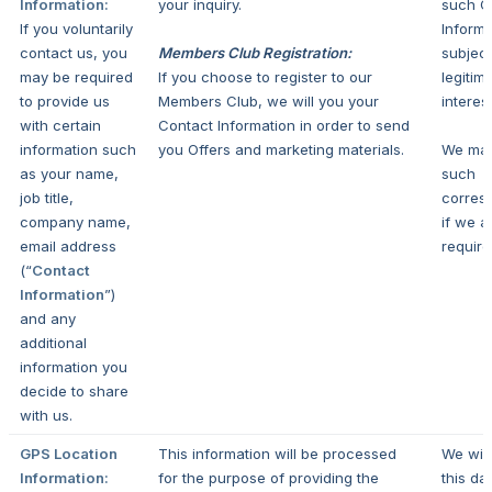
Information:
your inquiry.
such C
If you voluntarily
Informa
contact us, you
Members Club Registration:
subject
may be required
If you choose to register to our
legitim
to provide us
Members Club, we will you your
interest
with certain
Contact Information in order to send
information such
you Offers and marketing materials.
We ma
as your name,
such
job title,
corres
company name,
if we a
email address
require
(“
Contact
Information
”)
and any
additional
information you
decide to share
with us.
GPS Location
This information will be processed
We wil
Information:
for the purpose of providing the
this da