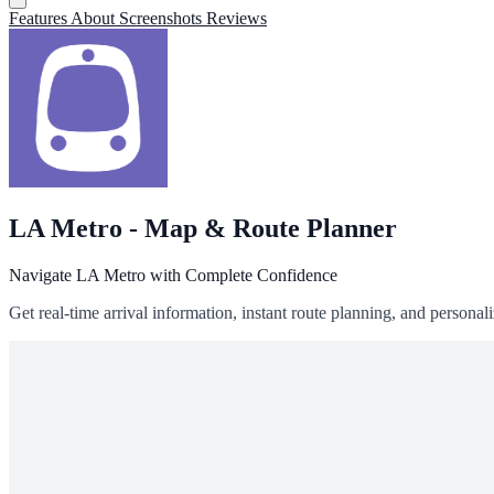
Features
About
Screenshots
Reviews
LA Metro - Map & Route Planner
Navigate LA Metro with Complete Confidence
Get real-time arrival information, instant route planning, and person