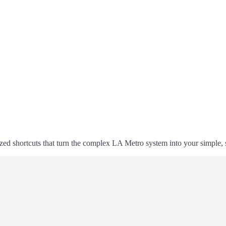
alized shortcuts that turn the complex LA Metro system into your simple