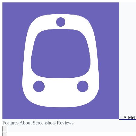
LA Metr
Features
About
Screenshots
Reviews