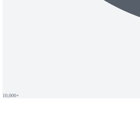
10,000+