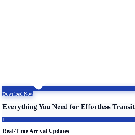
Download Now
Everything You Need for Effortless Transit
1
Real-Time Arrival Updates