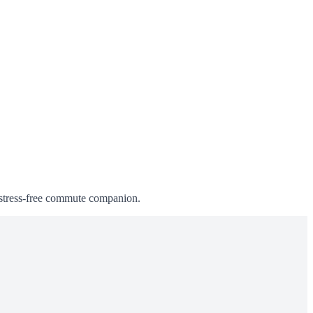
, stress-free commute companion.