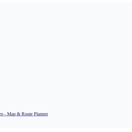
o - Map & Route Planner