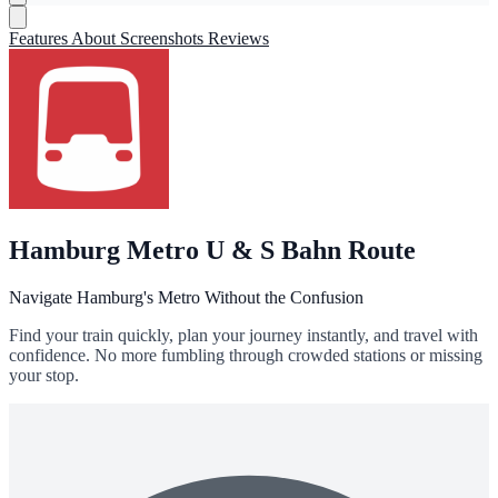
Features
About
Screenshots
Reviews
Hamburg Metro U & S Bahn Route
Navigate Hamburg's Metro Without the Confusion
Find your train quickly, plan your journey instantly, and travel with
confidence. No more fumbling through crowded stations or missing
your stop.