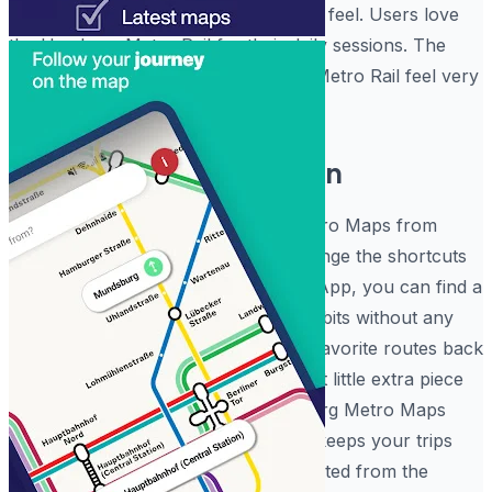
for how much more comfortable you feel. Users love
the Hamburg Metro Rail for their daily sessions. The
software really makes the Hamburg Metro Rail feel very
reliable.
Fully Custom Navigation
What differentiates this Hamburg Metro Maps from
others is the way it allows you to change the shortcuts
instantly. Within the Hamburg Metro App, you can find a
setting that fits your specific travel habits without any
trouble, making it easy to save your favorite routes back
to the
Elbphilharmonie
plaza. It is that little extra piece
of functionality that helps the Hamburg Metro Maps
stand out. The Hamburg Metro App keeps your trips
organized and your commutes protected from the