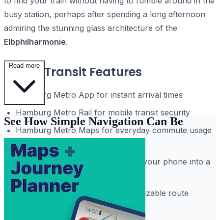
to find your train without having to fumble around in the
busy station, perhaps after spending a long afternoon
admiring the stunning glass architecture of the
Elbphilharmonie
.
Read more
Smart Transit Features
Hamburg Metro App for instant arrival times
Hamburg Metro Rail for mobile transit security
See How Simple Navigation Can Be
Hamburg Metro Maps for everyday commute usage
and safety
Hamburg Subway Routes to turn your phone into a
guide
Interactive map filters with customizable route
displays