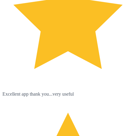
Excellent app thank you...very useful