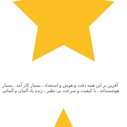
آفرین بر این همه دقت و هوش و استعداد ، بسیار کار آمد ، بسیار
هوشمندانه ، با کیفیت و سرعت بی نظیر ، زنده باد آلمان و آلمانی