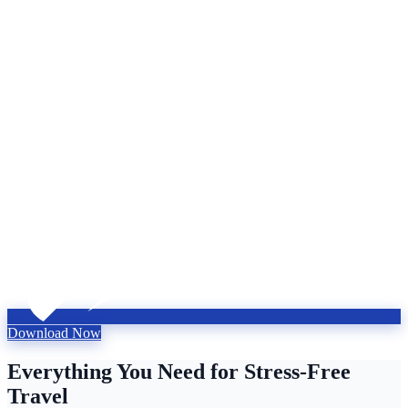
Download Now
Everything You Need for Stress-Free
Travel