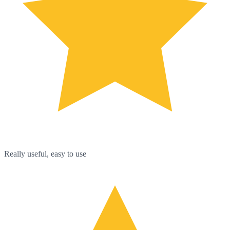
Really useful, easy to use