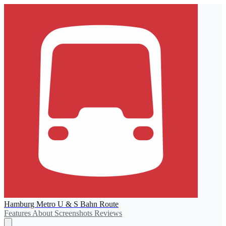
Hamburg Metro U & S Bahn Route
Features
About
Screenshots
Reviews