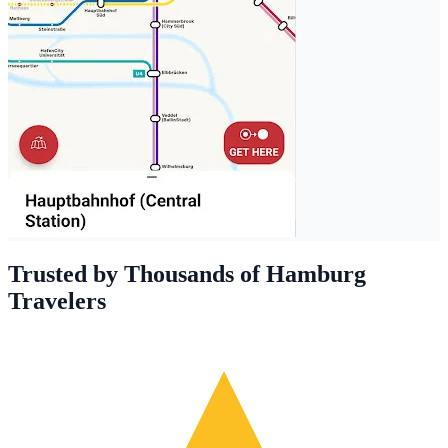
Trusted by Thousands of Hamburg
Travelers