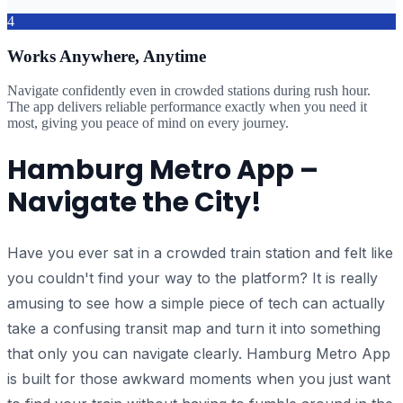
4
Works Anywhere, Anytime
Navigate confidently even in crowded stations during rush hour.
The app delivers reliable performance exactly when you need it
most, giving you peace of mind on every journey.
Hamburg Metro App –
Navigate the City!
Have you ever sat in a crowded train station and felt like
you couldn't find your way to the platform? It is really
amusing to see how a simple piece of tech can actually
take a confusing transit map and turn it into something
that only you can navigate clearly. Hamburg Metro App
is built for those awkward moments when you just want