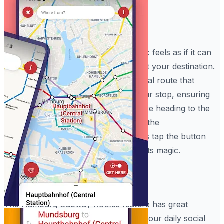
Instant Route Logic
With the Hamburg Metro Maps, magic feels as if it can
occur on your device while you adjust your destination.
In just seconds, the app applies a digital route that
makes it nearly impossible to miss your stop, ensuring
you have a clear path whether you are heading to the
Reeperbahn or catching a concert at the
Elbphilharmonie
. All you have to do is tap the button
and let the Hamburg Metro Maps do its magic.
Rapid Journey Power
The Hamburg Subway Routes feature has great
benefits for your peace of mind and your daily social