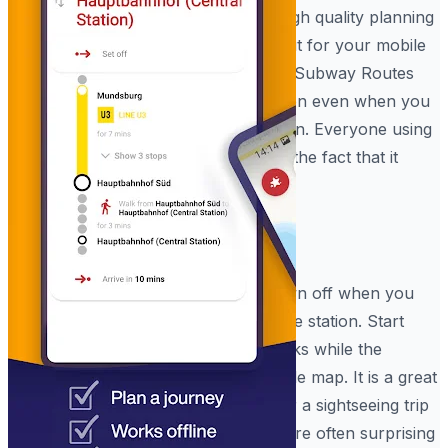
interactions. It even helps you with high quality planning
tools that work like a physical map but for your mobile
software. Using the built-in Hamburg Subway Routes
system, you can highlight your location even when you
are standing in a long line at the station. Everyone using
the Hamburg Subway Routes enjoys the fact that it
works so smoothly.
High Accuracy Mode
The Hamburg Metro Rail is best shown off when you
are using your device in a group at the station. Start
your journey so you can see the tracks while the
person sitting nearby just sees a simple map. It is a great
way to stay safe during a commute or a sightseeing trip
when you are in a rush. The results are often surprising