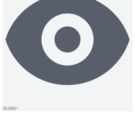
50,000+