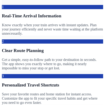
1
Real-Time Arrival Information
Know exactly when your train arrives with instant updates. Plan
your journey efficiently and never waste time waiting at the platform
unnecessarily.
2
Clear Route Planning
Get a simple, easy-to-follow path to your destination in seconds.
The app shows you exactly where to go, making it nearly
impossible to miss your stop or get lost.
3
Personalized Travel Shortcuts
Save your favorite routes and home station for instant access.
Customize the app to fit your specific travel habits and get where
you need to go even faster.