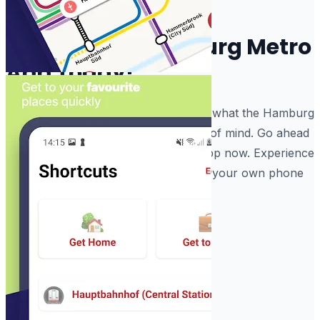
crowd.
Start Using Hamburg Metro
App Today!
Enjoy the software and have fun with what the Hamburg
Subway Routes does for your peace of mind. Go ahead
and download the Hamburg Metro App now. Experience
the Hamburg Subway Train Maps on your own phone
today.