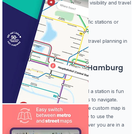
Multiple journey modes to balance visibility and travel
speed
Resizable shortcuts to cover specific stations or
home locations
Quick departure boards to enable travel planning in
one tap
How to best enjoy your Hamburg
Subway Train Maps!
Using the Hamburg Metro App to find a station is fun
and is streamlined with no hard menus to navigate.
People using this software find that the custom map is
very easy on the eyes. It is that simple to use the
Hamburg Subway Train Maps whenever you are in a
crowded public space.