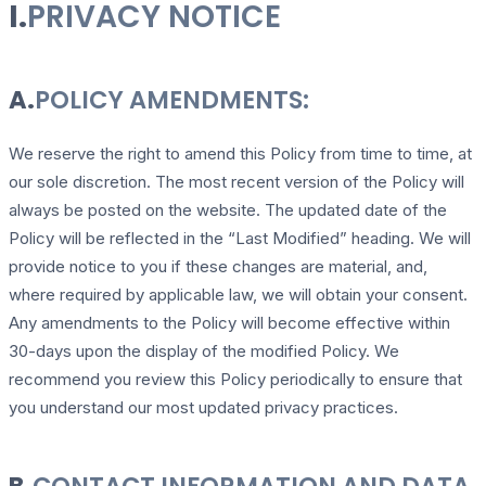
I.
PRIVACY NOTICE
A.
POLICY AMENDMENTS:
We reserve the right to amend this Policy from time to time, at
our sole discretion. The most recent version of the Policy will
always be posted on the website. The updated date of the
Policy will be reflected in the “Last Modified” heading. We will
provide notice to you if these changes are material, and,
where required by applicable law, we will obtain your consent.
Any amendments to the Policy will become effective within
30-days upon the display of the modified Policy. We
recommend you review this Policy periodically to ensure that
you understand our most updated privacy practices.