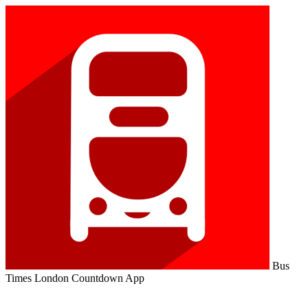
Bus
Times London Countdown App