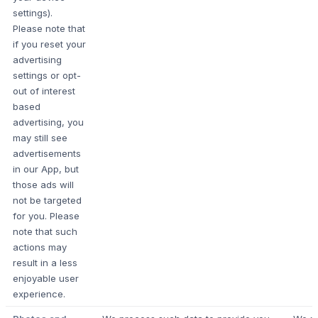
settings).
Please note that
if you reset your
advertising
settings or opt-
out of interest
based
advertising, you
may still see
advertisements
in our App, but
those ads will
not be targeted
for you. Please
note that such
actions may
result in a less
enjoyable user
experience.