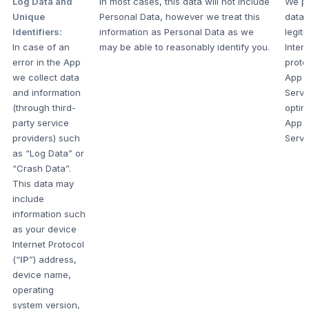
Log Data and
In most cases, this data will not include
We pr
Unique
Personal Data, however we treat this
data 
Identifiers:
information as Personal Data as we
legit
In case of an
may be able to reasonably identify you.
Intere
error in the App
prote
we collect data
App 
and information
Servi
(through third-
optim
party service
App 
providers) such
Servi
as “Log Data” or
“Crash Data”.
This data may
include
information such
as your device
Internet Protocol
(“
IP
”) address,
device name,
operating
system version,