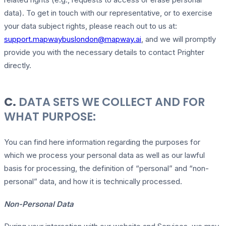
data). To get in touch with our representative, or to exercise
your data subject rights, please reach out to us at:
support.mapwaybuslondon@mapway.ai
, and we will promptly
provide you with the necessary details to contact Prighter
directly.
C.
DATA SETS WE COLLECT AND FOR
WHAT PURPOSE:
You can find here information regarding the purposes for
which we process your personal data as well as our lawful
basis for processing, the definition of “personal” and “non-
personal” data, and how it is technically processed.
Non-Personal Data