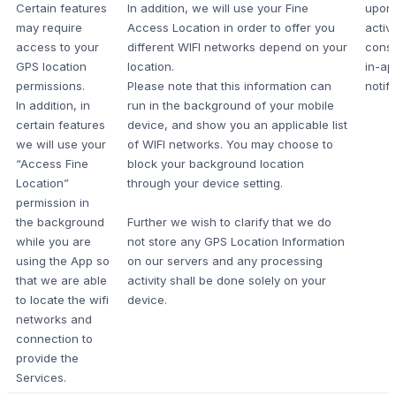
Certain features
In addition, we will use your Fine
upon
may require
Access Location in order to offer you
active
access to your
different WIFI networks depend on your
cons
GPS location
location.
in-ap
permissions.
Please note that this information can
notifi
In addition, in
run in the background of your mobile
certain features
device, and show you an applicable list
we will use your
of WIFI networks. You may choose to
“Access Fine
block your background location
Location”
through your device setting.
permission in
the background
Further we wish to clarify that we do
while you are
not store any GPS Location Information
using the App so
on our servers and any processing
that we are able
activity shall be done solely on your
to locate the wifi
device.
networks and
connection to
provide the
Services.