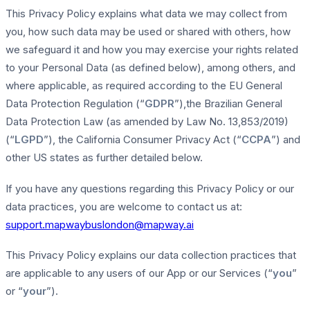
This Privacy Policy explains what data we may collect from
you, how such data may be used or shared with others, how
we safeguard it and how you may exercise your rights related
to your Personal Data (as defined below), among others, and
where applicable, as required according to the EU General
Data Protection Regulation (“
GDPR
”),the Brazilian General
Data Protection Law (as amended by Law No. 13,853/2019)
(“
LGPD
”), the California Consumer Privacy Act (“
CCPA
”) and
other US states as further detailed below.
If you have any questions regarding this Privacy Policy or our
data practices, you are welcome to contact us at:
support.mapwaybuslondon@mapway.ai
This Privacy Policy explains our data collection practices that
are applicable to any users of our App or our Services (“
you
”
or “
your
”).