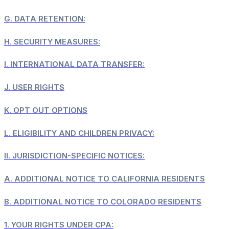
G.
DATA RETENTION:
H.
SECURITY MEASURES:
I.
INTERNATIONAL DATA TRANSFER:
J.
USER RIGHTS
K.
OPT OUT OPTIONS
L.
ELIGIBILITY AND CHILDREN PRIVACY:
II.
JURISDICTION-SPECIFIC NOTICES:
A.
ADDITIONAL NOTICE TO CALIFORNIA RESIDENTS
B.
ADDITIONAL NOTICE TO COLORADO RESIDENTS
1.
YOUR RIGHTS UNDER CPA: