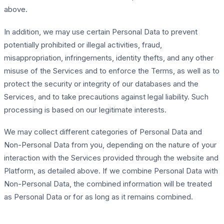
above.
In addition, we may use certain Personal Data to prevent
potentially prohibited or illegal activities, fraud,
misappropriation, infringements, identity thefts, and any other
misuse of the Services and to enforce the Terms, as well as to
protect the security or integrity of our databases and the
Services, and to take precautions against legal liability. Such
processing is based on our legitimate interests.
We may collect different categories of Personal Data and
Non-Personal Data from you, depending on the nature of your
interaction with the Services provided through the website and
Platform, as detailed above. If we combine Personal Data with
Non-Personal Data, the combined information will be treated
as Personal Data or for as long as it remains combined.