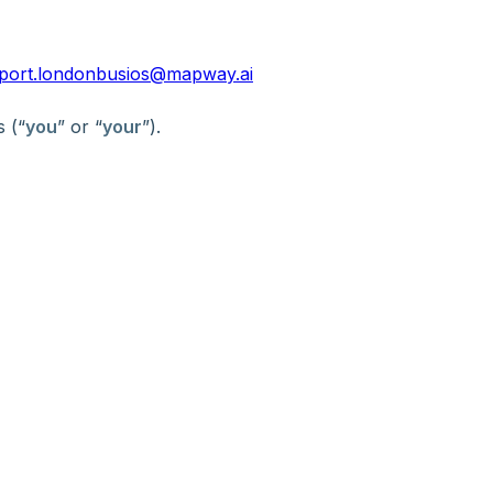
port.londonbusios@mapway.ai
s (“
you
” or “
your
”).