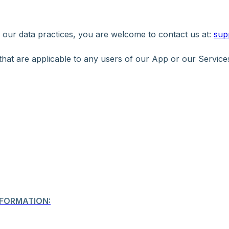
r our data practices, you are welcome to contact us at:
sup
 that are applicable to any users of our App or our Service
FORMATION: