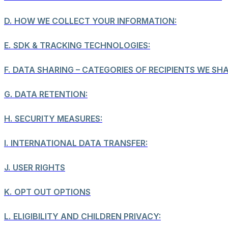
D.
HOW WE COLLECT YOUR INFORMATION:
E.
SDK & TRACKING TECHNOLOGIES:
F.
DATA SHARING – CATEGORIES OF RECIPIENTS WE SH
G.
DATA RETENTION:
H.
SECURITY MEASURES:
I.
INTERNATIONAL DATA TRANSFER:
J.
USER RIGHTS
K.
OPT OUT OPTIONS
L.
ELIGIBILITY AND CHILDREN PRIVACY: