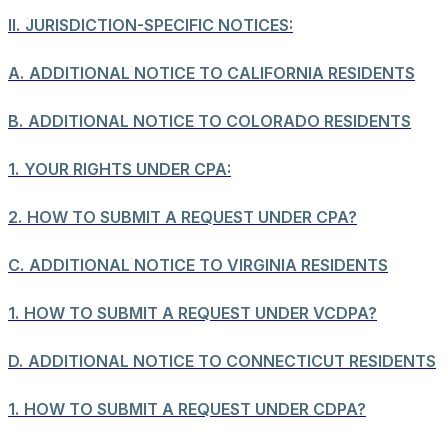
II.
JURISDICTION-SPECIFIC NOTICES:
A.
ADDITIONAL NOTICE TO CALIFORNIA RESIDENTS
B.
ADDITIONAL NOTICE TO COLORADO RESIDENTS
1.
YOUR RIGHTS UNDER CPA:
2.
HOW TO SUBMIT A REQUEST UNDER CPA?
C.
ADDITIONAL NOTICE TO VIRGINIA RESIDENTS
1.
HOW TO SUBMIT A REQUEST UNDER VCDPA?
D.
ADDITIONAL NOTICE TO CONNECTICUT RESIDENTS
1.
HOW TO SUBMIT A REQUEST UNDER CDPA?