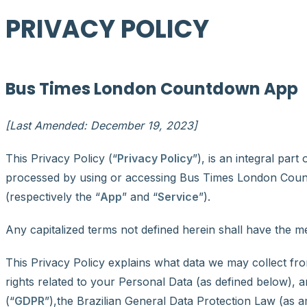
PRIVACY POLICY
Bus Times London Countdown App
[Last Amended: December 19, 2023]
This Privacy Policy (“
Privacy Policy
”), is an integral part
processed by using or accessing Bus Times London Coun
(respectively the “
App
” and “
Service
”).
Any capitalized terms not defined herein shall have the 
This Privacy Policy explains what data we may collect f
rights related to your Personal Data (as defined below),
(“
GDPR
”),the Brazilian General Data Protection Law (as