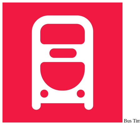
Bus Ti