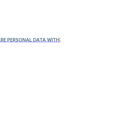
ARE PERSONAL DATA WITH: