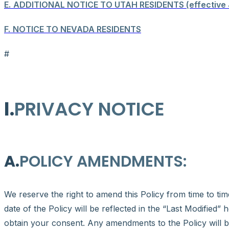
E.
ADDITIONAL NOTICE TO UTAH RESIDENTS (effective 
F.
NOTICE TO NEVADA RESIDENTS
#
I.
PRIVACY NOTICE
A.
POLICY AMENDMENTS:
We reserve the right to amend this Policy from time to tim
date of the Policy will be reflected in the “Last Modified”
obtain your consent. Any amendments to the Policy will b