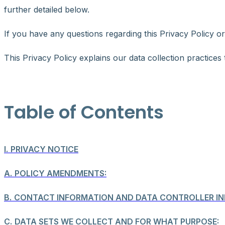
further detailed below.
If you have any questions regarding this Privacy Policy o
This Privacy Policy explains our data collection practices
Table of Contents
I.
PRIVACY NOTICE
A.
POLICY AMENDMENTS:
B.
CONTACT INFORMATION AND DATA CONTROLLER IN
C.
DATA SETS WE COLLECT AND FOR WHAT PURPOSE: