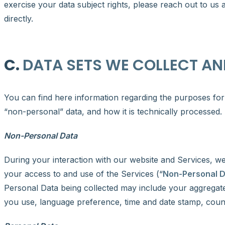
exercise your data subject rights, please reach out to us 
directly.
C.
DATA SETS WE COLLECT AN
You can find here information regarding the purposes for 
“non-personal” data, and how it is technically processed.
Non-Personal Data
During your interaction with our website and Services, w
your access to and use of the Services (“
Non-Personal 
Personal Data being collected may include your aggregate
you use, language preference, time and date stamp, count