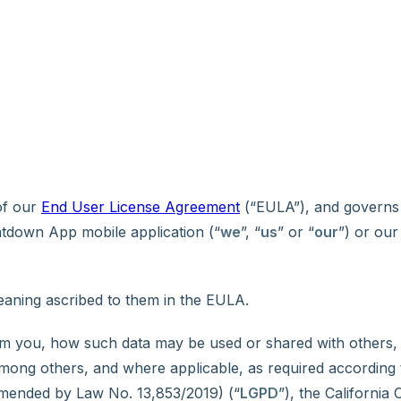
 of our
End User License Agreement
(“EULA”), and governs 
tdown App mobile application (“
we
”, “
us
” or “
our
”) or our
meaning ascribed to them in the EULA.
rom you, how such data may be used or shared with others
 among others, and where applicable, as required according
 amended by Law No. 13,853/2019) (“
LGPD
”), the California