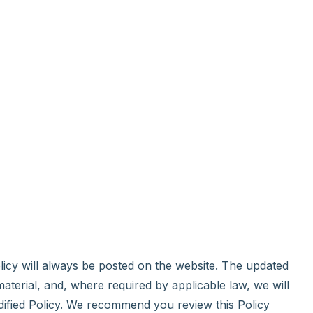
olicy will always be posted on the website. The updated
material, and, where required by applicable law, we will
dified Policy. We recommend you review this Policy