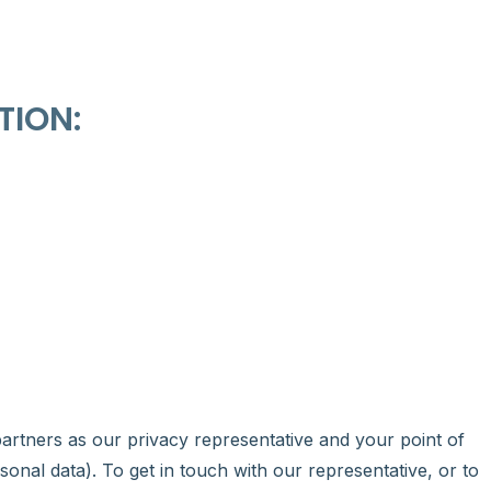
TION:
partners as our privacy representative and your point of
sonal data). To get in touch with our representative, or to