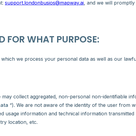
at:
support.londonbusios@mapway.ai
, and we will promptly
D FOR WHAT PURPOSE:
which we process your personal data as well as our lawful 
e may collect aggregated, non-personal non-identifiable in
Data
“). We are not aware of the identity of the user from 
d usage information and technical information transmitted 
ry location, etc.