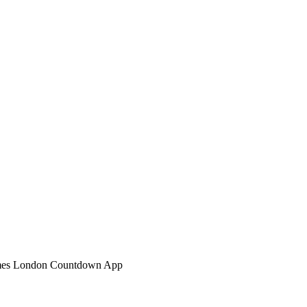
mes London Countdown App