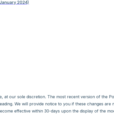
January 2024)
e, at our sole discretion. The most recent version of the P
 heading. We will provide notice to you if these changes are 
ecome effective within 30-days upon the display of the mo