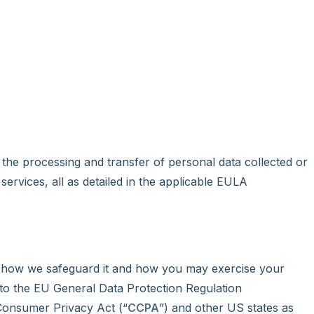
the processing and transfer of personal data collected or
 services, all as detailed in the applicable EULA
, how we safeguard it and how you may exercise your
 to the EU General Data Protection Regulation
 Consumer Privacy Act (“
CCPA
”) and other US states as