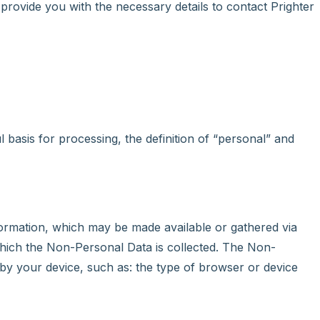
 provide you with the necessary details to contact Prighter
basis for processing, the definition of “personal” and
formation, which may be made available or gathered via
which the Non-Personal Data is collected. The Non-
by your device, such as: the type of browser or device