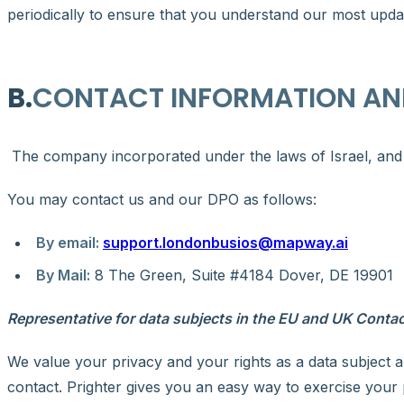
periodically to ensure that you understand our most updat
B.
CONTACT INFORMATION AN
The company incorporated under the laws of Israel, and it
You may contact us and our DPO as follows:
By email:
support.londonbusios@mapway.ai
By Mail:
8 The Green, Suite #4184 Dover, DE 19901
Representative for data subjects in the EU and UK Contac
We value your privacy and your rights as a data subject a
contact. Prighter gives you an easy way to exercise your p