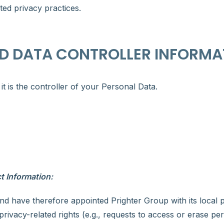
ed privacy practices.
D DATA CONTROLLER INFORMA
 is the controller of your Personal Data.
t Information:
nd have therefore appointed Prighter Group with its local 
rivacy-related rights (e.g., requests to access or erase per