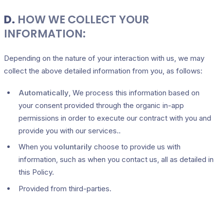
D.
HOW WE COLLECT YOUR
INFORMATION:
Depending on the nature of your interaction with us, we may
collect the above detailed information from you, as follows:
Automatically
, We process this information based on
your consent provided through the organic in-app
permissions in order to execute our contract with you and
provide you with our services..
When you
voluntarily
choose to provide us with
information, such as when you contact us, all as detailed in
this Policy.
Provided from third-parties.