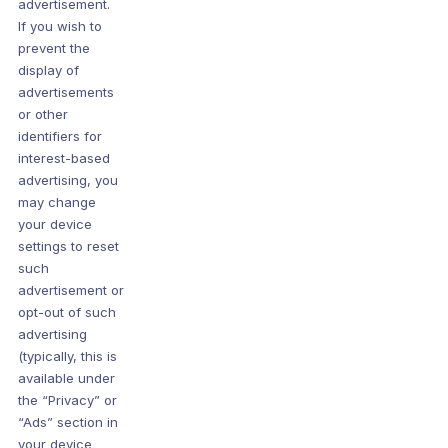
advertisement.
If you wish to
prevent the
display of
advertisements
or other
identifiers for
interest-based
advertising, you
may change
your device
settings to reset
such
advertisement or
opt-out of such
advertising
(typically, this is
available under
the “Privacy” or
“Ads” section in
your device