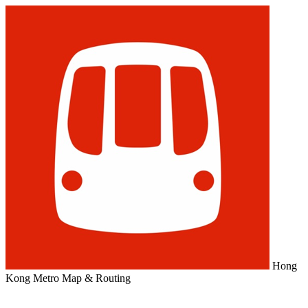
Hong
Kong Metro Map & Routing