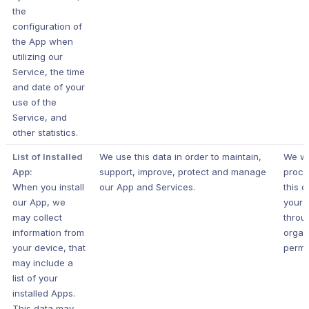
the
configuration of
the App when
utilizing our
Service, the time
and date of your
use of the
Service, and
other statistics.
List of Installed
We use this data in order to maintain,
We wi
App:
support, improve, protect and manage
proce
When you install
our App and Services.
this d
our App, we
your 
may collect
throu
information from
organ
your device, that
permi
may include a
list of your
installed Apps.
This data may