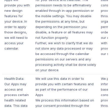
provide you with
permission needs to be affirmatively
conse
new design
enabled through in-app permission or
provi
features for
the mobile settings. You may disable
throu
your device. In
the permissions at any time, but
organ
order to apply
depending on the permission you
permi
those designs,
disable, a feature or all features may
order
we will need to
not function properly.
our c
access your
Further, we wish to clarify that we do
with 
calendar.
not store any data processed or may
provi
be accessed through the calendar
our s
permissions on our servers and any
processing activity shall be done solely
on your device.
Health Data:
We will use this data in order to
We pr
Our Apps may
provide you with certain features and
infor
access and
as part of the performance of our
based
process certain
Apps
conse
health related
We process this information based on
provi
data. This data
your consent provided through the
throu