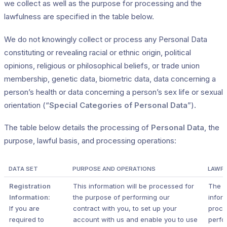
we collect as well as the purpose for processing and the
lawfulness are specified in the table below.
We do not knowingly collect or process any Personal Data
constituting or revealing racial or ethnic origin, political
opinions, religious or philosophical beliefs, or trade union
membership, genetic data, biometric data, data concerning a
person’s health or data concerning a person’s sex life or sexual
orientation (“
Special Categories of Personal Data
”).
The table below details the processing of
Personal Data
, the
purpose, lawful basis, and processing operations:
DATA SET
PURPOSE AND OPERATIONS
LAWFU
Registration
This information will be processed for
The r
Information:
the purpose of performing our
inform
If you are
contract with you, to set up your
proce
required to
account with us and enable you to use
perfo