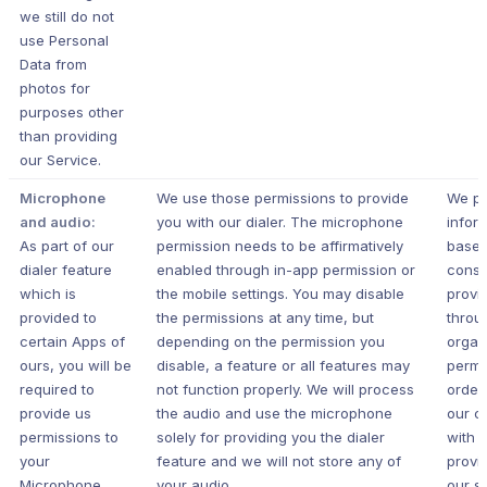
we still do not
use Personal
Data from
photos for
purposes other
than providing
our Service.
Microphone
We use those permissions to provide
We pr
and audio:
you with our dialer. The microphone
infor
As part of our
permission needs to be affirmatively
based
dialer feature
enabled through in-app permission or
conse
which is
the mobile settings. You may disable
provi
provided to
the permissions at any time, but
throu
certain Apps of
depending on the permission you
organ
ours, you will be
disable, a feature or all features may
permi
required to
not function properly. We will process
order
provide us
the audio and use the microphone
our c
permissions to
solely for providing you the dialer
with 
your
feature and we will not store any of
provi
Microphone.
your audio.
our s