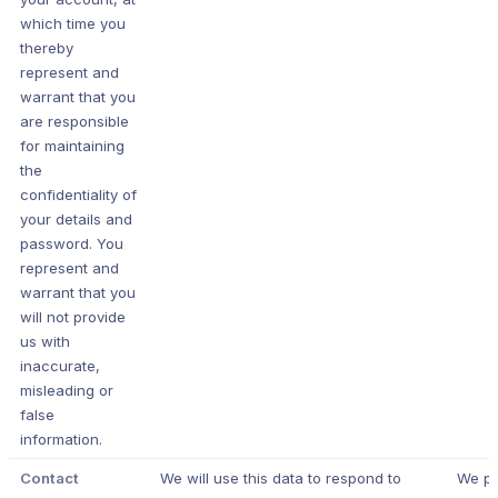
which time you
thereby
represent and
warrant that you
are responsible
for maintaining
the
confidentiality of
your details and
password. You
represent and
warrant that you
will not provide
us with
inaccurate,
misleading or
false
information.
Contact
We will use this data to respond to
We p