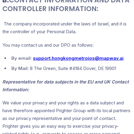
B.
CONTACT INFORMATION AND DATA
CONTROLLER INFORMATION:
The company incorporated under the laws of Israel, and it is
the controller of your Personal Data.
You may contact us and our DPO as follows:
By email:
support.hongkongmetroios@mapway.ai
By Mail:
8 The Green, Suite #4184 Dover, DE 19901
Representative for data subjects in the EU and UK Contact
Information:
We value your privacy and your rights as a data subject and
have therefore appointed Prighter Group with its local partners
as our privacy representative and your point of contact.
Prighter gives you an easy way to exercise your privacy-
related rights (e.g., requests to access or erase personal