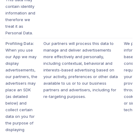
contain identity
information and
therefore we
treat it as
Personal Data.
Profiling Data:
Our partners will process this data to
We pr
When you use
manage and deliver advertisements
infor
our App we may
more effectively and personally,
based
display
including contextual, behavioral and
conse
advertisements,
interests-based advertising based on
requi
our partners, the
your activity, preferences or other data
your j
advertisers may
available to us or to our business
provi
place an SDK
partners and advertisers, including for
throu
(as detailed
re-targeting purposes.
cooki
below) and
or sim
collect certain
techn
data on you for
the purpose of
displaying