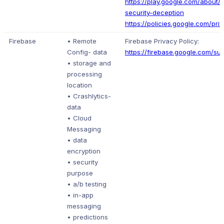
https://play.google.com/about/p
security-deception
https://policies.google.com/pri
Firebase
• Remote
Firebase Privacy Policy:
Config- data
https://firebase.google.com/su
• storage and
processing
location
• Crashlytics-
data
• Cloud
Messaging
• data
encryption
• security
purpose
• a/b testing
• in-app
messaging
• predictions