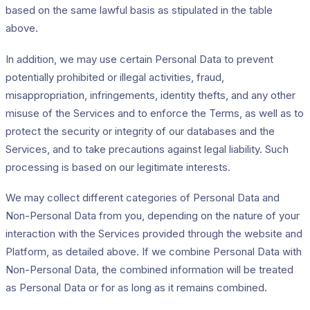
based on the same lawful basis as stipulated in the table
above.
In addition, we may use certain Personal Data to prevent
potentially prohibited or illegal activities, fraud,
misappropriation, infringements, identity thefts, and any other
misuse of the Services and to enforce the Terms, as well as to
protect the security or integrity of our databases and the
Services, and to take precautions against legal liability. Such
processing is based on our legitimate interests.
We may collect different categories of Personal Data and
Non-Personal Data from you, depending on the nature of your
interaction with the Services provided through the website and
Platform, as detailed above. If we combine Personal Data with
Non-Personal Data, the combined information will be treated
as Personal Data or for as long as it remains combined.