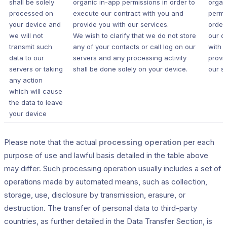
shall be solely
organic in-app permissions in order to
organ
processed on
execute our contract with you and
permi
your device and
provide you with our services.
order
we will not
We wish to clarify that we do not store
our c
transmit such
any of your contacts or call log on our
with 
data to our
servers and any processing activity
provi
servers or taking
shall be done solely on your device.
our s
any action
which will cause
the data to leave
your device
Please note that the actual
processing operation
per each
purpose of use and lawful basis detailed in the table above
may differ. Such processing operation usually includes a set of
operations made by automated means, such as collection,
storage, use, disclosure by transmission, erasure, or
destruction. The transfer of personal data to third-party
countries, as further detailed in the Data Transfer Section, is