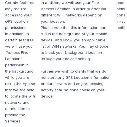
Certain features
In addition, we will use your Fine
upon 
may require
Access Location in order to offer you
active
access to your
different WIFI networks depend on
conse
GPS location
your location.
in-ap
permissions.
Please note that this information can
notifi
In addition, in
run in the background of your mobile
certain features
device, and show you an applicable
we will use your
list of WIFI networks. You may choose
“Access Fine
to block your background location
Location”
through your device setting.
permission in
the background
Further we wish to clarify that we do
while you are
not store any GPS Location Information
using the App so
on our servers and any processing
that we are able
activity shall be done solely on your
to locate the wifi
device.
networks and
connection to
provide the
Services.