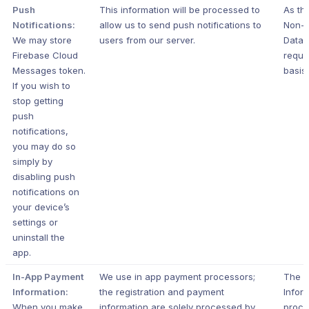
Push
This information will be processed to
As th
Notifications:
allow us to send push notifications to
Non-P
We may store
users from our server.
Data i
Firebase Cloud
requir
Messages token.
basis.
If you wish to
stop getting
push
notifications,
you may do so
simply by
disabling push
notifications on
your device’s
settings or
uninstall the
app.
In-App Payment
We use in app payment processors;
The 
Information:
the registration and payment
Inform
When you make
information are solely processed by
proce