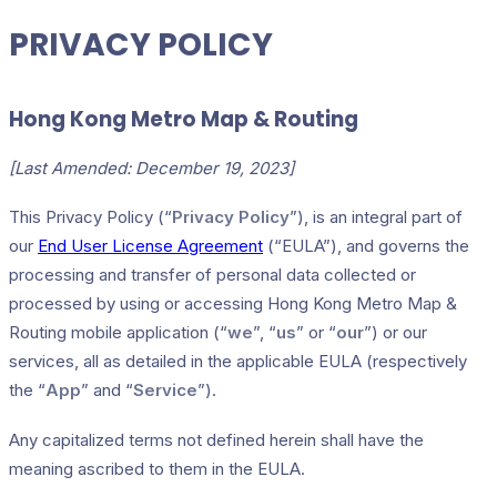
PRIVACY POLICY
Hong Kong Metro Map & Routing
[Last Amended: December 19, 2023]
This Privacy Policy (“
Privacy Policy
”), is an integral part of
our
End User License Agreement
(“EULA”), and governs the
processing and transfer of personal data collected or
processed by using or accessing Hong Kong Metro Map &
Routing mobile application (“
we
”, “
us
” or “
our
”) or our
services, all as detailed in the applicable EULA (respectively
the “
App
” and “
Service
”).
Any capitalized terms not defined herein shall have the
meaning ascribed to them in the EULA.