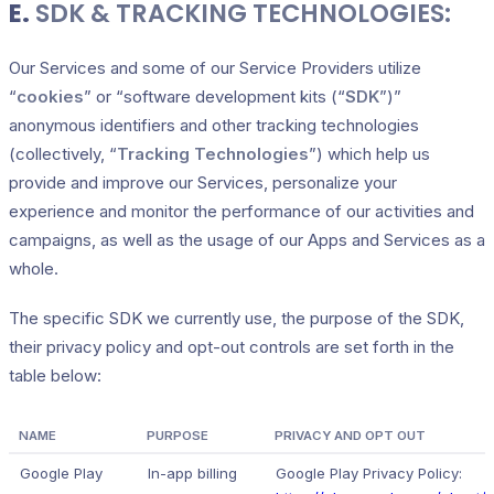
E.
SDK & TRACKING TECHNOLOGIES:
Our Services and some of our Service Providers utilize
“
cookies
” or “software development kits (“
SDK
”)”
anonymous identifiers and other tracking technologies
(collectively, “
Tracking Technologies
”) which help us
provide and improve our Services, personalize your
experience and monitor the performance of our activities and
campaigns, as well as the usage of our Apps and Services as a
whole.
The specific SDK we currently use, the purpose of the SDK,
their privacy policy and opt-out controls are set forth in the
table below:
NAME
PURPOSE
PRIVACY AND OPT OUT
Google Play
In-app billing
Google Play Privacy Policy: