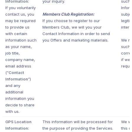
Information:
your inquiry.
such 
If you voluntarily
Infor
contact us, you
Members Club Registration:
subje
may be required
If you choose to register to our
legiti
to provide us
Members Club, we will you your
intere
with certain
Contact Information in order to send
information such
you Offers and marketing materials.
We m
as your name,
such
job title,
corr
company name,
if we 
email address
requir
(“
Contact
Information
”)
and any
additional
information you
decide to share
with us.
GPS Location
This information will be processed for
We wi
Information:
the purpose of providing the Services.
this d