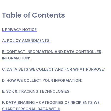
Table of Contents
I.
PRIVACY NOTICE
A.
POLICY AMENDMENTS:
B.
CONTACT INFORMATION AND DATA CONTROLLER
INFORMATION:
C.
DATA SETS WE COLLECT AND FOR WHAT PURPOSE:
D.
HOW WE COLLECT YOUR INFORMATION:
E.
SDK & TRACKING TECHNOLOGIES:
F.
DATA SHARING – CATEGORIES OF RECIPIENTS WE
SHARE PERSONAL DATA WITH: