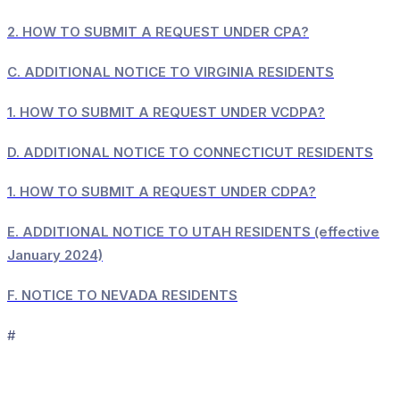
2.
HOW TO SUBMIT A REQUEST UNDER CPA?
C.
ADDITIONAL NOTICE TO VIRGINIA RESIDENTS
1.
HOW TO SUBMIT A REQUEST UNDER VCDPA?
D.
ADDITIONAL NOTICE TO CONNECTICUT RESIDENTS
1.
HOW TO SUBMIT A REQUEST UNDER CDPA?
E.
ADDITIONAL NOTICE TO UTAH RESIDENTS (effective
January 2024)
F.
NOTICE TO NEVADA RESIDENTS
#