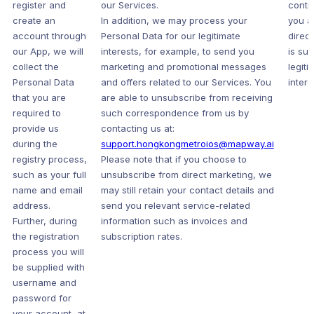
register and
our Services.
contr
create an
In addition, we may process your
you a
account through
Personal Data for our legitimate
direc
our App, we will
interests, for example, to send you
is sub
collect the
marketing and promotional messages
legiti
Personal Data
and offers related to our Services. You
intere
that you are
are able to unsubscribe from receiving
required to
such correspondence from us by
provide us
contacting us at:
during the
support.hongkongmetroios@mapway.ai
registry process,
Please note that if you choose to
such as your full
unsubscribe from direct marketing, we
name and email
may still retain your contact details and
address.
send you relevant service-related
Further, during
information such as invoices and
the registration
subscription rates.
process you will
be supplied with
username and
password for
your account, at