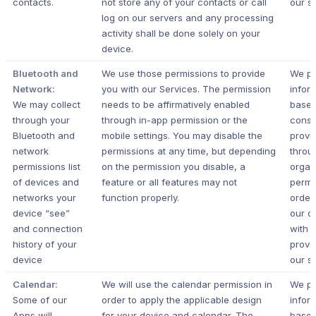
contacts.
not store any of your contacts or call
our s
log on our servers and any processing
activity shall be done solely on your
device.
Bluetooth and
We use those permissions to provide
We pr
Network:
you with our Services.
The permission
infor
We may collect
needs to be affirmatively enabled
based
through your
through in-app permission or the
conse
Bluetooth and
mobile settings. You may disable the
provi
network
permissions at any time, but depending
throu
permissions list
on the permission you disable, a
organ
of devices and
feature or all features may not
permi
networks your
function properly.
order
device “see”
our c
and connection
with 
history of your
provi
device
our s
Calendar:
We will use the calendar permission in
We pr
Some of our
order to apply the applicable design
infor
Apps will
for your device and calendar. The
based