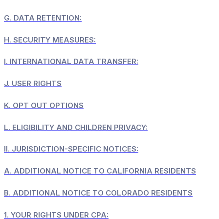
G.
DATA RETENTION:
H.
SECURITY MEASURES:
I.
INTERNATIONAL DATA TRANSFER:
J.
USER RIGHTS
K.
OPT OUT OPTIONS
L.
ELIGIBILITY AND CHILDREN PRIVACY:
II.
JURISDICTION-SPECIFIC NOTICES:
A.
ADDITIONAL NOTICE TO CALIFORNIA RESIDENTS
B.
ADDITIONAL NOTICE TO COLORADO RESIDENTS
1.
YOUR RIGHTS UNDER CPA: