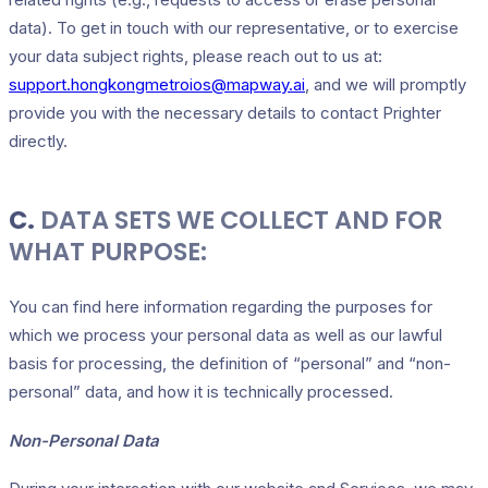
data). To get in touch with our representative, or to exercise
your data subject rights, please reach out to us at:
support.hongkongmetroios@mapway.ai
, and we will promptly
provide you with the necessary details to contact Prighter
directly.
C.
DATA SETS WE COLLECT AND FOR
WHAT PURPOSE:
You can find here information regarding the purposes for
which we process your personal data as well as our lawful
basis for processing, the definition of “personal” and “non-
personal” data, and how it is technically processed.
Non-Personal Data