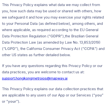
This Privacy Policy explains what data we may collect from
you, how such data may be used or shared with others, how
we safeguard it and how you may exercise your rights related
to your Personal Data (as defined below), among others, and
where applicable, as required according to the EU General
Data Protection Regulation (“
GDPR
”),the Brazilian General
Data Protection Law (as amended by Law No. 13,853/2019)
(“
LGPD
”), the California Consumer Privacy Act (“
CCPA
”) and
other US states as further detailed below.
If you have any questions regarding this Privacy Policy or our
data practices, you are welcome to contact us at:
support.hongkongmetroios@mapway.ai
This Privacy Policy explains our data collection practices that
are applicable to any users of our App or our Services (“
you
”
or “
your
”).