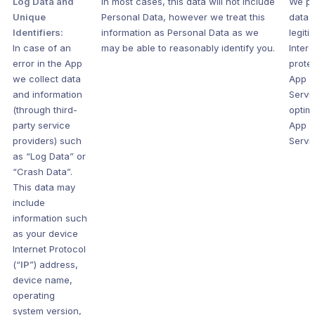
Log Data and
In most cases, this data will not include
We pr
Unique
Personal Data, however we treat this
data s
Identifiers:
information as Personal Data as we
legiti
In case of an
may be able to reasonably identify you.
Intere
error in the App
prote
we collect data
App 
and information
Servi
(through third-
optim
party service
App 
providers) such
Servi
as “Log Data” or
“Crash Data”.
This data may
include
information such
as your device
Internet Protocol
(“
IP
”) address,
device name,
operating
system version,