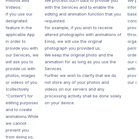
Photos and
We process such data to provide you
We pr
Videos:
with the Services and to enable the
infor
if you use our
editing and animation function that you
based
designated
requested.
conse
feature in the
For example, if you wish to receive
provi
applicable App
altered photographs with animations of
throu
in order to
Emoji, we will use the original
organ
provide you with
photograph you provided us.
permi
our Services, we
We keep the original photo and the
order
will ask you to
animation for as long as you use the
our c
provide us with
Services.
with 
photos, images
Further we wish to clarify that we do
provi
or videos of you
not store any of your photos and
our s
(collectively
videos on our servers and any
“Content”) for
processing activity shall be done solely
editing purposes
on your device.
and to create
animations.While
we cannot
prevent you
from doing so,