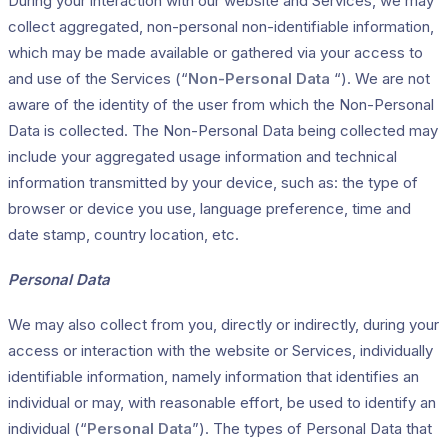
During your interaction with our website and Services, we may
collect aggregated, non-personal non-identifiable information,
which may be made available or gathered via your access to
and use of the Services (“
Non-Personal Data
“). We are not
aware of the identity of the user from which the Non-Personal
Data is collected. The Non-Personal Data being collected may
include your aggregated usage information and technical
information transmitted by your device, such as: the type of
browser or device you use, language preference, time and
date stamp, country location, etc.
Personal Data
We may also collect from you, directly or indirectly, during your
access or interaction with the website or Services, individually
identifiable information, namely information that identifies an
individual or may, with reasonable effort, be used to identify an
individual (“
Personal Data
”). The types of Personal Data that