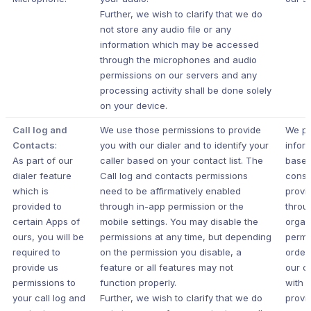
Further, we wish to clarify that we do
not store any audio file or any
information which may be accessed
through the microphones and audio
permissions on our servers and any
processing activity shall be done solely
on your device.
Call log and
We use those permissions to provide
We pr
Contacts
:
you with our dialer and to identify your
infor
As part of our
caller based on your contact list. The
based
dialer feature
Call log and contacts permissions
conse
which is
need to be affirmatively enabled
provi
provided to
through in-app permission or the
throu
certain Apps of
mobile settings. You may disable the
organ
ours, you will be
permissions at any time, but depending
permi
required to
on the permission you disable, a
order
provide us
feature or all features may not
our c
permissions to
function properly.
with 
your call log and
Further, we wish to clarify that we do
provi