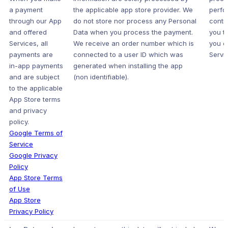
a payment
the applicable app store provider. We
perfo
through our App
do not store nor process any Personal
contr
and offered
Data when you process the payment.
you t
Services, all
We receive an order number which is
you o
payments are
connected to a user ID which was
Servic
in-app payments
generated when installing the app
and are subject
(non identifiable).
to the applicable
App Store terms
and privacy
policy.
Google Terms of
Service
Google Privacy
Policy
App Store Terms
of Use
App Store
Privacy Policy