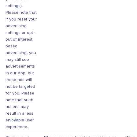
settings).
Please note that
if you reset your
advertising
settings or opt-
out of interest
based
advertising, you
may still see
advertisements
in our App, but
those ads will
not be targeted
for you. Please
note that such
actions may
result in a less
enjoyable user
experience.