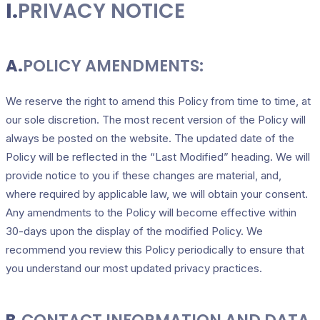
I.
PRIVACY NOTICE
A.
POLICY AMENDMENTS:
We reserve the right to amend this Policy from time to time, at
our sole discretion. The most recent version of the Policy will
always be posted on the website. The updated date of the
Policy will be reflected in the “Last Modified” heading. We will
provide notice to you if these changes are material, and,
where required by applicable law, we will obtain your consent.
Any amendments to the Policy will become effective within
30-days upon the display of the modified Policy. We
recommend you review this Policy periodically to ensure that
you understand our most updated privacy practices.