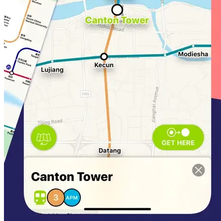
iTunes Account. Any unused portion of a free trial
period, if offered, will be forfeited when a subscription
to that publication is purchased, where applicable.
Privacy Policy:
https://mapway.ai/guangzhoumetroios/privacy
Terms of use:
https://mapway.ai/guangzhoumetroios/terms