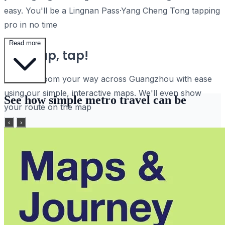
easy. You'll be a Lingnan Pass·Yang Cheng Tong tapping
pro in no time
Read more
Tap, tap, tap!
Pan and zoom your way across Guangzhou with ease
using our simple, interactive maps. We'll even show
See how simple metro travel can be
your route on the map
‹
›
Plan journeys, sharpish
Search for stations and find your way using the world's
fastest route planner
No internet? No problem