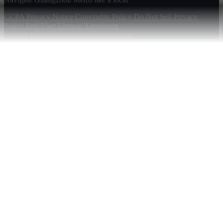
CCPA Privacy Notice
Copyrights Policy
Do Not Sell
Privacy
Policy
End User License Agreement
support.guangzhoumetroios@mapway.ai