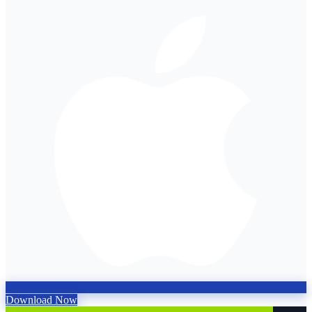
Download Now