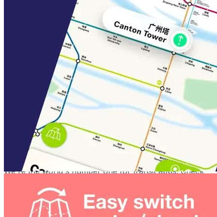
Save your faves
From finding your way back home to taking the stress
out of commuting and all the places in between. Your
personal Shortcuts are never more than a swipe away
Guangzhou Metro Plus features:
An ad-free experience - Proper VIP treatment, with
no ads, ever
Priority support - Problem with the app? We'll be
there to help you out
We're the world's number one for transit apps. Check
out our world-famous Tube Map London, New York
Subway Map, and Paris Metro Map apps today