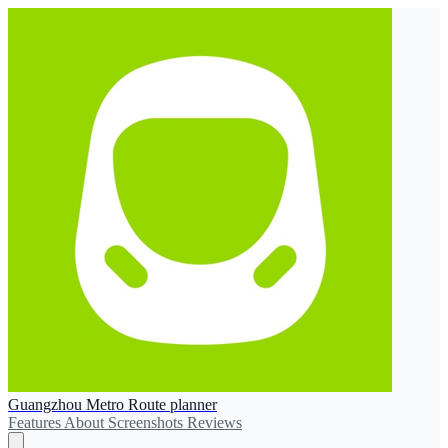
Guangzhou Metro Route planner
Features
About
Screenshots
Reviews