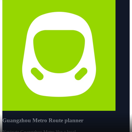
Guangzhou Metro Route planner
Navigate Guangzhou Metro like a local