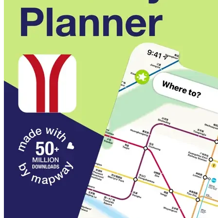
Maps and journey planning even work offline
Regular map updates
Auto-magic updates keep our maps always up-to-date
and box fresh
Every step of the way
A step-by-step guide means you'll never get lost again
Multi-language support
Spot what you're looking for quicker with both English
and Chinese station names right there on the map