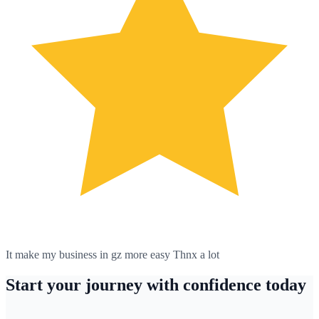
It make my business in gz more easy Thnx a lot
Start your journey with confidence today