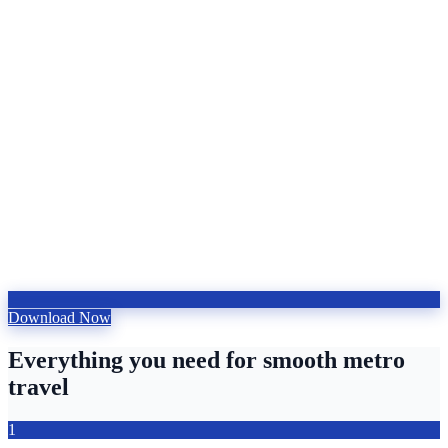
Download Now
Everything you need for smooth metro
travel
1