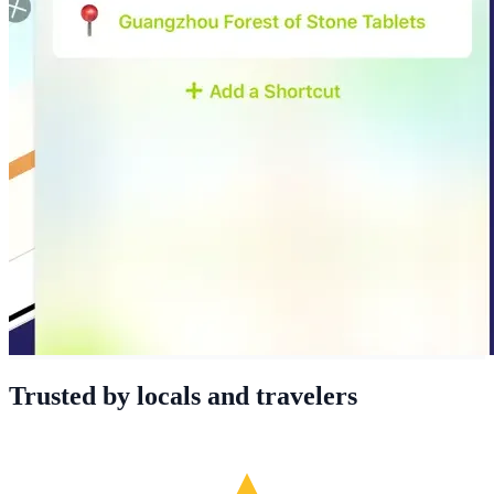
Trusted by locals and travelers