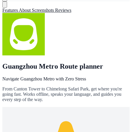
Features
About
Screenshots
Reviews
Guangzhou Metro Route planner
Navigate Guangzhou Metro with Zero Stress
From Canton Tower to Chimelong Safari Park, get where you're
going fast. Works offline, speaks your language, and guides you
every step of the way.