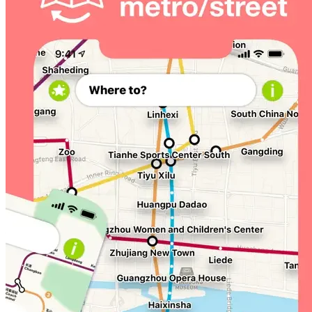
Visiting Beijing, Shanghai, or Singapore soon? We've got
you covered there, too. Take our apps with you, just
search Mapway on the App Store
Guangzhou Metro Plus is available as an in-app
subscription: ¥15.00 monthly or ¥35.00 annually, or as a
one-off purchase of ¥88.00. Prices may vary by
location. Cancel at any time, for any reason. Payment
will be charged to your iTunes Account at confirmation
of purchase. Subscription automatically renews unless
auto-renew is turned off at least 24-hours before the
end of the current period. Your account will be charged
for renewal within 24-hours prior to the end of the
current period, at the cost of your chosen price tier.
Subscriptions can be managed, and auto-renewal may
be turned off by going to Account Settings in your