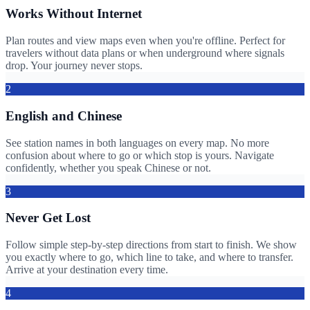
Works Without Internet
Plan routes and view maps even when you're offline. Perfect for
travelers without data plans or when underground where signals
drop. Your journey never stops.
2
English and Chinese
See station names in both languages on every map. No more
confusion about where to go or which stop is yours. Navigate
confidently, whether you speak Chinese or not.
3
Never Get Lost
Follow simple step-by-step directions from start to finish. We show
you exactly where to go, which line to take, and where to transfer.
Arrive at your destination every time.
4