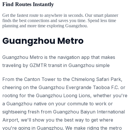
Find Routes Instantly
Get the fastest route to anywhere in seconds. Our smart planner
finds the best connections and saves you time. Spend less time
planning and more time exploring Guangzhou.
Guangzhou Metro
Guangzhou Metro is the navigation app that makes
traveling by GZMTR transit in Guangzhou simple
From the Canton Tower to the Chimelong Safari Park,
cheering on the Guangzhou Evergrande Taoboa F.C. or
rooting for the Guangzhou Loong Lions, whether you're
a Guangzhou native on your commute to work or
sightseeing fresh from Guangzhou Baiyun International
Airport, we'll show you the best way to get where
you're going in Guangzhou. We make riding the metro