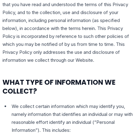
that you have read and understood the terms of this Privacy
Policy, and to the collection, use and disclosure of your
information, including personal information (as specified
below), in accordance with the terms herein. This Privacy
Policy is incorporated by reference to such other policies of
which you may be notified of by us from time to time. This
Privacy Policy only addresses the use and disclosure of
information we collect through our Website.
WHAT TYPE OF INFORMATION WE
COLLECT?
We collect certain information which may identify you,
namely information that identifies an individual or may with
reasonable effort identify an individual (“Personal
Information”). This includes: