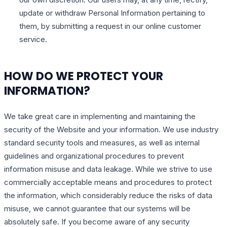
update or withdraw Personal Information pertaining to
them, by submitting a request in our online customer
service.
HOW DO WE PROTECT YOUR
INFORMATION?
We take great care in implementing and maintaining the
security of the Website and your information. We use industry
standard security tools and measures, as well as internal
guidelines and organizational procedures to prevent
information misuse and data leakage. While we strive to use
commercially acceptable means and procedures to protect
the information, which considerably reduce the risks of data
misuse, we cannot guarantee that our systems will be
absolutely safe. If you become aware of any security