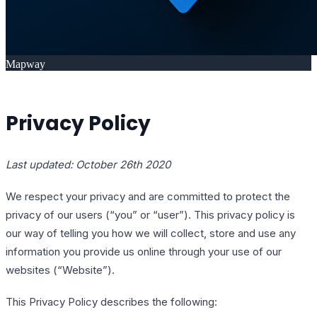
Mapway
Privacy Policy
Last updated: October 26th 2020
We respect your privacy and are committed to protect the
privacy of our users (“you” or “user”). This privacy policy is
our way of telling you how we will collect, store and use any
information you provide us online through your use of our
websites (“Website”).
This Privacy Policy describes the following: