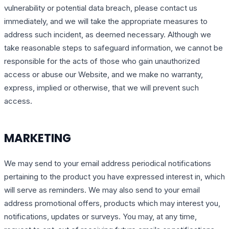
vulnerability or potential data breach, please contact us
immediately, and we will take the appropriate measures to
address such incident, as deemed necessary. Although we
take reasonable steps to safeguard information, we cannot be
responsible for the acts of those who gain unauthorized
access or abuse our Website, and we make no warranty,
express, implied or otherwise, that we will prevent such
access.
MARKETING
We may send to your email address periodical notifications
pertaining to the product you have expressed interest in, which
will serve as reminders. We may also send to your email
address promotional offers, products which may interest you,
notifications, updates or surveys. You may, at any time,