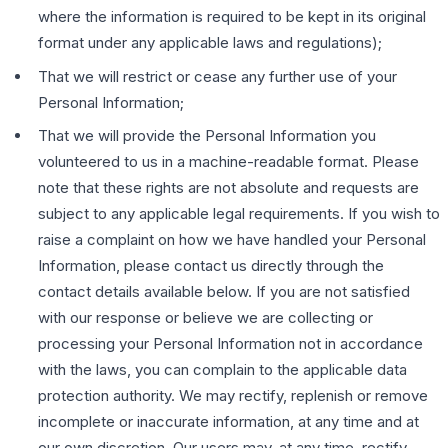
where the information is required to be kept in its original
format under any applicable laws and regulations);
That we will restrict or cease any further use of your
Personal Information;
That we will provide the Personal Information you
volunteered to us in a machine-readable format. Please
note that these rights are not absolute and requests are
subject to any applicable legal requirements. If you wish to
raise a complaint on how we have handled your Personal
Information, please contact us directly through the
contact details available below. If you are not satisfied
with our response or believe we are collecting or
processing your Personal Information not in accordance
with the laws, you can complain to the applicable data
protection authority. We may rectify, replenish or remove
incomplete or inaccurate information, at any time and at
our own discretion. Our users may, at any time, rectify,