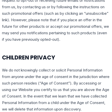
request to opt-out of receiving future emails or notifications
from us, by contacting us or by following the instructions on
such promotional offers (such as by clicking an “unsubscribe”
link). However, please note that if you place an offer in the
future for other products or accept our promotional offers, we
may send you notifications pertaining to such products (even
if you have previously opted-out).
CHILDREN PRIVACY
We do not knowingly collect or solicit Personal Information
from anyone under the age of consent in the jurisdiction where
such person resides (“Age of Consent”). By accessing or
using our Website you certify to us that you are above the Age
of Consent. In the event that we learn that we have collected
Personal Information from a child under the Age of Consent,
we will delete that information upon discovery.