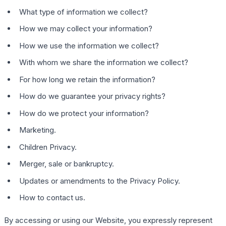
What type of information we collect?
How we may collect your information?
How we use the information we collect?
With whom we share the information we collect?
For how long we retain the information?
How do we guarantee your privacy rights?
How do we protect your information?
Marketing.
Children Privacy.
Merger, sale or bankruptcy.
Updates or amendments to the Privacy Policy.
How to contact us.
By accessing or using our Website, you expressly represent