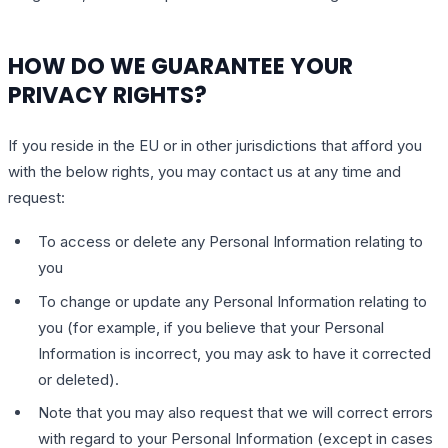
HOW DO WE GUARANTEE YOUR
PRIVACY RIGHTS?
If you reside in the EU or in other jurisdictions that afford you
with the below rights, you may contact us at any time and
request:
To access or delete any Personal Information relating to
you
To change or update any Personal Information relating to
you (for example, if you believe that your Personal
Information is incorrect, you may ask to have it corrected
or deleted).
Note that you may also request that we will correct errors
with regard to your Personal Information (except in cases