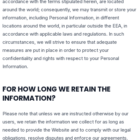
accordance with the terms stipulated herein, are located
around the world; consequently, we may transmit or store your
information, including Personal Information, in different
locations around the world, in particular outside the EEA, in
accordance with applicable laws and regulations. In such
circumstances, we will strive to ensure that adequate
measures are put in place in order to protect your
confidentiality and rights with respect to your Personal
Information.
FOR HOW LONG WE RETAIN THE
INFORMATION?
Please note that unless we are instructed otherwise by our
users, we retain the information we collect for as long as
needed to provide the Website and to comply with our legal
obligations, resolve disputes and enforce our agreements.