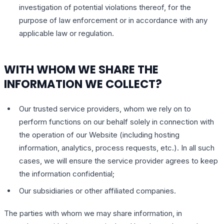
investigation of potential violations thereof, for the
purpose of law enforcement or in accordance with any
applicable law or regulation.
WITH WHOM WE SHARE THE
INFORMATION WE COLLECT?
Our trusted service providers, whom we rely on to
perform functions on our behalf solely in connection with
the operation of our Website (including hosting
information, analytics, process requests, etc.). In all such
cases, we will ensure the service provider agrees to keep
the information confidential;
Our subsidiaries or other affiliated companies.
The parties with whom we may share information, in