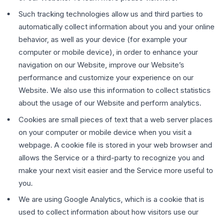
Such tracking technologies allow us and third parties to
automatically collect information about you and your online
behavior, as well as your device (for example your
computer or mobile device), in order to enhance your
navigation on our Website, improve our Website’s
performance and customize your experience on our
Website. We also use this information to collect statistics
about the usage of our Website and perform analytics.
Cookies are small pieces of text that a web server places
on your computer or mobile device when you visit a
webpage. A cookie file is stored in your web browser and
allows the Service or a third-party to recognize you and
make your next visit easier and the Service more useful to
you.
We are using Google Analytics, which is a cookie that is
used to collect information about how visitors use our