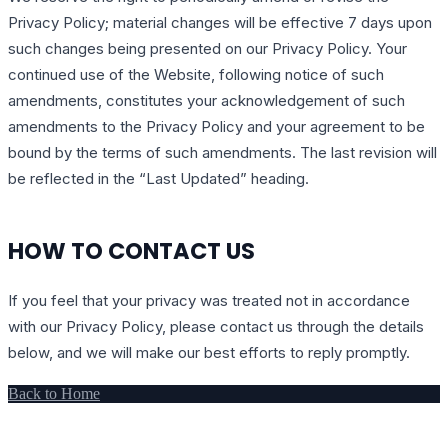
Privacy Policy; material changes will be effective 7 days upon
such changes being presented on our Privacy Policy. Your
continued use of the Website, following notice of such
amendments, constitutes your acknowledgement of such
amendments to the Privacy Policy and your agreement to be
bound by the terms of such amendments. The last revision will
be reflected in the “Last Updated” heading.
HOW TO CONTACT US
If you feel that your privacy was treated not in accordance
with our Privacy Policy, please contact us through the details
below, and we will make our best efforts to reply promptly.
Back to Home