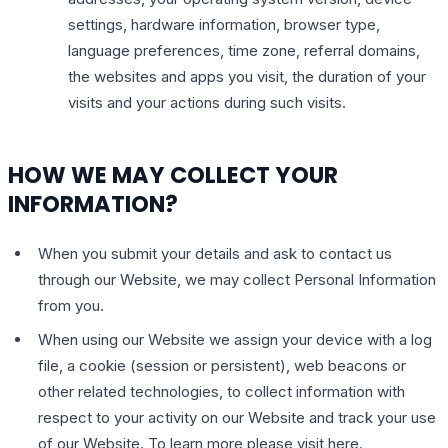
settings, hardware information, browser type,
language preferences, time zone, referral domains,
the websites and apps you visit, the duration of your
visits and your actions during such visits.
HOW WE MAY COLLECT YOUR
INFORMATION?
When you submit your details and ask to contact us
through our Website, we may collect Personal Information
from you.
When using our Website we assign your device with a log
file, a cookie (session or persistent), web beacons or
other related technologies, to collect information with
respect to your activity on our Website and track your use
of our Website. To learn more please visit here.