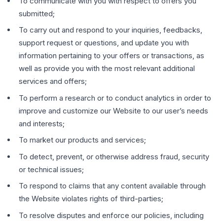
To communicate with you with respect to offers you
submitted;
To carry out and respond to your inquiries, feedbacks,
support request or questions, and update you with
information pertaining to your offers or transactions, as
well as provide you with the most relevant additional
services and offers;
To perform a research or to conduct analytics in order to
improve and customize our Website to our user’s needs
and interests;
To market our products and services;
To detect, prevent, or otherwise address fraud, security
or technical issues;
To respond to claims that any content available through
the Website violates rights of third-parties;
To resolve disputes and enforce our policies, including