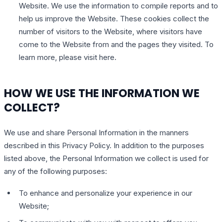
Website. We use the information to compile reports and to
help us improve the Website. These cookies collect the
number of visitors to the Website, where visitors have
come to the Website from and the pages they visited. To
learn more, please visit here.
HOW WE USE THE INFORMATION WE
COLLECT?
We use and share Personal Information in the manners
described in this Privacy Policy. In addition to the purposes
listed above, the Personal Information we collect is used for
any of the following purposes:
To enhance and personalize your experience in our
Website;