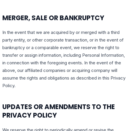
MERGER, SALE OR BANKRUPTCY
In the event that we are acquired by or merged with a third
party entity, or other corporate transaction, or in the event of
bankruptcy or a comparable event, we reserve the right to
transfer or assign information, including Personal Information,
in connection with the foregoing events. In the event of the
above, our affiliated companies or acquiring company will
assume the rights and obligations as described in this Privacy
Policy.
UPDATES OR AMENDMENTS TO THE
PRIVACY POLICY
We reserve the right to periodically amend or revise the