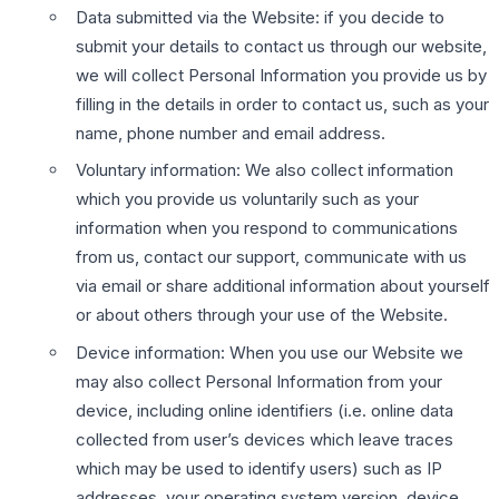
Data submitted via the Website: if you decide to
submit your details to contact us through our website,
we will collect Personal Information you provide us by
filling in the details in order to contact us, such as your
name, phone number and email address.
Voluntary information: We also collect information
which you provide us voluntarily such as your
information when you respond to communications
from us, contact our support, communicate with us
via email or share additional information about yourself
or about others through your use of the Website.
Device information: When you use our Website we
may also collect Personal Information from your
device, including online identifiers (i.e. online data
collected from user’s devices which leave traces
which may be used to identify users) such as IP
addresses, your operating system version, device