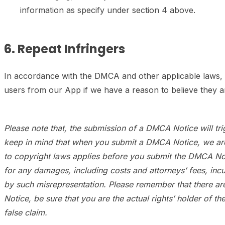
information as specify under section 4 above.
6. Repeat Infringers
In accordance with the DMCA and other applicable laws, a
users from our App if we have a reason to believe they ar
Please note that, the submission of a DMCA Notice will trigg
keep in mind that when you submit a DMCA Notice, we are r
to copyright laws applies before you submit the DMCA Notic
for any damages, including costs and attorneys’ fees, inc
by such misrepresentation. Please remember that there ar
Notice, be sure that you are the actual rights’ holder of t
false claim.