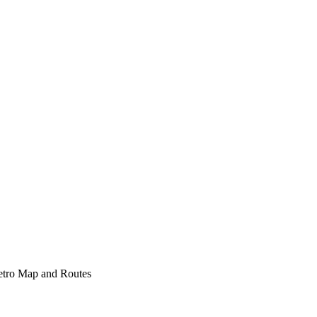
etro Map and Routes