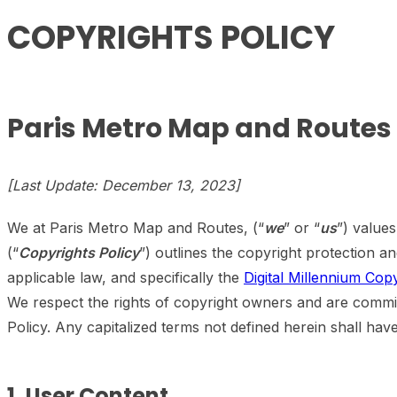
COPYRIGHTS POLICY
Paris Metro Map and Routes
[Last Update: December 13, 2023]
We at Paris Metro Map and Routes, (“
we
” or “
us
”) value
(“
Copyrights Policy
”) outlines the copyright protection 
applicable law, and specifically the
Digital Millennium Cop
We respect the rights of copyright owners and are commit
Policy. Any capitalized terms not defined herein shall ha
1. User Content