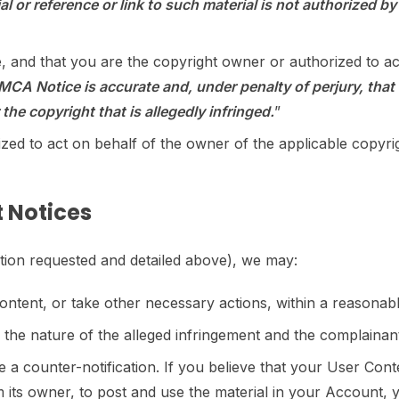
l or reference or link to such material is not authorized by t
e, and that you are the copyright owner or authorized to ac
DMCA Notice is accurate and, under penalty of perjury, that 
the copyright that is allegedly infringed.
”
zed to act on behalf of the owner of the applicable copyrig
 Notices
ation requested and detailed above), we may:
ontent, or take other necessary actions, within a reasonabl
ng the nature of the alleged infringement and the complainan
ile a counter-notification. If you believe that your User Co
om its owner, to post and use the material in your Account,