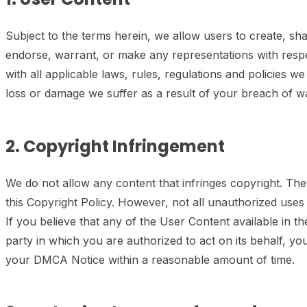
Subject to the terms herein, we allow users to create, 
endorse, warrant, or make any representations with resp
with all applicable laws, rules, regulations and policies w
loss or damage we suffer as a result of your breach of w
2. Copyright Infringement
We do not allow any content that infringes copyright. The 
this Copyright Policy. However, not all unauthorized uses
If you believe that any of the User Content available in th
party in which you are authorized to act on its behalf, 
your DMCA Notice within a reasonable amount of time.