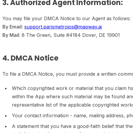
3. Authorized Agent Information:
You may file your DMCA Notice to our Agent as follows:
By Email
:
support.parismetroios@mapway.ai
By Mail
: 8 The Green, Suite #4184 Dover, DE 19901
4. DMCA Notice
To file a DMCA Notice, you must provide a written commun
Which copyrighted work or material that you claim has 
within the App where such material may be found and
representative list of the applicable copyrighted work
Your contact information - name, mailing address, p
A statement that you have a good-faith belief that the