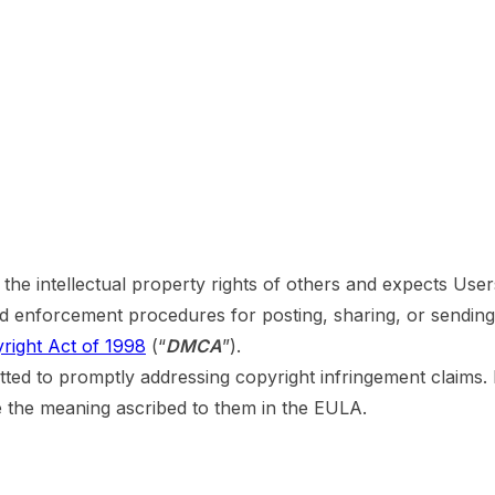
s the intellectual property rights of others and expects Use
and enforcement procedures for posting, sharing, or sendin
yright Act of 1998
(“
DMCA
”).
ted to promptly addressing copyright infringement claims. 
ve the meaning ascribed to them in the EULA.