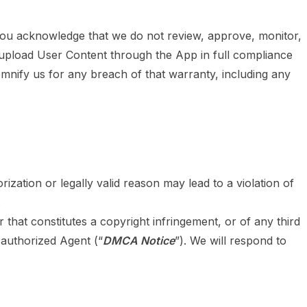
You acknowledge that we do not review, approve, monitor,
 upload User Content through the App in full compliance
demnify us for any breach of that warranty, including any
zation or legally valid reason may lead to a violation of
.
r that constitutes a copyright infringement, or of any third
 authorized Agent (“
DMCA Notice
”). We will respond to