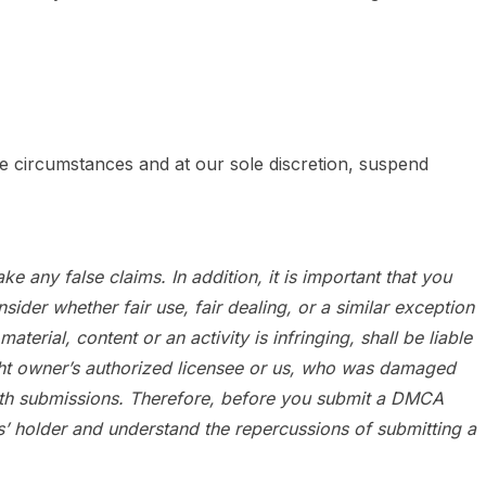
e circumstances and at our sole discretion, suspend
e any false claims. In addition, it is important that you
der whether fair use, fair dealing, or a similar exception
ial, content or an activity is infringing, shall be liable
ight owner’s authorized licensee or us, who was damaged
aith submissions. Therefore, before you submit a DMCA
hts’ holder and understand the repercussions of submitting a