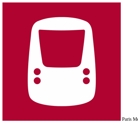
Paris M