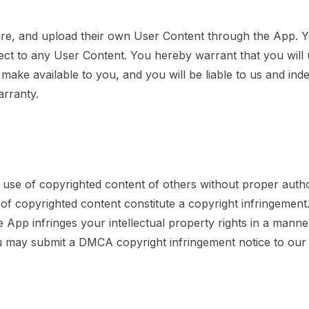
share, and upload their own User Content through the App. 
ect to any User Content. You hereby warrant that you will
e make available to you, and you will be liable to us and in
arranty.
use of copyrighted content of others without proper authori
 of copyrighted content constitute a copyright infringement
e App infringes your intellectual property rights in a manne
you may submit a DMCA copyright infringement notice to our