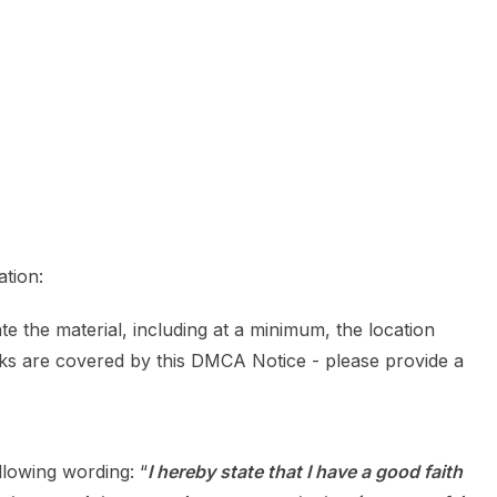
ation:
te the material, including at a minimum, the location
rks are covered by this DMCA Notice - please provide a
llowing wording: “
I hereby state that I have a good faith