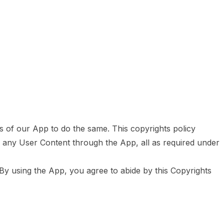
rs of our App to do the same. This copyrights policy
g any User Content through the App, all as required under
By using the App, you agree to abide by this Copyrights