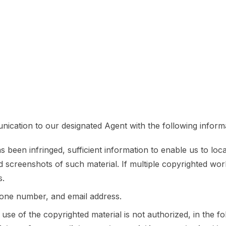
ication to our designated Agent with the following inform
been infringed, sufficient information to enable us to loca
 screenshots of such material. If multiple copyrighted wo
s.
hone number, and email address.
 use of the copyrighted material is not authorized, in the fo