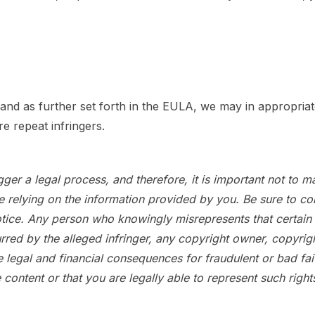
nd as further set forth in the EULA, we may in appropriat
e repeat infringers.
er a legal process, and therefore, it is important not to mak
elying on the information provided by you. Be sure to consi
e. Any person who knowingly misrepresents that certain mater
urred by the alleged infringer, any copyright owner, copyr
e legal and financial consequences for fraudulent or bad f
he content or that you are legally able to represent such rig