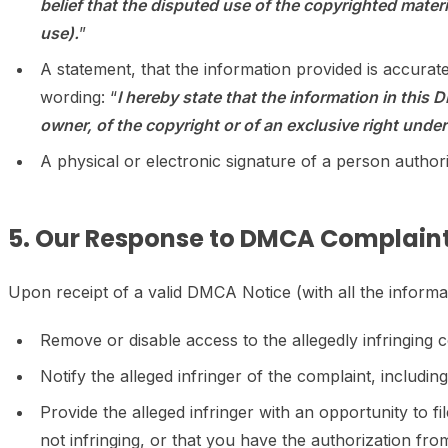
belief that the disputed use of the copyrighted materia
use).
”
A statement, that the information provided is accurat
wording: “
I hereby state that the information in this 
owner, of the copyright or of an exclusive right under 
A physical or electronic signature of a person authori
5. Our Response to DMCA Complaint
Upon receipt of a valid DMCA Notice (with all the inform
Remove or disable access to the allegedly infringing c
Notify the alleged infringer of the complaint, includi
Provide the alleged infringer with an opportunity to f
not infringing, or that you have the authorization fr