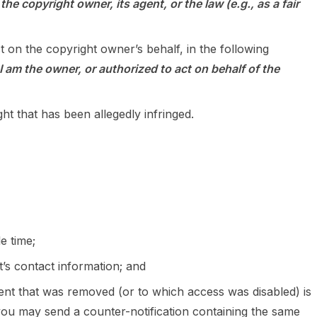
he copyright owner, its agent, or the law (e.g., as a fair
t on the copyright owner’s behalf, in the following
I am the owner, or authorized to act on behalf of the
ht that has been allegedly infringed.
e time;
t’s contact information; and
ntent that was removed (or to which access was disabled) is
 you may send a counter-notification containing the same