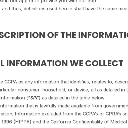
 using our app or to provide you with our app.
, and thus, definitions used herein shall have the same mea
ESCRIPTION OF THE INFORMAT
AL INFORMATION WE COLLECT
 CCPA as any information that identifies, relates to, descri
articular consumer, household, or device, all as detailed in 
Information (“
SPI
”) as detailed in the table below.
e information that is lawfully made available from governm
rmation; Information excluded from the CCPA’s or CPRA’s s
 1996 (HIPPA) and the California Confidentiality of Medical 