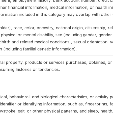
ment, employment history, bank account number, credit c
er financial information, medical information, or health i
ormation included in this category may overlap with other 
der), race, color, ancestry, national origin, citizenship, rel
 physical or mental disability, sex (including gender, gender
birth and related medical conditions), sexual orientation, ve
 (including familial genetic information).
al property, products or services purchased, obtained, or
suming histories or tendencies.
cal, behavioral, and biological characteristics, or activity 
dentifier or identifying information, such as, fingerprints, fa
eystroke, gait, or other physical patterns, and sleep, health