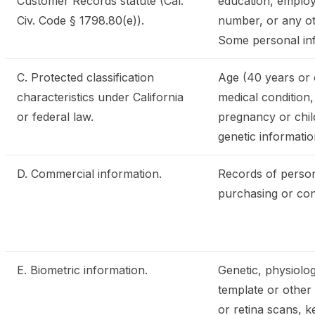
Customer Records statute (Cal.
education, employ
Civ. Code § 1798.80(e)).
number, or any oth
Some personal inf
C. Protected classification
Age (40 years or ol
characteristics under California
medical condition,
or federal law.
pregnancy or child
genetic information
D. Commercial information.
Records of person
purchasing or con
E. Biometric information.
Genetic, physiologi
template or other i
or retina scans, k