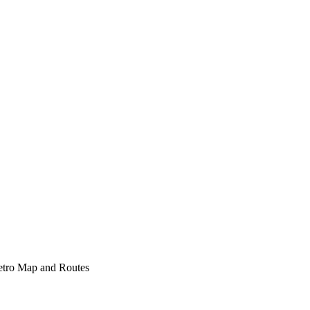
etro Map and Routes