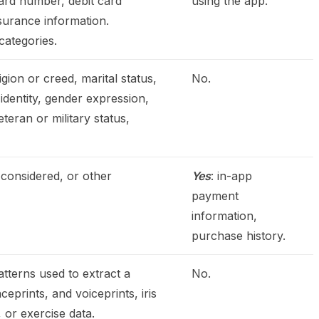
ard number, debit card
using the app.
nsurance information.
categories.
igion or creed, marital status,
No.
 identity, gender expression,
teran or military status,
 considered, or other
Yes
: in-app
payment
information,
purchase history.
patterns used to extract a
No.
ceprints, and voiceprints, iris
, or exercise data.