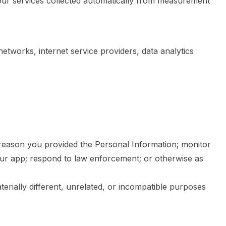
 our services collected automatically from measurement
etworks, internet service providers, data analytics
e reason you provided the Personal Information; monitor
our app; respond to law enforcement; or otherwise as
terially different, unrelated, or incompatible purposes