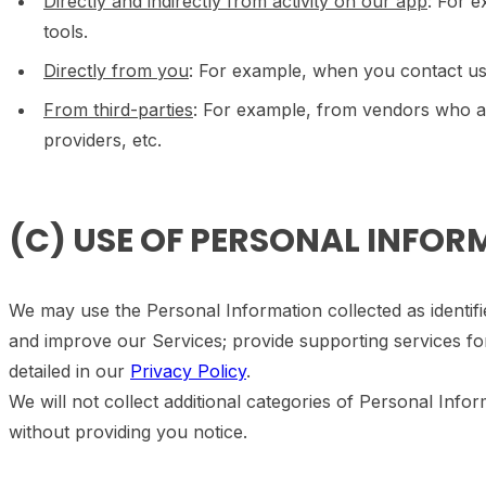
Directly and indirectly from activity on our app
: For 
tools.
Directly from you
: For example, when you contact us
From third-parties
: For example, from vendors who ass
providers, etc.
(C) USE OF PERSONAL INFO
We may use the Personal Information collected as identifi
and improve our Services; provide supporting services fo
detailed in our
Privacy Policy
.
We will not collect additional categories of Personal Info
without providing you notice.