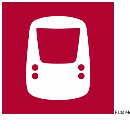
Paris M