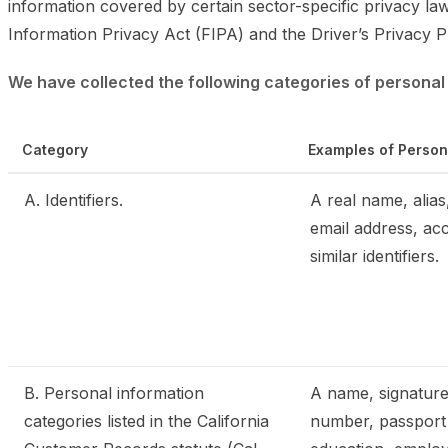
information covered by certain sector-specific privacy la
Information Privacy Act (FIPA) and the Driver’s Privacy P
We have collected the following categories of personal 
Category
Examples of Person
A. Identifiers.
A real name, alias,
email address, ac
similar identifiers.
B. Personal information
A name, signature,
categories listed in the California
number, passport 