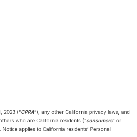
1, 2023 (“
CPRA
”), any other California privacy laws, and
thers who are California residents (“
consumers
” or
tice applies to California residents’ Personal