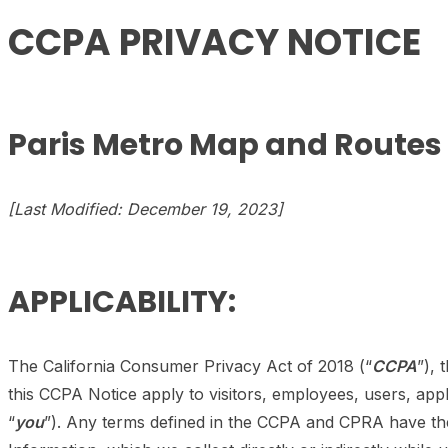
CCPA PRIVACY NOTICE
Paris Metro Map and Routes
[Last Modified: December 19, 2023]
APPLICABILITY:
The California Consumer Privacy Act of 2018 (“
CCPA
”), 
this CCPA Notice apply to visitors, employees, users, app
“
you
”). Any terms defined in the CCPA and CPRA have the