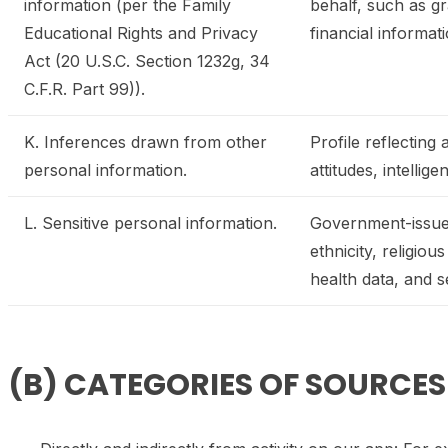
information (per the Family
behalf, such as gr
Educational Rights and Privacy
financial informat
Act (20 U.S.C. Section 1232g, 34
C.F.R. Part 99)).
K. Inferences drawn from other
Profile reflecting
personal information.
attitudes, intellige
L. Sensitive personal information.
Government-issued 
ethnicity, religio
health data, and se
(B) CATEGORIES OF SOURCE