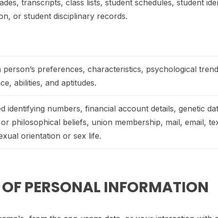
ades, transcripts, class lists, student schedules, student ide
ion, or student disciplinary records.
 a person’s preferences, characteristics, psychological trend
nce, abilities, and aptitudes.
identifying numbers, financial account details, genetic dat
us or philosophical beliefs, union membership, mail, email, t
xual orientation or sex life.
S OF PERSONAL INFORMATION