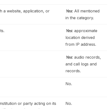
h a website, application, or
Yes
: All mentioned
in the category.
ts.
Yes
: approximate
location derived
from IP address.
Yes
: audio records,
and call logs and
records.
No.
stitution or party acting on its
No.