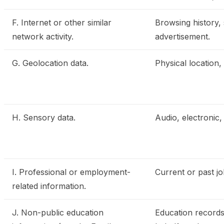
F. Internet or other similar
Browsing history, 
network activity.
advertisement.
G. Geolocation data.
Physical location
H. Sensory data.
Audio, electronic, 
I. Professional or employment-
Current or past j
related information.
J. Non-public education
Education records 