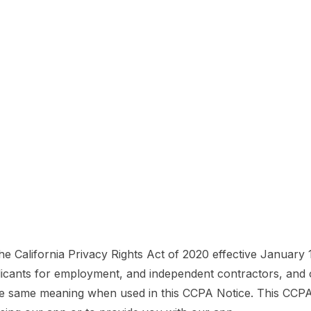
the California Privacy Rights Act of 2020 effective January 
licants for employment, and independent contractors, and o
 same meaning when used in this CCPA Notice. This CCPA No