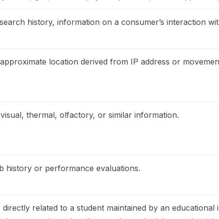
search history, information on a consumer’s interaction wit
, approximate location derived from IP address or movemen
visual, thermal, olfactory, or similar information.
ob history or performance evaluations.
directly related to a student maintained by an educational in