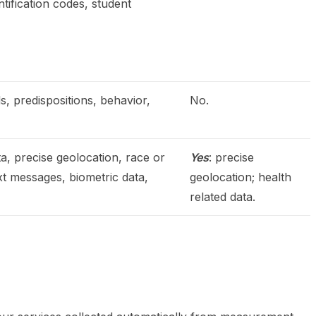
ntification codes, student
s, predispositions, behavior,
No.
a, precise geolocation, race or
Yes
: precise
ext messages, biometric data,
geolocation; health
related data.