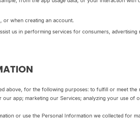
example, from the app usage data, or your interaction with
, or when creating an account.
ist us in performing services for consumers, advertising n
RMATION
ed above, for the following purposes: to fulfill or meet th
r our app; marketing our Services; analyzing your use of 
rmation or use the Personal Information we collected for ma