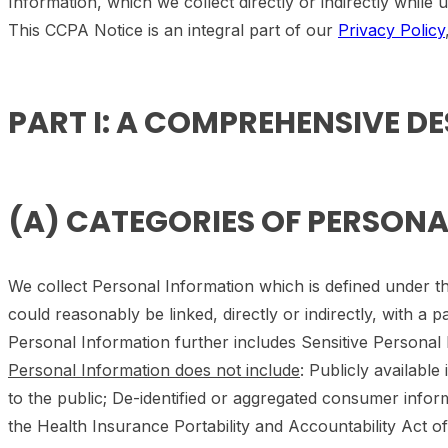
Information, which we collect directly or indirectly while
This CCPA Notice is an integral part of our
Privacy Policy
PART I: A COMPREHENSIVE D
(A) CATEGORIES OF PERSON
We collect Personal Information which is defined under the
could reasonably be linked, directly or indirectly, with a p
Personal Information further includes Sensitive Personal 
Personal Information does not include
: Publicly availabl
to the public; De-identified or aggregated consumer info
the Health Insurance Portability and Accountability Act of