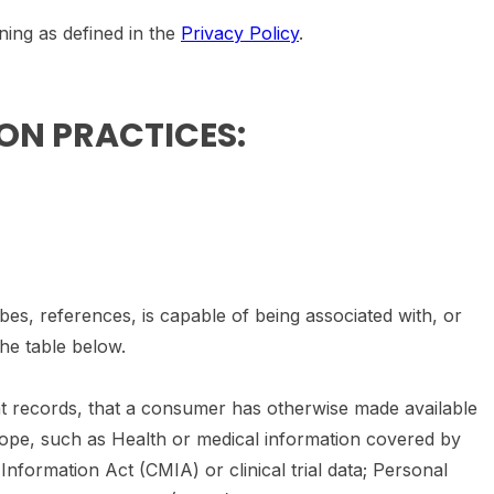
ning as defined in the
Privacy Policy
.
ION PRACTICES:
bes, references, is capable of being associated with, or
the table below.
ent records, that a consumer has otherwise made available
cope, such as Health or medical information covered by
Information Act (CMIA) or clinical trial data; Personal