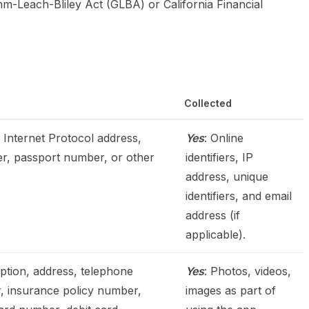
mm-Leach-Bliley Act (GLBA) or California Financial
Collected
r, Internet Protocol address,
Yes
: Online
er, passport number, or other
identifiers, IP
address, unique
identifiers, and email
address (if
applicable).
iption, address, telephone
Yes
: Photos, videos,
r, insurance policy number,
images as part of