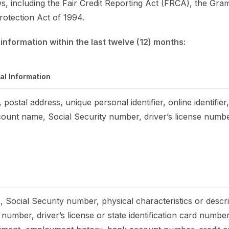
ws, including the Fair Credit Reporting Act (FRCA), the Gra
rotection Act of 1994.
information within the last twelve (12) months:
al Information
 postal address, unique personal identifier, online identifie
count name, Social Security number, driver’s license numb
 Social Security number, physical characteristics or descr
number, driver’s license or state identification card numbe