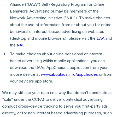
Alliance (“
DAA
”) Self-Regulatory Program for Online
Behavioral Advertising or may be members of the
Network Advertising Initiative (“
NAI
”). To make choices
about the use of information from or about you for online
behavioral or interest-based advertising on websites
(desktop and mobile browsers), please visit the
DAA
and
the
NAI
.
To make choices about online behavioral or interest-
based advertising within mobile applications, you can
download the DAA’s AppChoices application from your
mobile device at
www.aboutads.info/appchoices
or from
your device’s app store.
We may still use your data (in a way that doesn’t constitute as
“sale” under the CCPA) to deliver contextual advertising,
conduct cross-device tracking to serve you first-party ads
directly, or for non-interest based advertising purposes, such