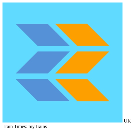
UK
Train Times: myTrains