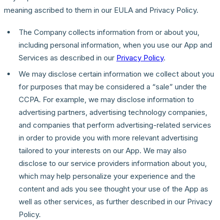
meaning ascribed to them in our EULA and Privacy Policy.
The Company collects information from or about you,
including personal information, when you use our App and
Services as described in our
Privacy Policy
.
We may disclose certain information we collect about you
for purposes that may be considered a “sale” under the
CCPA. For example, we may disclose information to
advertising partners, advertising technology companies,
and companies that perform advertising-related services
in order to provide you with more relevant advertising
tailored to your interests on our App. We may also
disclose to our service providers information about you,
which may help personalize your experience and the
content and ads you see thought your use of the App as
well as other services, as further described in our Privacy
Policy.