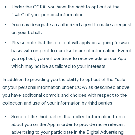
Under the CCPA, you have the right to opt out of the
“sale” of your personal information.
You may designate an authorized agent to make a request
on your behalf.
Please note that this opt-out will apply on a going forward
basis with respect to our disclosure of information. Even if
you opt out, you will continue to receive ads on our App,
which may not be as tailored to your interests.
In addition to providing you the ability to opt out of the “sale”
of your personal information under CCPA as described above,
you have additional controls and choices with respect to the
collection and use of your information by third parties:
Some of the third parties that collect information from or
about you on the App in order to provide more relevant
advertising to your participate in the Digital Advertising