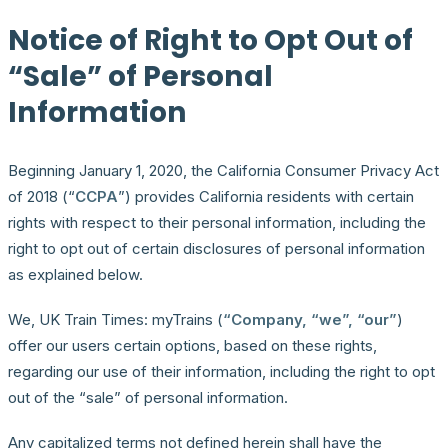
Notice of Right to Opt Out of
“Sale” of Personal
Information
Beginning January 1, 2020, the California Consumer Privacy Act
of 2018 (“
CCPA
”) provides California residents with certain
rights with respect to their personal information, including the
right to opt out of certain disclosures of personal information
as explained below.
We, UK Train Times: myTrains (
“Company, “we”, “our”
)
offer our users certain options, based on these rights,
regarding our use of their information, including the right to opt
out of the “sale” of personal information.
Any capitalized terms not defined herein shall have the