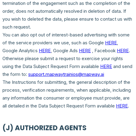
termination of the engagement such as the completion of the
order, does not automatically resolved in deletion of data. If
you wish to deleted the data, please ensure to contact us with
such request.
You can also opt out of interest-based advertising with some
of the service providers we use, such as Google
HERE
,
Google Analytics
HERE
, Google Ads
HERE
, Facebook
HERE
.
Otherwise please submit a request to exercise your rights
using the Data Subject Request Form available
HERE
and send
the form to:
support.mapwaytrainios@mapway.ai
The Instructions for submitting, the general description of the
process, verification requirements, when applicable, including
any information the consumer or employee must provide, are
all detailed in the Data Subject Request Form available
HERE
.
(J) AUTHORIZED AGENTS