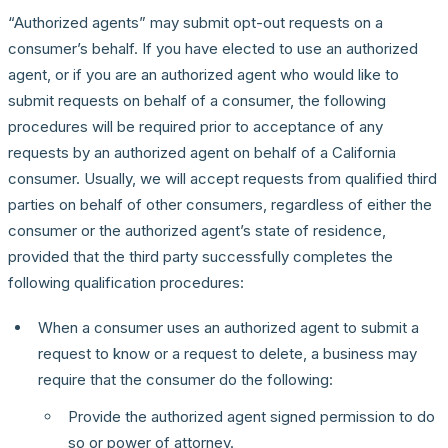
“Authorized agents” may submit opt-out requests on a
consumer’s behalf. If you have elected to use an authorized
agent, or if you are an authorized agent who would like to
submit requests on behalf of a consumer, the following
procedures will be required prior to acceptance of any
requests by an authorized agent on behalf of a California
consumer. Usually, we will accept requests from qualified third
parties on behalf of other consumers, regardless of either the
consumer or the authorized agent’s state of residence,
provided that the third party successfully completes the
following qualification procedures:
When a consumer uses an authorized agent to submit a
request to know or a request to delete, a business may
require that the consumer do the following:
Provide the authorized agent signed permission to do
so or power of attorney.