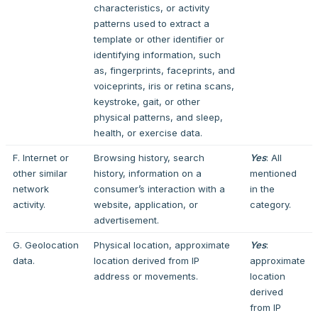
characteristics, or activity
patterns used to extract a
template or other identifier or
identifying information, such
as, fingerprints, faceprints, and
voiceprints, iris or retina scans,
keystroke, gait, or other
physical patterns, and sleep,
health, or exercise data.
F. Internet or
Browsing history, search
Yes
: All
other similar
history, information on a
mentioned
network
consumer’s interaction with a
in the
activity.
website, application, or
category.
advertisement.
G. Geolocation
Physical location, approximate
Yes
:
data.
location derived from IP
approximate
address or movements.
location
derived
from IP