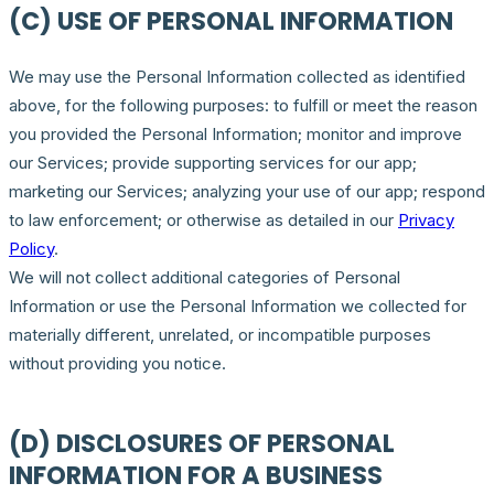
(C) USE OF PERSONAL INFORMATION
We may use the Personal Information collected as identified
above, for the following purposes: to fulfill or meet the reason
you provided the Personal Information; monitor and improve
our Services; provide supporting services for our app;
marketing our Services; analyzing your use of our app; respond
to law enforcement; or otherwise as detailed in our
Privacy
Policy
.
We will not collect additional categories of Personal
Information or use the Personal Information we collected for
materially different, unrelated, or incompatible purposes
without providing you notice.
(D) DISCLOSURES OF PERSONAL
INFORMATION FOR A BUSINESS