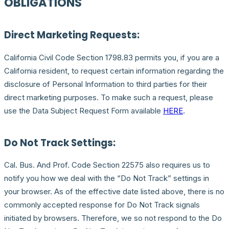
OBLIGATIONS
Direct Marketing Requests:
California Civil Code Section 1798.83 permits you, if you are a
California resident, to request certain information regarding the
disclosure of Personal Information to third parties for their
direct marketing purposes. To make such a request, please
use the Data Subject Request Form available
HERE
.
Do Not Track Settings:
Cal. Bus. And Prof. Code Section 22575 also requires us to
notify you how we deal with the “Do Not Track” settings in
your browser. As of the effective date listed above, there is no
commonly accepted response for Do Not Track signals
initiated by browsers. Therefore, we so not respond to the Do