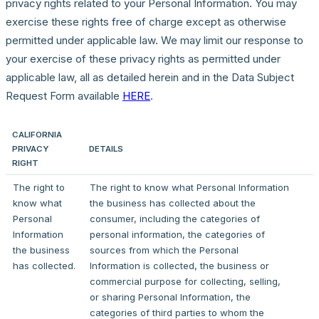
privacy rights related to your Personal Information. You may
exercise these rights free of charge except as otherwise
permitted under applicable law. We may limit our response to
your exercise of these privacy rights as permitted under
applicable law, all as detailed herein and in the Data Subject
Request Form available
HERE
.
CALIFORNIA
PRIVACY
DETAILS
RIGHT
The right to
The right to know what Personal Information
know what
the business has collected about the
Personal
consumer, including the categories of
Information
personal information, the categories of
the business
sources from which the Personal
has collected.
Information is collected, the business or
commercial purpose for collecting, selling,
or sharing Personal Information, the
categories of third parties to whom the