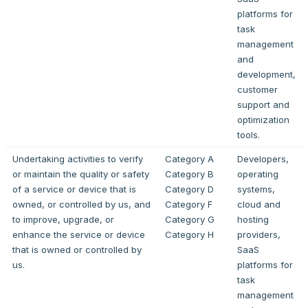
platforms for
task
management
and
development,
customer
support and
optimization
tools.
Undertaking activities to verify
Category A
Developers,
or maintain the quality or safety
Category B
operating
of a service or device that is
Category D
systems,
owned, or controlled by us, and
Category F
cloud and
to improve, upgrade, or
Category G
hosting
enhance the service or device
Category H
providers,
that is owned or controlled by
SaaS
us.
platforms for
task
management