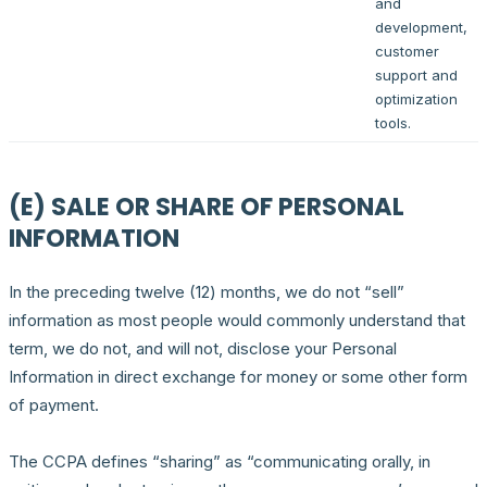
and
development,
customer
support and
optimization
tools.
(E) SALE OR SHARE OF PERSONAL
INFORMATION
In the preceding twelve (12) months, we do not “sell”
information as most people would commonly understand that
term, we do not, and will not, disclose your Personal
Information in direct exchange for money or some other form
of payment.
The CCPA defines “sharing” as “communicating orally, in