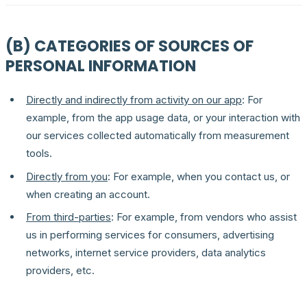
(B) CATEGORIES OF SOURCES OF
PERSONAL INFORMATION
Directly and indirectly from activity on our app
: For
example, from the app usage data, or your interaction with
our services collected automatically from measurement
tools.
Directly from you
: For example, when you contact us, or
when creating an account.
From third-parties
: For example, from vendors who assist
us in performing services for consumers, advertising
networks, internet service providers, data analytics
providers, etc.