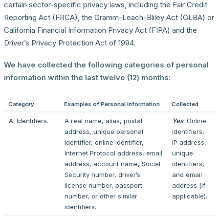
certain sector-specific privacy laws, including the Fair Credit
Reporting Act (FRCA), the Gramm-Leach-Bliley Act (GLBA) or
California Financial Information Privacy Act (FIPA) and the
Driver’s Privacy Protection Act of 1994.
We have collected the following categories of personal
information within the last twelve (12) months:
Category
Examples of Personal Information
Collected
A. Identifiers.
A real name, alias, postal
Yes
: Online
address, unique personal
identifiers,
identifier, online identifier,
IP address,
Internet Protocol address, email
unique
address, account name, Social
identifiers,
Security number, driver’s
and email
license number, passport
address (if
number, or other similar
applicable).
identifiers.