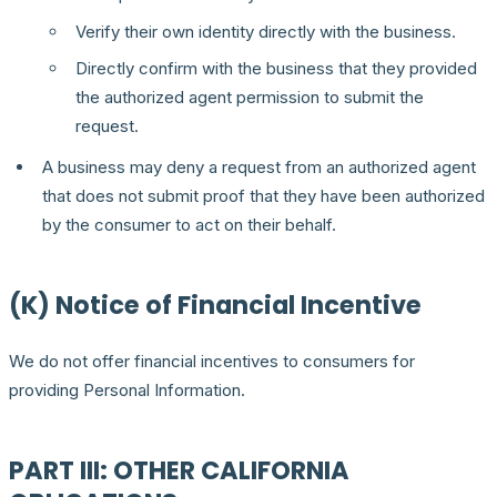
Verify their own identity directly with the business.
Directly confirm with the business that they provided
the authorized agent permission to submit the
request.
A business may deny a request from an authorized agent
that does not submit proof that they have been authorized
by the consumer to act on their behalf.
(K) Notice of Financial Incentive
We do not offer financial incentives to consumers for
providing Personal Information.
PART III: OTHER CALIFORNIA