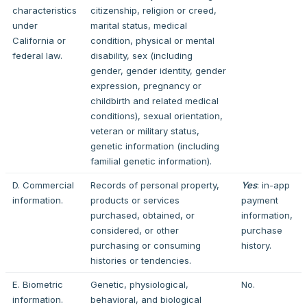
characteristics
citizenship, religion or creed,
under
marital status, medical
California or
condition, physical or mental
federal law.
disability, sex (including
gender, gender identity, gender
expression, pregnancy or
childbirth and related medical
conditions), sexual orientation,
veteran or military status,
genetic information (including
familial genetic information).
D. Commercial
Records of personal property,
Yes
: in-app
information.
products or services
payment
purchased, obtained, or
information,
considered, or other
purchase
purchasing or consuming
history.
histories or tendencies.
E. Biometric
Genetic, physiological,
No.
information.
behavioral, and biological