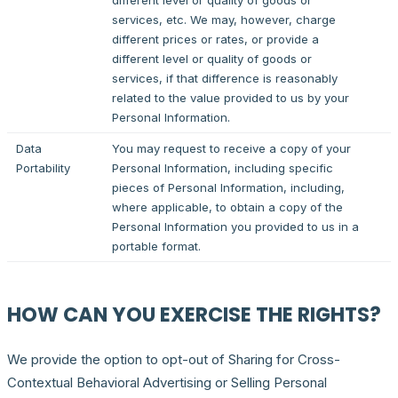
different level or quality of goods or
services, etc. We may, however, charge
different prices or rates, or provide a
different level or quality of goods or
services, if that difference is reasonably
related to the value provided to us by your
Personal Information.
Data
You may request to receive a copy of your
Portability
Personal Information, including specific
pieces of Personal Information, including,
where applicable, to obtain a copy of the
Personal Information you provided to us in a
portable format.
HOW CAN YOU EXERCISE THE RIGHTS?
We provide the option to opt-out of Sharing for Cross-
Contextual Behavioral Advertising or Selling Personal