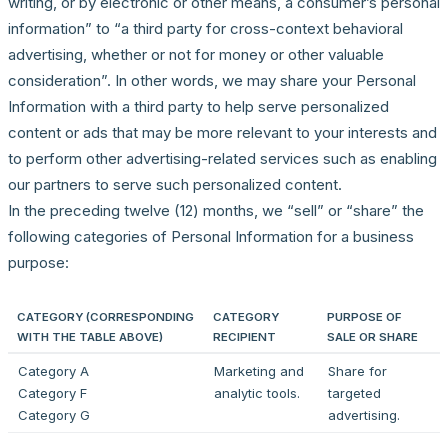
writing, or by electronic or other means, a consumer’s personal
information” to “a third party for cross-context behavioral
advertising, whether or not for money or other valuable
consideration”. In other words, we may share your Personal
Information with a third party to help serve personalized
content or ads that may be more relevant to your interests and
to perform other advertising-related services such as enabling
our partners to serve such personalized content.
In the preceding twelve (12) months, we “sell” or “share” the
following categories of Personal Information for a business
purpose:
CATEGORY (CORRESPONDING
CATEGORY
PURPOSE OF
WITH THE TABLE ABOVE)
RECIPIENT
SALE OR SHARE
Category A
Marketing and
Share for
Category F
analytic tools.
targeted
Category G
advertising.