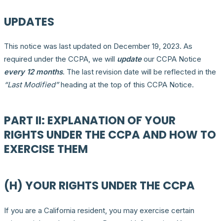
UPDATES
This notice was last updated on December 19, 2023. As
required under the CCPA, we will
update
our CCPA Notice
every 12 months
. The last revision date will be reflected in the
“Last Modified”
heading at the top of this CCPA Notice.
PART II: EXPLANATION OF YOUR
RIGHTS UNDER THE CCPA AND HOW TO
EXERCISE THEM
(H) YOUR RIGHTS UNDER THE CCPA
If you are a California resident, you may exercise certain