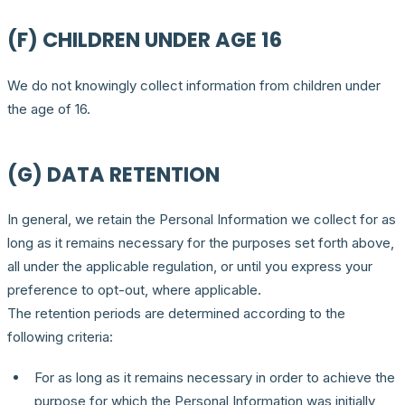
(F) CHILDREN UNDER AGE 16
We do not knowingly collect information from children under
the age of 16.
(G) DATA RETENTION
In general, we retain the Personal Information we collect for as
long as it remains necessary for the purposes set forth above,
all under the applicable regulation, or until you express your
preference to opt-out, where applicable.
The retention periods are determined according to the
following criteria:
For as long as it remains necessary in order to achieve the
purpose for which the Personal Information was initially