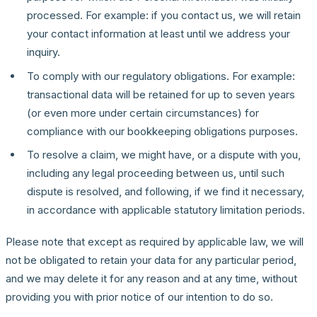
processed. For example: if you contact us, we will retain
your contact information at least until we address your
inquiry.
To comply with our regulatory obligations. For example:
transactional data will be retained for up to seven years
(or even more under certain circumstances) for
compliance with our bookkeeping obligations purposes.
To resolve a claim, we might have, or a dispute with you,
including any legal proceeding between us, until such
dispute is resolved, and following, if we find it necessary,
in accordance with applicable statutory limitation periods.
Please note that except as required by applicable law, we will
not be obligated to retain your data for any particular period,
and we may delete it for any reason and at any time, without
providing you with prior notice of our intention to do so.