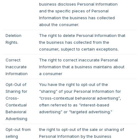
business discloses Personal Information
and the specific pieces of Personal
Information the business has collected
about the consumer.
Deletion
The right to delete Personal Information that
Rights.
the business has collected from the
consumer, subject to certain exceptions.
Correct
The right to correct inaccurate Personal
Inaccurate
Information that a business maintains about
Information
a consumer
Opt-Out of
You have the right to opt-out of the
Sharing for
“sharing” of your Personal Information for
Cross-
“cross-contextual behavioral advertising”,
Contextual
often referred to as “interest-based
Behavioral
advertising” or “targeted advertising.”
Advertising
Opt-out from
the right to opt-out of the sale or sharing of
selling
Personal Information by the business