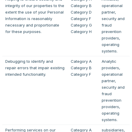
integrity of our properties to the
Category B
operational
extent the use of your Personal
Category D
partner,
Information is reasonably
Category F
security and
necessary and proportionate
Category G
fraud
for these purposes.
Category H
prevention
providers,
operating
systems.
Debugging to identify and
Category A
Analytic
repair errors that impair existing
Category B
providers,
intended functionality.
Category F
operational
partner,
security and
fraud
prevention
providers,
operating
systems.
Performing services on our
Category A
subsidiaries,