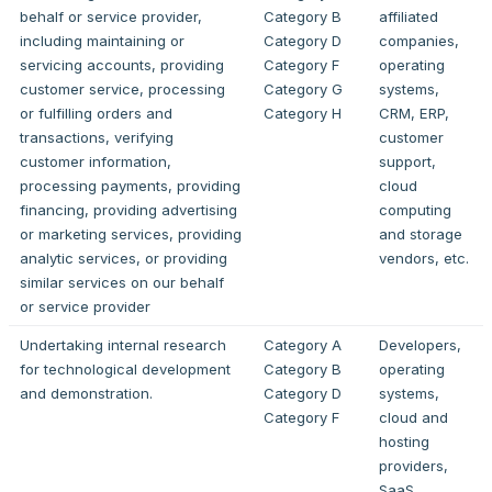
behalf or service provider,
Category B
affiliated
including maintaining or
Category D
companies,
servicing accounts, providing
Category F
operating
customer service, processing
Category G
systems,
or fulfilling orders and
Category H
CRM, ERP,
transactions, verifying
customer
customer information,
support,
processing payments, providing
cloud
financing, providing advertising
computing
or marketing services, providing
and storage
analytic services, or providing
vendors, etc.
similar services on our behalf
or service provider
Undertaking internal research
Category A
Developers,
for technological development
Category B
operating
and demonstration.
Category D
systems,
Category F
cloud and
hosting
providers,
SaaS