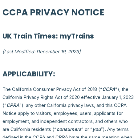
CCPA PRIVACY NOTICE
UK Train Times: myTrains
[Last Modified: December 19, 2023]
APPLICABILITY:
The California Consumer Privacy Act of 2018 (“
CCPA
”), the
California Privacy Rights Act of 2020 effective January 1, 2023
(“
CPRA
”), any other California privacy laws, and this CCPA
Notice apply to visitors, employees, users, applicants for
employment, and independent contractors, and others who
are California residents (“
consumers
” or “
you
”). Any terms
defined in the CCPA and CPRA have the same meaning when