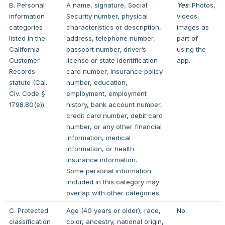
B. Personal
A name, signature, Social
Yes
: Photos,
information
Security number, physical
videos,
categories
characteristics or description,
images as
listed in the
address, telephone number,
part of
California
passport number, driver’s
using the
Customer
license or state identification
app.
Records
card number, insurance policy
statute (Cal.
number, education,
Civ. Code §
employment, employment
1798.80(e)).
history, bank account number,
credit card number, debit card
number, or any other financial
information, medical
information, or health
insurance information.
Some personal information
included in this category may
overlap with other categories.
C. Protected
Age (40 years or older), race,
No.
classification
color, ancestry, national origin,