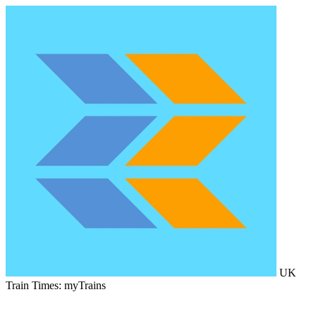
UK
Train Times: myTrains