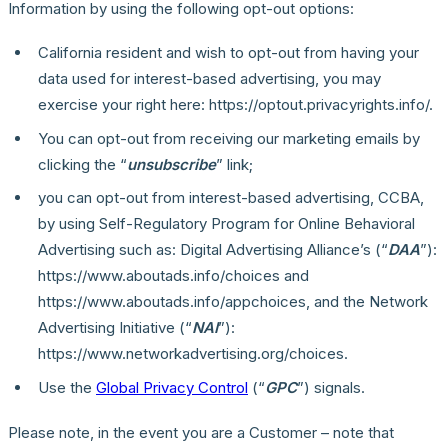
Information by using the following opt-out options:
California resident and wish to opt-out from having your
data used for interest-based advertising, you may
exercise your right here: https://optout.privacyrights.info/.
You can opt-out from receiving our marketing emails by
clicking the “
unsubscribe
” link;
you can opt-out from interest-based advertising, CCBA,
by using Self-Regulatory Program for Online Behavioral
Advertising such as: Digital Advertising Alliance’s (“
DAA
”):
https://www.aboutads.info/choices and
https://www.aboutads.info/appchoices, and the Network
Advertising Initiative (“
NAI
”):
https://www.networkadvertising.org/choices.
Use the
Global Privacy Control
(“
GPC
”) signals.
Please note, in the event you are a Customer – note that