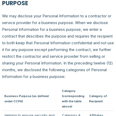
PURPOSE
We may disclose your Personal Information to a contractor or
service provider for a business purpose. When we disclose
Personal Information for a business purpose, we enter a
contract that describes the purpose and requires the recipient
to both keep that Personal Information confidential and not use
it for any purpose except performing the contract, we further
restrict the contractor and service provider from selling or
sharing your Personal Information. In the preceding twelve (12)
months, we disclosed the following categories of Personal
Information for a business purpose:
Category
Business Purpose (as defined
(corresponding
Category of
under CCPA)
with the table
Recipient
above)
Helping to ensure security and
Category A
Affiliates,