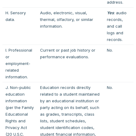
address.
H. Sensory
Audio, electronic, visual,
Yes
: audio
data.
thermal, olfactory, or similar
records,
information.
and call
logs and
records.
I. Professional
Current or past job history or
No.
or
performance evaluations.
employment-
related
information.
J. Non-public
Education records directly
No.
education
related to a student maintained
information
by an educational institution or
(per the Family
party acting on its behalf, such
Educational
as grades, transcripts, class
Rights and
lists, student schedules,
Privacy Act
student identification codes,
(20 U.S.C.
student financial information,