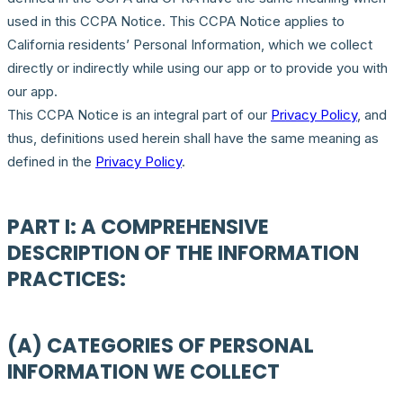
used in this CCPA Notice. This CCPA Notice applies to
California residents’ Personal Information, which we collect
directly or indirectly while using our app or to provide you with
our app.
This CCPA Notice is an integral part of our
Privacy Policy
, and
thus, definitions used herein shall have the same meaning as
defined in the
Privacy Policy
.
PART I: A COMPREHENSIVE
DESCRIPTION OF THE INFORMATION
PRACTICES:
(A) CATEGORIES OF PERSONAL
INFORMATION WE COLLECT