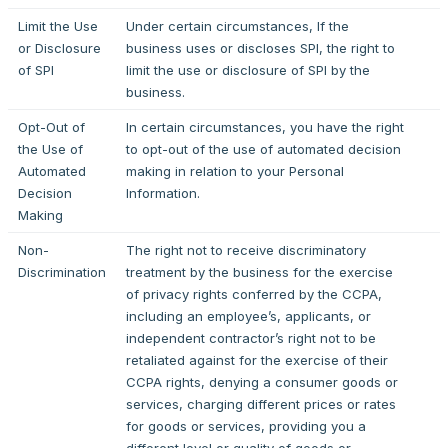
Limit the Use
Under certain circumstances, If the
or Disclosure
business uses or discloses SPI, the right to
of SPI
limit the use or disclosure of SPI by the
business.
Opt-Out of
In certain circumstances, you have the right
the Use of
to opt-out of the use of automated decision
Automated
making in relation to your Personal
Decision
Information.
Making
Non-
The right not to receive discriminatory
Discrimination
treatment by the business for the exercise
of privacy rights conferred by the CCPA,
including an employee’s, applicants, or
independent contractor’s right not to be
retaliated against for the exercise of their
CCPA rights, denying a consumer goods or
services, charging different prices or rates
for goods or services, providing you a