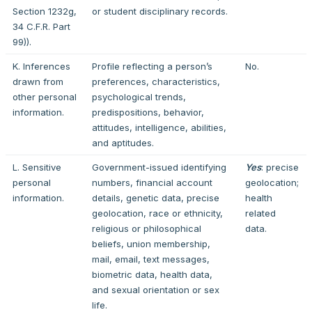
Section 1232g,
or student disciplinary records.
34 C.F.R. Part
99)).
K. Inferences
Profile reflecting a person’s
No.
drawn from
preferences, characteristics,
other personal
psychological trends,
information.
predispositions, behavior,
attitudes, intelligence, abilities,
and aptitudes.
L. Sensitive
Government-issued identifying
Yes
: precise
personal
numbers, financial account
geolocation;
information.
details, genetic data, precise
health
geolocation, race or ethnicity,
related
religious or philosophical
data.
beliefs, union membership,
mail, email, text messages,
biometric data, health data,
and sexual orientation or sex
life.