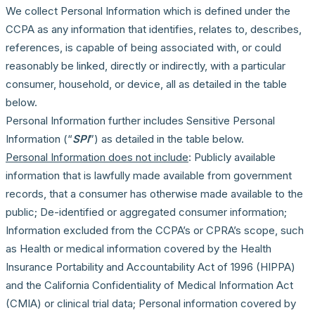
We collect Personal Information which is defined under the
CCPA as any information that identifies, relates to, describes,
references, is capable of being associated with, or could
reasonably be linked, directly or indirectly, with a particular
consumer, household, or device, all as detailed in the table
below.
Personal Information further includes Sensitive Personal
Information (“
SPI
”) as detailed in the table below.
Personal Information does not include
: Publicly available
information that is lawfully made available from government
records, that a consumer has otherwise made available to the
public; De-identified or aggregated consumer information;
Information excluded from the CCPA’s or CPRA’s scope, such
as Health or medical information covered by the Health
Insurance Portability and Accountability Act of 1996 (HIPPA)
and the California Confidentiality of Medical Information Act
(CMIA) or clinical trial data; Personal information covered by