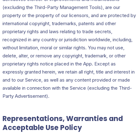
(excluding the Third-Party Management Tools), are our
property or the property of our licensors, and are protected by
international copyright, trademarks, patents and other
proprietary rights and laws relating to trade secrets,
recognized in any country or jurisdiction worldwide, including,
without limitation, moral or similar rights. You may not use,
delete, alter, or remove any copyright, trademark, or other
proprietary rights notice placed in the App. Except as
expressly granted herein, we retain all right, title and interest in
and to our Service, as well as any content provided or made
available in connection with the Service (excluding the Third-
Party Advertisement).
Representations, Warranties and
Acceptable Use Policy