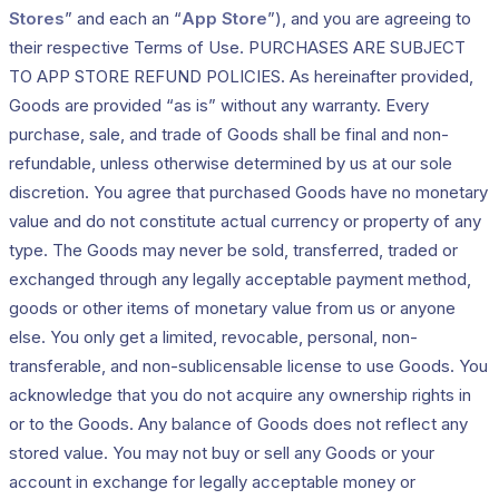
Stores
” and each an “
App Store
”), and you are agreeing to
their respective Terms of Use. PURCHASES ARE SUBJECT
TO APP STORE REFUND POLICIES. As hereinafter provided,
Goods are provided “as is” without any warranty. Every
purchase, sale, and trade of Goods shall be final and non-
refundable, unless otherwise determined by us at our sole
discretion. You agree that purchased Goods have no monetary
value and do not constitute actual currency or property of any
type. The Goods may never be sold, transferred, traded or
exchanged through any legally acceptable payment method,
goods or other items of monetary value from us or anyone
else. You only get a limited, revocable, personal, non-
transferable, and non-sublicensable license to use Goods. You
acknowledge that you do not acquire any ownership rights in
or to the Goods. Any balance of Goods does not reflect any
stored value. You may not buy or sell any Goods or your
account in exchange for legally acceptable money or