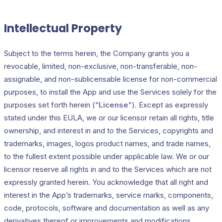
Intellectual Property
Subject to the terms herein, the Company grants you a
revocable, limited, non-exclusive, non-transferable, non-
assignable, and non-sublicensable license for non-commercial
purposes, to install the App and use the Services solely for the
purposes set forth herein (“
License
”). Except as expressly
stated under this EULA, we or our licensor retain all rights, title
ownership, and interest in and to the Services, copyrights and
trademarks, images, logos product names, and trade names,
to the fullest extent possible under applicable law. We or our
licensor reserve all rights in and to the Services which are not
expressly granted herein. You acknowledge that all right and
interest in the App’s trademarks, service marks, components,
code, protocols, software and documentation as well as any
derivatives thereof or improvements and modifications