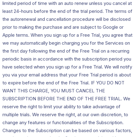
limited period of time with an auto renew unless you cancel at
least 24-hours before the end of the trial period. The terms of
the autorenewal and cancellation procedure will be disclosed
prior to making the purchase and are subject to Google or
Apple terms. When you sign up for a Free Trial, you agree that
we may automatically begin charging you for the Services on
the first day following the end of the Free Trial on a recurring
periodic basis in accordance with the subscription period you
have selected when you sign up for a Free Trial. We will notify
you via your email address that your Free Trial period is about
to expire before the end of the Free Trial. IF YOU DO NOT
WANT THIS CHARGE, YOU MUST CANCEL THE
SUBSCRIPTION BEFORE THE END OF THE FREE TRIAL. We
reserve the right to limit your ability to take advantage of
multiple trials. We reserve the right, at our own discretion, to
change any features or functionalities of the Subscription.
Changes to the Subscription can be based on various factors,