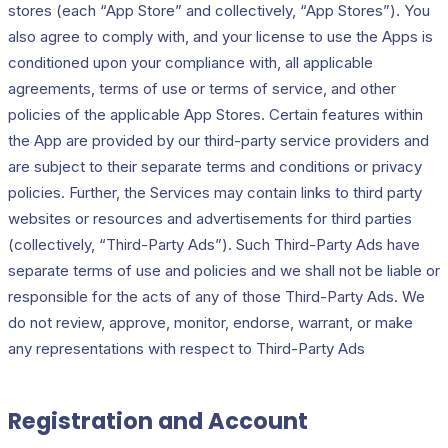
stores (each “App Store” and collectively, “App Stores”). You
also agree to comply with, and your license to use the Apps is
conditioned upon your compliance with, all applicable
agreements, terms of use or terms of service, and other
policies of the applicable App Stores. Certain features within
the App are provided by our third-party service providers and
are subject to their separate terms and conditions or privacy
policies. Further, the Services may contain links to third party
websites or resources and advertisements for third parties
(collectively, “Third-Party Ads”). Such Third-Party Ads have
separate terms of use and policies and we shall not be liable or
responsible for the acts of any of those Third-Party Ads. We
do not review, approve, monitor, endorse, warrant, or make
any representations with respect to Third-Party Ads
Registration and Account