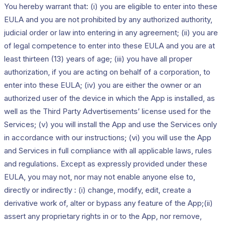
You hereby warrant that: (i) you are eligible to enter into these
EULA and you are not prohibited by any authorized authority,
judicial order or law into entering in any agreement; (ii) you are
of legal competence to enter into these EULA and you are at
least thirteen (13) years of age; (iii) you have all proper
authorization, if you are acting on behalf of a corporation, to
enter into these EULA; (iv) you are either the owner or an
authorized user of the device in which the App is installed, as
well as the Third Party Advertisements’ license used for the
Services; (v) you will install the App and use the Services only
in accordance with our instructions; (vi) you will use the App
and Services in full compliance with all applicable laws, rules
and regulations. Except as expressly provided under these
EULA, you may not, nor may not enable anyone else to,
directly or indirectly : (i) change, modify, edit, create a
derivative work of, alter or bypass any feature of the App;(ii)
assert any proprietary rights in or to the App, nor remove,