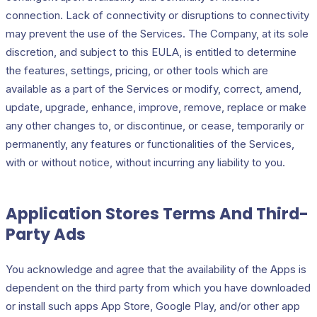
connection. Lack of connectivity or disruptions to connectivity
may prevent the use of the Services. The Company, at its sole
discretion, and subject to this EULA, is entitled to determine
the features, settings, pricing, or other tools which are
available as a part of the Services or modify, correct, amend,
update, upgrade, enhance, improve, remove, replace or make
any other changes to, or discontinue, or cease, temporarily or
permanently, any features or functionalities of the Services,
with or without notice, without incurring any liability to you.
Application Stores Terms And Third-
Party Ads
You acknowledge and agree that the availability of the Apps is
dependent on the third party from which you have downloaded
or install such apps App Store, Google Play, and/or other app