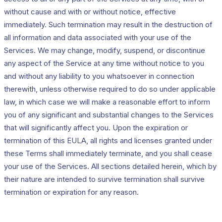
without cause and with or without notice, effective
immediately. Such termination may result in the destruction of
all information and data associated with your use of the
Services. We may change, modify, suspend, or discontinue
any aspect of the Service at any time without notice to you
and without any liability to you whatsoever in connection
therewith, unless otherwise required to do so under applicable
law, in which case we will make a reasonable effort to inform
you of any significant and substantial changes to the Services
that will significantly affect you. Upon the expiration or
termination of this EULA, all rights and licenses granted under
these Terms shall immediately terminate, and you shall cease
your use of the Services. All sections detailed herein, which by
their nature are intended to survive termination shall survive
termination or expiration for any reason.