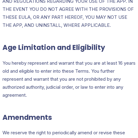
AND REGULATIONS REGARDING YOUR USE OF THE APP. IN
THE EVENT YOU DO NOT AGREE WITH THE PROVISIONS OF
THESE EULA, OR ANY PART HEREOF, YOU MAY NOT USE
THE APP, AND UNINSTALL, WHERE APPLICABLE.
Age Limitation and Eligibility
You hereby represent and warrant that you are at least 16 years
old and eligible to enter into these Terms. You further
represent and warrant that you are not prohibited by any
authorized authority, judicial order, or law to enter into any
agreement.
Amendments
We reserve the right to periodically amend or revise these