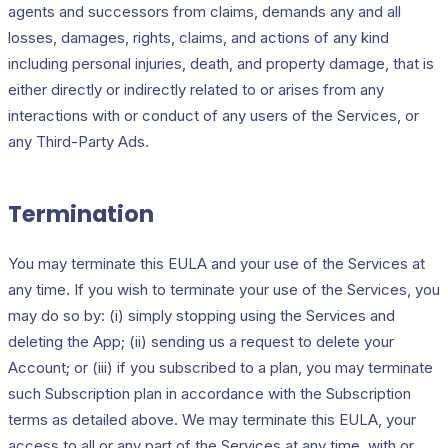
agents and successors from claims, demands any and all
losses, damages, rights, claims, and actions of any kind
including personal injuries, death, and property damage, that is
either directly or indirectly related to or arises from any
interactions with or conduct of any users of the Services, or
any Third-Party Ads.
Termination
You may terminate this EULA and your use of the Services at
any time. If you wish to terminate your use of the Services, you
may do so by: (i) simply stopping using the Services and
deleting the App; (ii) sending us a request to delete your
Account; or (iii) if you subscribed to a plan, you may terminate
such Subscription plan in accordance with the Subscription
terms as detailed above. We may terminate this EULA, your
access to all or any part of the Services at any time, with or