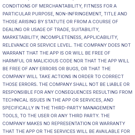
CONDITIONS OF MERCHANTABILITY, FITNESS FOR A
PARTICULAR PURPOSE, NON-INFRINGEMENT, TITLE AND
THOSE ARISING BY STATUTE OR FROM A COURSE OF
DEALING OR USAGE OF TRADE, SUITABILITY,
MARKETABILITY, INCOMPLETENESS, APPLICABILITY,
RELEVANCE OR SERVICE LEVEL. THE COMPANY DOES NOT
WARRANT THAT THE APP IS OR WILL BE FREE OF
HARMFUL OR MALICIOUS CODE NOR THAT THE APP WILL
BE FREE OF ANY ERRORS OR BUGS, OR THAT THE
COMPANY WILL TAKE ACTIONS IN ORDER TO CORRECT
THOSE ERRORS. THE COMPANY SHALL NOT BE LIABLE OR
RESPONSIBLE FOR ANY CONSEQUENCES RESULTING FROM
TECHNICAL ISSUES IN THE APP OR SERVICES, AND
SPECIFICALLY IN THE THIRD-PARTY MANAGEMENT
TOOLS, TO THE USER OR ANY THIRD PARTY. THE
COMPANY MAKES NO REPRESENTATION OR WARRANTY
THAT THE APP OR THE SERVICES WILL BE AVAILABLE FOR