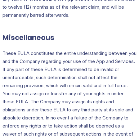
to twelve (12) months as of the relevant claim, and will be
permanently barred afterwards.
Miscellaneous
These EULA constitutes the entire understanding between you
and the Company regarding your use of the App and Services.
If any part of these EULA is determined to be invalid or
unenforceable, such determination shall not affect the
remaining provision, which will remain valid and in full force.
You may not assign or transfer any of your rights in under
these EULA. The Company may assign its rights and
obligations under these EULA to any third party at its sole and
absolute discretion. In no event a failure of the Company to
enforce any rights or to take action shall be deemed as a
waiver of such rights or of subsequent actions in the event of