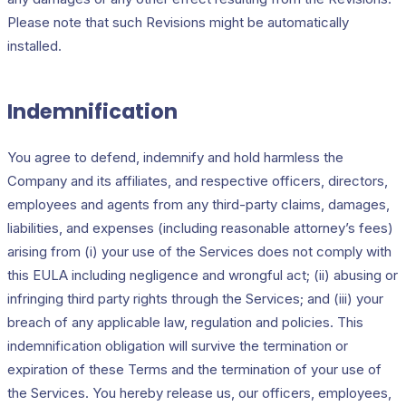
Please note that such Revisions might be automatically
installed.
Indemnification
You agree to defend, indemnify and hold harmless the
Company and its affiliates, and respective officers, directors,
employees and agents from any third-party claims, damages,
liabilities, and expenses (including reasonable attorney’s fees)
arising from (i) your use of the Services does not comply with
this EULA including negligence and wrongful act; (ii) abusing or
infringing third party rights through the Services; and (iii) your
breach of any applicable law, regulation and policies. This
indemnification obligation will survive the termination or
expiration of these Terms and the termination of your use of
the Services. You hereby release us, our officers, employees,