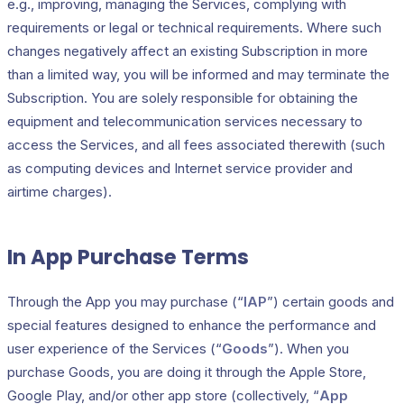
e.g., improving, managing the Services, complying with
requirements or legal or technical requirements. Where such
changes negatively affect an existing Subscription in more
than a limited way, you will be informed and may terminate the
Subscription. You are solely responsible for obtaining the
equipment and telecommunication services necessary to
access the Services, and all fees associated therewith (such
as computing devices and Internet service provider and
airtime charges).
In App Purchase Terms
Through the App you may purchase (“
IAP
”) certain goods and
special features designed to enhance the performance and
user experience of the Services (“
Goods
”). When you
purchase Goods, you are doing it through the Apple Store,
Google Play, and/or other app store (collectively, “
App