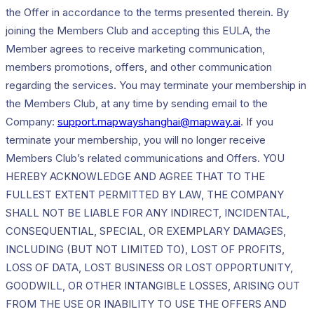
the Offer in accordance to the terms presented therein. By
joining the Members Club and accepting this EULA, the
Member agrees to receive marketing communication,
members promotions, offers, and other communication
regarding the services. You may terminate your membership in
the Members Club, at any time by sending email to the
Company:
support.mapwayshanghai@mapway.ai
. If you
terminate your membership, you will no longer receive
Members Club’s related communications and Offers. YOU
HEREBY ACKNOWLEDGE AND AGREE THAT TO THE
FULLEST EXTENT PERMITTED BY LAW, THE COMPANY
SHALL NOT BE LIABLE FOR ANY INDIRECT, INCIDENTAL,
CONSEQUENTIAL, SPECIAL, OR EXEMPLARY DAMAGES,
INCLUDING (BUT NOT LIMITED TO), LOST OF PROFITS,
LOSS OF DATA, LOST BUSINESS OR LOST OPPORTUNITY,
GOODWILL, OR OTHER INTANGIBLE LOSSES, ARISING OUT
FROM THE USE OR INABILITY TO USE THE OFFERS AND