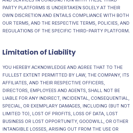
PARTY PLATFORMS IS UNDERTAKEN SOLELY AT THEIR
OWN DISCRETION AND ENTAILS COMPLIANCE WITH BOTH
OUR TERMS, AND THE RESPECTIVE TERMS, POLICIES, AND
REGULATIONS OF THE SPECIFIC THIRD-PARTY PLATFORM.
Limitation of Liability
YOU HEREBY ACKNOWLEDGE AND AGREE THAT TO THE
FULLEST EXTENT PERMITTED BY LAW, THE COMPANY, ITS
AFFILIATES, AND THEIR RESPECTIVE OFFICERS,
DIRECTORS, EMPLOYEES AND AGENTS, SHALL NOT BE
LIABLE FOR ANY INDIRECT, INCIDENTAL, CONSEQUENTIAL,
SPECIAL, OR EXEMPLARY DAMAGES, INCLUDING (BUT NOT
LIMITED TO), LOST OF PROFITS, LOSS OF DATA, LOST
BUSINESS OR LOST OPPORTUNITY, GOODWILL, OR OTHER
INTANGIBLE LOSSES, ARISING OUT FROM THE USE OR