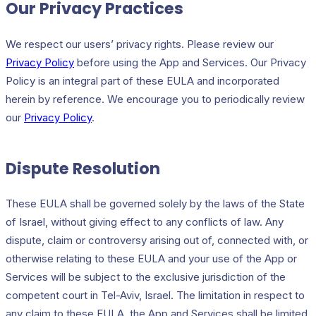
Our Privacy Practices
We respect our users’ privacy rights. Please review our
Privacy Policy
before using the App and Services. Our Privacy
Policy is an integral part of these EULA and incorporated
herein by reference. We encourage you to periodically review
our
Privacy Policy
.
Dispute Resolution
These EULA shall be governed solely by the laws of the State
of Israel, without giving effect to any conflicts of law. Any
dispute, claim or controversy arising out of, connected with, or
otherwise relating to these EULA and your use of the App or
Services will be subject to the exclusive jurisdiction of the
competent court in Tel-Aviv, Israel. The limitation in respect to
any claim to these EULA, the App and Services shall be limited