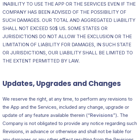
INABILITY TO USE THE APP OR THE SERVICES EVEN IF THE
COMPANY HAS BEEN ADVISED OF THE POSSIBILITY OF
SUCH DAMAGES. OUR TOTAL AND AGGREGATED LIABILITY
SHALL NOT EXCEED 50$ US. SOME STATES OR
JURISDICTIONS DO NOT ALLOW THE EXCLUSION OR THE
LIMITATION OF LIABILITY FOR DAMAGES, IN SUCH STATE
OR JURISDICTIONS, OUR LIABILITY SHALL BE LIMITED TO
THE EXTENT PERMITTED BY LAW.
Updates, Upgrades and Changes
We reserve the right, at any time, to perform any revisions to
the App and the Services, included any change, upgrade or
update of any feature available therein (“
Revisions
”). The
Company is not obligated to provide any notice regarding such
Revisions, in advance or otherwise and shall not be liable for
any damages or any other effect resulting from the Revisions.