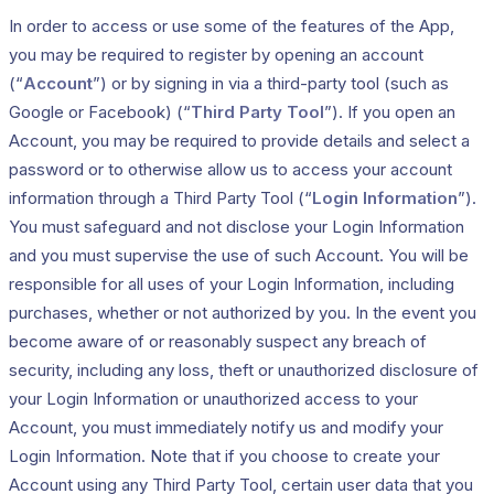
In order to access or use some of the features of the App,
you may be required to register by opening an account
(“
Account
”) or by signing in via a third-party tool (such as
Google or Facebook) (“
Third Party Tool
”). If you open an
Account, you may be required to provide details and select a
password or to otherwise allow us to access your account
information through a Third Party Tool (“
Login Information
”).
You must safeguard and not disclose your Login Information
and you must supervise the use of such Account. You will be
responsible for all uses of your Login Information, including
purchases, whether or not authorized by you. In the event you
become aware of or reasonably suspect any breach of
security, including any loss, theft or unauthorized disclosure of
your Login Information or unauthorized access to your
Account, you must immediately notify us and modify your
Login Information. Note that if you choose to create your
Account using any Third Party Tool, certain user data that you