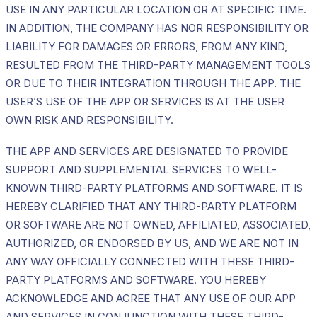
USE IN ANY PARTICULAR LOCATION OR AT SPECIFIC TIME.
IN ADDITION, THE COMPANY HAS NOR RESPONSIBILITY OR
LIABILITY FOR DAMAGES OR ERRORS, FROM ANY KIND,
RESULTED FROM THE THIRD-PARTY MANAGEMENT TOOLS
OR DUE TO THEIR INTEGRATION THROUGH THE APP. THE
USER’S USE OF THE APP OR SERVICES IS AT THE USER
OWN RISK AND RESPONSIBILITY.
THE APP AND SERVICES ARE DESIGNATED TO PROVIDE
SUPPORT AND SUPPLEMENTAL SERVICES TO WELL-
KNOWN THIRD-PARTY PLATFORMS AND SOFTWARE. IT IS
HEREBY CLARIFIED THAT ANY THIRD-PARTY PLATFORM
OR SOFTWARE ARE NOT OWNED, AFFILIATED, ASSOCIATED,
AUTHORIZED, OR ENDORSED BY US, AND WE ARE NOT IN
ANY WAY OFFICIALLY CONNECTED WITH THESE THIRD-
PARTY PLATFORMS AND SOFTWARE. YOU HEREBY
ACKNOWLEDGE AND AGREE THAT ANY USE OF OUR APP
AND SERVICES IN CONJUNCTION WITH THESE THIRD-