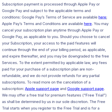
Subscription payment is processed through Apple Pay or
Google Pay and subject to the applicable terms and
conditions: Google Pay’s Terms of Service are available
here
;
Apple Pay’s Terms and Conditions are available
here
. You may
cancel your subscription plan anytime through Apple Pay or
Google Pay, as applicable to you. Should you choose to cancel
your Subscription, your access to the paid features will
continue through the end of your billing period, as applicable,
and expire thereafter, and you may be downgraded to the free
Services. To the extent permitted by applicable law, any fees
paid for your purchase of a subscription plan are non-
refundable, and we do not provide refunds for any partial
subscriptions. To read more on the cancelation of a
subscription:
Apple support page
and
Google support page
.
We may offer a free trial for premium features (“
Free Trial
”)
as shall be determined by us in our sole discretion. The Free
Trial starts when you register to the Free Trial and is for a