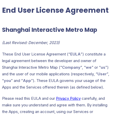
End User License Agreement
Shanghai Interactive Metro Map
(Last Revised: December, 2023)
These End User License Agreement (“
EULA
”) constitute a
legal agreement between the developer and owner of
Shanghai Interactive Metro Map (“
Company
”, “
we
” or “
us
”)
and the user of our mobile applications (respectively, “
User
”,
“
you
” and “
App
”). These EULA governs your usage of the
Apps and the Services offered therein (as defined below).
Please read this EULA and our
Privacy Policy
carefully, and
make sure you understand and agree with them. By installing
the Apps, creating an account, using our Services or