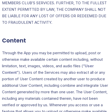
MEMBERS CLUB’S SERVICES. FURTHER, TO THE FULLEST
EXTENT PERMITTED BY LAW, THE COMPANY SHALL NOT
BE LIABLE FOR ANY LOST OF OFFERS OR REDEEMED DUE
TO FRAUDULENT ACTIVITY.
Content
Through the App you may be permitted to upload, post or
otherwise make available certain content including, without
limitation, text, images, videos, and audio files (“
User
Content
”). Users of the Services may also extract all or any
portion of User Content created by another user to produce
additional User Content, including combine and integrate User
Content generated by more than one user. The User Content,
including any materials contained therein, have not been
verified or approved by us. Whenever you access or use a
feature that allows you to upload or otherwise make available