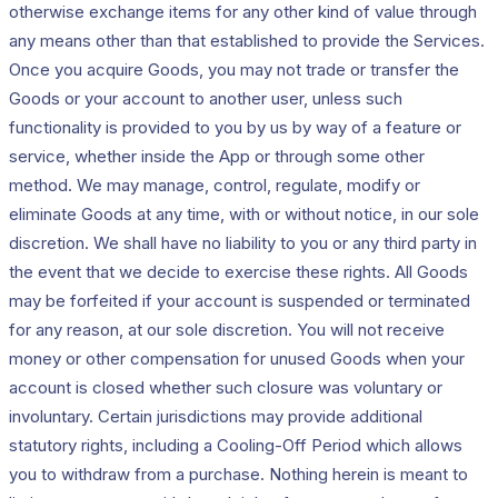
otherwise exchange items for any other kind of value through
any means other than that established to provide the Services.
Once you acquire Goods, you may not trade or transfer the
Goods or your account to another user, unless such
functionality is provided to you by us by way of a feature or
service, whether inside the App or through some other
method. We may manage, control, regulate, modify or
eliminate Goods at any time, with or without notice, in our sole
discretion. We shall have no liability to you or any third party in
the event that we decide to exercise these rights. All Goods
may be forfeited if your account is suspended or terminated
for any reason, at our sole discretion. You will not receive
money or other compensation for unused Goods when your
account is closed whether such closure was voluntary or
involuntary. Certain jurisdictions may provide additional
statutory rights, including a Cooling-Off Period which allows
you to withdraw from a purchase. Nothing herein is meant to