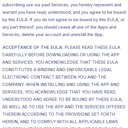
subscribing use our paid Services, you hereby represent and
warrant you have read, understood, and you agree to be bound
by this EULA. If you do not agree to be bound by this EULA, or
any part thereof, you should cease all use of the Apps and
Services, delete your account and uninstall the App.
ACCEPTANCE OF THE EULA
: PLEASE READ THESE EULA
CAREFULLY BEFORE DOWNLOADING OR USING THE APP
AND SERVICES. YOU ACKNOWLEDGE THAT THESE EULA
CONSTITUTES A BINDING AND ENFORCEABLE LEGAL
ELECTRONIC CONTRACT BETWEEN YOU AND THE
COMPANY. WHEN INSTALLING AND USING THE APP AND
SERVICES, YOU ACKNOWLEDGE THAT YOU HAVE READ,
UNDERSTOOD AND AGREE TO BE BOUND BY THESE EULA,
AS WELL AS TO USE THE APP AND THE SERVICES OFFERED
THEREIN ACCORDING TO THE PROVISIONS SET FORTH
HEREIN, AND TO COMPLY WITH ALL APPLICABLE LAWS