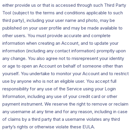
either provide us or that is accessed through such Third Party
Tool (subject to the terms and conditions applicable to such
third party), including your user name and photo, may be
published on your user profile and may be made available to
other users. You must provide accurate and complete
information when creating an Account, and to update your
information (including any contact information) promptly upon
any change. You also agree not to misrepresent your identity
or age to open an Account on behalf of someone other than
yourself. You undertake to monitor your Account and to restrict
use by anyone who is not an eligible user. You accept full
responsibility for any use of the Service using your Login
Information, including any use of your credit card or other
payment instrument. We reserve the right to remove or reclaim
any username at any time and for any reason, including in case
of claims by a third party that a username violates any third
party’s rights or otherwise violate these EULA.