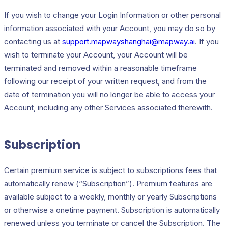
If you wish to change your Login Information or other personal
information associated with your Account, you may do so by
contacting us at
support.mapwayshanghai@mapway.ai
. If you
wish to terminate your Account, your Account will be
terminated and removed within a reasonable timeframe
following our receipt of your written request, and from the
date of termination you will no longer be able to access your
Account, including any other Services associated therewith.
Subscription
Certain premium service is subject to subscriptions fees that
automatically renew (“Subscription”). Premium features are
available subject to a weekly, monthly or yearly Subscriptions
or otherwise a onetime payment. Subscription is automatically
renewed unless you terminate or cancel the Subscription. The