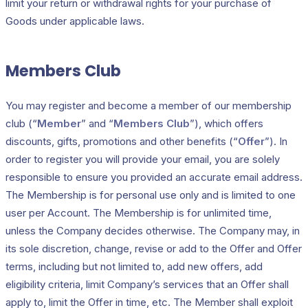
limit your return or withdrawal rights for your purchase of
Goods under applicable laws.
Members Club
You may register and become a member of our membership
club (“
Member
” and “
Members Club
”), which offers
discounts, gifts, promotions and other benefits (“
Offer
”). In
order to register you will provide your email, you are solely
responsible to ensure you provided an accurate email address.
The Membership is for personal use only and is limited to one
user per Account. The Membership is for unlimited time,
unless the Company decides otherwise. The Company may, in
its sole discretion, change, revise or add to the Offer and Offer
terms, including but not limited to, add new offers, add
eligibility criteria, limit Company’s services that an Offer shall
apply to, limit the Offer in time, etc. The Member shall exploit