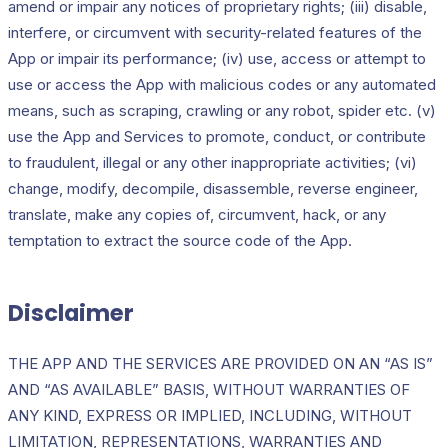
amend or impair any notices of proprietary rights; (iii) disable,
interfere, or circumvent with security-related features of the
App or impair its performance; (iv) use, access or attempt to
use or access the App with malicious codes or any automated
means, such as scraping, crawling or any robot, spider etc. (v)
use the App and Services to promote, conduct, or contribute
to fraudulent, illegal or any other inappropriate activities; (vi)
change, modify, decompile, disassemble, reverse engineer,
translate, make any copies of, circumvent, hack, or any
temptation to extract the source code of the App.
Disclaimer
THE APP AND THE SERVICES ARE PROVIDED ON AN “AS IS”
AND “AS AVAILABLE” BASIS, WITHOUT WARRANTIES OF
ANY KIND, EXPRESS OR IMPLIED, INCLUDING, WITHOUT
LIMITATION, REPRESENTATIONS, WARRANTIES AND