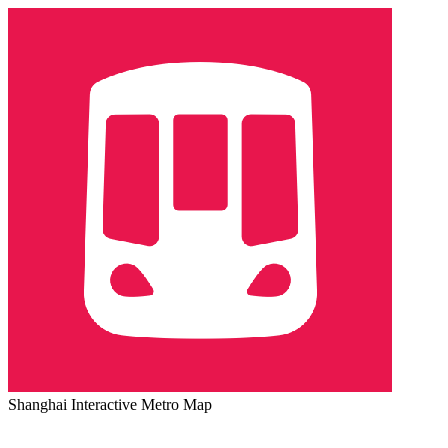
Shanghai Interactive Metro Map