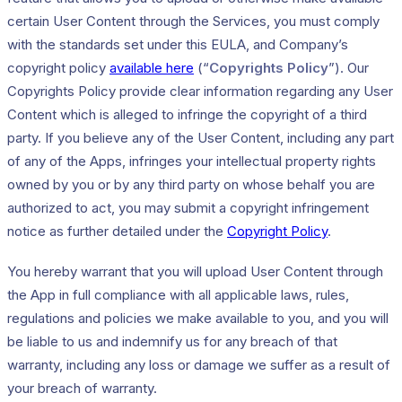
certain User Content through the Services, you must comply
with the standards set under this EULA, and Company’s
copyright policy
available here
(“
Copyrights Policy
”). Our
Copyrights Policy provide clear information regarding any User
Content which is alleged to infringe the copyright of a third
party. If you believe any of the User Content, including any part
of any of the Apps, infringes your intellectual property rights
owned by you or by any third party on whose behalf you are
authorized to act, you may submit a copyright infringement
notice as further detailed under the
Copyright Policy
.
You hereby warrant that you will upload User Content through
the App in full compliance with all applicable laws, rules,
regulations and policies we make available to you, and you will
be liable to us and indemnify us for any breach of that
warranty, including any loss or damage we suffer as a result of
your breach of warranty.