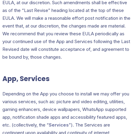
EULA, at our discretion. Such amendments shall be effective
as of the “Last Revise” heading located at the top of these
EULA. We will make a reasonable effort post notification in the
event that, at our discretion, the changes made are material.
We recommend that you review these EULA periodically as
your continued use of the App and Services following the Last
Revised date will constitute acceptance of, and agreement to
be bound by, those changes.
App, Services
Depending on the App you choose to install we may offer you
various services, such as: picture and video editing, utilities,
gaming enhancers, device wallpapers, WhatsApp supported
app, notification shade apps and accessibility featured apps,
etc. (collectively, the “
Services
”). The Services are
contingent upon availability and continuity of internet