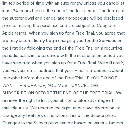
limited period of time with an auto renew unless you cancel at
least 24-hours before the end of the trial period. The terms of
the autorenewal and cancellation procedure will be disclosed
prior to making the purchase and are subject to Google or
Apple terms. When you sign up for a Free Trial, you agree that
we may automatically begin charging you for the Services on
the first day following the end of the Free Trial on a recurring
periodic basis in accordance with the subscription period you
have selected when you sign up for a Free Trial. We will notify
you via your email address that your Free Trial period is about
to expire before the end of the Free Trial. IF YOU DO NOT
WANT THIS CHARGE, YOU MUST CANCEL THE
SUBSCRIPTION BEFORE THE END OF THE FREE TRIAL. We
reserve the right to limit your ability to take advantage of
multiple trials. We reserve the right, at our own discretion, to
change any features or functionalities of the Subscription.
Changes to the Subscription can be based on various factors,