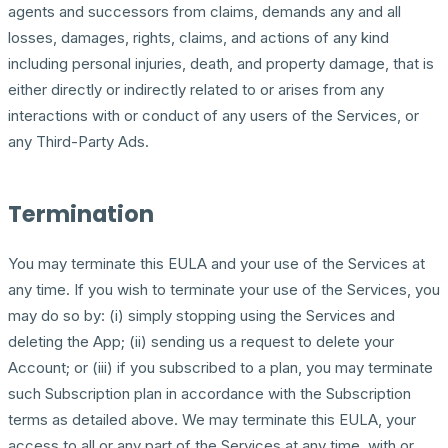
agents and successors from claims, demands any and all
losses, damages, rights, claims, and actions of any kind
including personal injuries, death, and property damage, that is
either directly or indirectly related to or arises from any
interactions with or conduct of any users of the Services, or
any Third-Party Ads.
Termination
You may terminate this EULA and your use of the Services at
any time. If you wish to terminate your use of the Services, you
may do so by: (i) simply stopping using the Services and
deleting the App; (ii) sending us a request to delete your
Account; or (iii) if you subscribed to a plan, you may terminate
such Subscription plan in accordance with the Subscription
terms as detailed above. We may terminate this EULA, your
access to all or any part of the Services at any time, with or