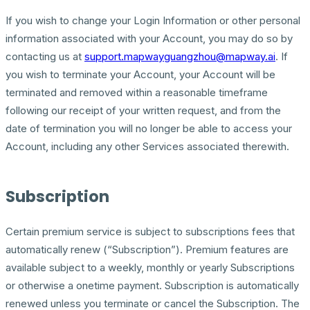
If you wish to change your Login Information or other personal
information associated with your Account, you may do so by
contacting us at
support.mapwayguangzhou@mapway.ai
. If
you wish to terminate your Account, your Account will be
terminated and removed within a reasonable timeframe
following our receipt of your written request, and from the
date of termination you will no longer be able to access your
Account, including any other Services associated therewith.
Subscription
Certain premium service is subject to subscriptions fees that
automatically renew (“Subscription”). Premium features are
available subject to a weekly, monthly or yearly Subscriptions
or otherwise a onetime payment. Subscription is automatically
renewed unless you terminate or cancel the Subscription. The