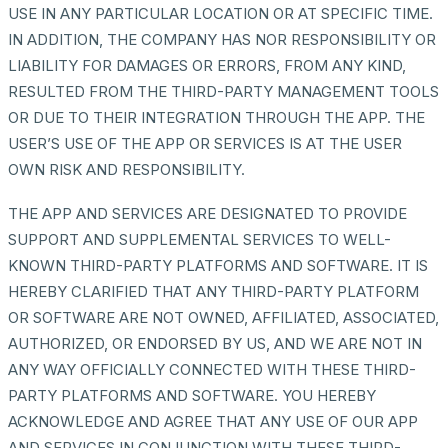
USE IN ANY PARTICULAR LOCATION OR AT SPECIFIC TIME.
IN ADDITION, THE COMPANY HAS NOR RESPONSIBILITY OR
LIABILITY FOR DAMAGES OR ERRORS, FROM ANY KIND,
RESULTED FROM THE THIRD-PARTY MANAGEMENT TOOLS
OR DUE TO THEIR INTEGRATION THROUGH THE APP. THE
USER’S USE OF THE APP OR SERVICES IS AT THE USER
OWN RISK AND RESPONSIBILITY.
THE APP AND SERVICES ARE DESIGNATED TO PROVIDE
SUPPORT AND SUPPLEMENTAL SERVICES TO WELL-
KNOWN THIRD-PARTY PLATFORMS AND SOFTWARE. IT IS
HEREBY CLARIFIED THAT ANY THIRD-PARTY PLATFORM
OR SOFTWARE ARE NOT OWNED, AFFILIATED, ASSOCIATED,
AUTHORIZED, OR ENDORSED BY US, AND WE ARE NOT IN
ANY WAY OFFICIALLY CONNECTED WITH THESE THIRD-
PARTY PLATFORMS AND SOFTWARE. YOU HEREBY
ACKNOWLEDGE AND AGREE THAT ANY USE OF OUR APP
AND SERVICES IN CONJUNCTION WITH THESE THIRD-