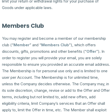
limit your return or withdrawal rights for your purchase of
Goods under applicable laws.
Members Club
You may register and become a member of our membership
club (“
Member
” and “
Members Club
”), which offers
discounts, gifts, promotions and other benefits (“
Offer
”). In
order to register you will provide your email, you are solely
responsible to ensure you provided an accurate email address.
The Membership is for personal use only and is limited to one
user per Account. The Membership is for unlimited time,
unless the Company decides otherwise. The Company may, in
its sole discretion, change, revise or add to the Offer and Offer
terms, including but not limited to, add new offers, add
eligibility criteria, limit Company’s services that an Offer shall
apply to, limit the Offer in time, etc. The Member shall exploit