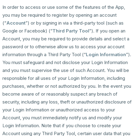
In order to access or use some of the features of the App,
you may be required to register by opening an account
(“
Account
”) or by signing in via a third-party tool (such as
Google or Facebook) (“
Third Party Tool
”). If you open an
Account, you may be required to provide details and select a
password or to otherwise allow us to access your account
information through a Third Party Tool (“
Login Information
”).
You must safeguard and not disclose your Login Information
and you must supervise the use of such Account. You will be
responsible for all uses of your Login Information, including
purchases, whether or not authorized by you. In the event you
become aware of or reasonably suspect any breach of
security, including any loss, theft or unauthorized disclosure of
your Login Information or unauthorized access to your
Account, you must immediately notify us and modify your
Login Information. Note that if you choose to create your
Account using any Third Party Tool, certain user data that you