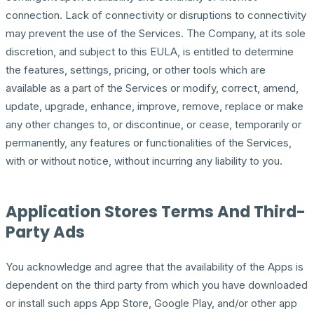
connection. Lack of connectivity or disruptions to connectivity
may prevent the use of the Services. The Company, at its sole
discretion, and subject to this EULA, is entitled to determine
the features, settings, pricing, or other tools which are
available as a part of the Services or modify, correct, amend,
update, upgrade, enhance, improve, remove, replace or make
any other changes to, or discontinue, or cease, temporarily or
permanently, any features or functionalities of the Services,
with or without notice, without incurring any liability to you.
Application Stores Terms And Third-
Party Ads
You acknowledge and agree that the availability of the Apps is
dependent on the third party from which you have downloaded
or install such apps App Store, Google Play, and/or other app