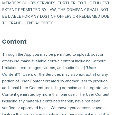
MEMBERS CLUB’S SERVICES. FURTHER, TO THE FULLEST
EXTENT PERMITTED BY LAW, THE COMPANY SHALL NOT
BE LIABLE FOR ANY LOST OF OFFERS OR REDEEMED DUE
TO FRAUDULENT ACTIVITY.
Content
Through the App you may be permitted to upload, post or
otherwise make available certain content including, without
limitation, text, images, videos, and audio files (“
User
Content
”). Users of the Services may also extract all or any
portion of User Content created by another user to produce
additional User Content, including combine and integrate User
Content generated by more than one user. The User Content,
including any materials contained therein, have not been
verified or approved by us. Whenever you access or use a
feature that allows you to upload or otherwise make available