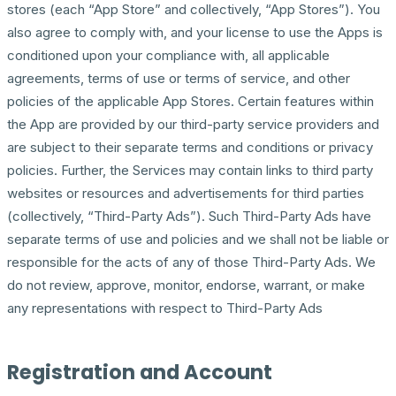
stores (each “App Store” and collectively, “App Stores”). You
also agree to comply with, and your license to use the Apps is
conditioned upon your compliance with, all applicable
agreements, terms of use or terms of service, and other
policies of the applicable App Stores. Certain features within
the App are provided by our third-party service providers and
are subject to their separate terms and conditions or privacy
policies. Further, the Services may contain links to third party
websites or resources and advertisements for third parties
(collectively, “Third-Party Ads”). Such Third-Party Ads have
separate terms of use and policies and we shall not be liable or
responsible for the acts of any of those Third-Party Ads. We
do not review, approve, monitor, endorse, warrant, or make
any representations with respect to Third-Party Ads
Registration and Account