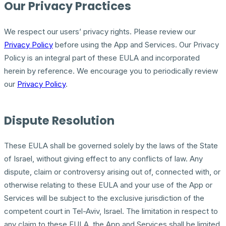
Our Privacy Practices
We respect our users’ privacy rights. Please review our
Privacy Policy
before using the App and Services. Our Privacy
Policy is an integral part of these EULA and incorporated
herein by reference. We encourage you to periodically review
our
Privacy Policy
.
Dispute Resolution
These EULA shall be governed solely by the laws of the State
of Israel, without giving effect to any conflicts of law. Any
dispute, claim or controversy arising out of, connected with, or
otherwise relating to these EULA and your use of the App or
Services will be subject to the exclusive jurisdiction of the
competent court in Tel-Aviv, Israel. The limitation in respect to
any claim to these EULA, the App and Services shall be limited