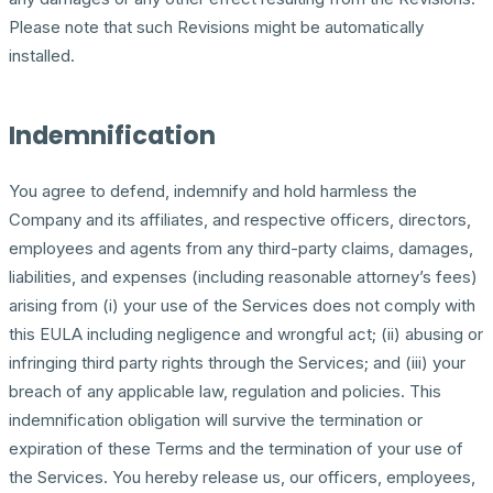
Please note that such Revisions might be automatically
installed.
Indemnification
You agree to defend, indemnify and hold harmless the
Company and its affiliates, and respective officers, directors,
employees and agents from any third-party claims, damages,
liabilities, and expenses (including reasonable attorney’s fees)
arising from (i) your use of the Services does not comply with
this EULA including negligence and wrongful act; (ii) abusing or
infringing third party rights through the Services; and (iii) your
breach of any applicable law, regulation and policies. This
indemnification obligation will survive the termination or
expiration of these Terms and the termination of your use of
the Services. You hereby release us, our officers, employees,