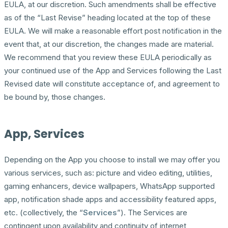
EULA, at our discretion. Such amendments shall be effective
as of the “Last Revise” heading located at the top of these
EULA. We will make a reasonable effort post notification in the
event that, at our discretion, the changes made are material.
We recommend that you review these EULA periodically as
your continued use of the App and Services following the Last
Revised date will constitute acceptance of, and agreement to
be bound by, those changes.
App, Services
Depending on the App you choose to install we may offer you
various services, such as: picture and video editing, utilities,
gaming enhancers, device wallpapers, WhatsApp supported
app, notification shade apps and accessibility featured apps,
etc. (collectively, the “
Services
”). The Services are
contingent upon availability and continuity of internet