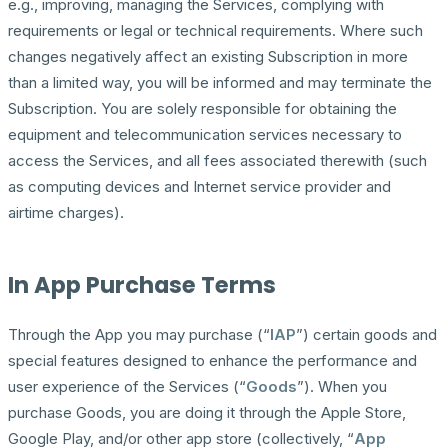
e.g., improving, managing the Services, complying with
requirements or legal or technical requirements. Where such
changes negatively affect an existing Subscription in more
than a limited way, you will be informed and may terminate the
Subscription. You are solely responsible for obtaining the
equipment and telecommunication services necessary to
access the Services, and all fees associated therewith (such
as computing devices and Internet service provider and
airtime charges).
In App Purchase Terms
Through the App you may purchase (“
IAP
”) certain goods and
special features designed to enhance the performance and
user experience of the Services (“
Goods
”). When you
purchase Goods, you are doing it through the Apple Store,
Google Play, and/or other app store (collectively, “
App