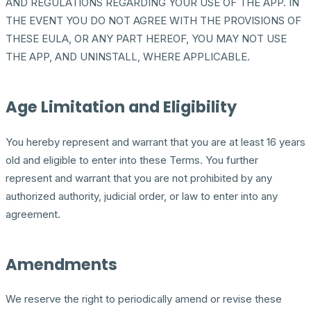
AND REGULATIONS REGARDING YOUR USE OF THE APP. IN
THE EVENT YOU DO NOT AGREE WITH THE PROVISIONS OF
THESE EULA, OR ANY PART HEREOF, YOU MAY NOT USE
THE APP, AND UNINSTALL, WHERE APPLICABLE.
Age Limitation and Eligibility
You hereby represent and warrant that you are at least 16 years
old and eligible to enter into these Terms. You further
represent and warrant that you are not prohibited by any
authorized authority, judicial order, or law to enter into any
agreement.
Amendments
We reserve the right to periodically amend or revise these