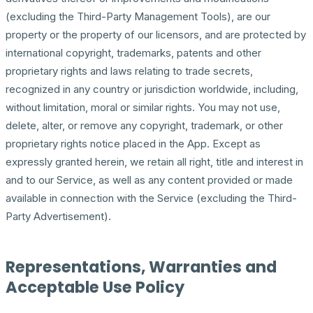
(excluding the Third-Party Management Tools), are our
property or the property of our licensors, and are protected by
international copyright, trademarks, patents and other
proprietary rights and laws relating to trade secrets,
recognized in any country or jurisdiction worldwide, including,
without limitation, moral or similar rights. You may not use,
delete, alter, or remove any copyright, trademark, or other
proprietary rights notice placed in the App. Except as
expressly granted herein, we retain all right, title and interest in
and to our Service, as well as any content provided or made
available in connection with the Service (excluding the Third-
Party Advertisement).
Representations, Warranties and
Acceptable Use Policy