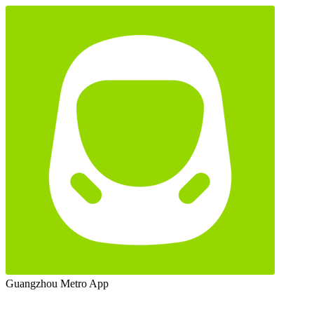
Guangzhou Metro App