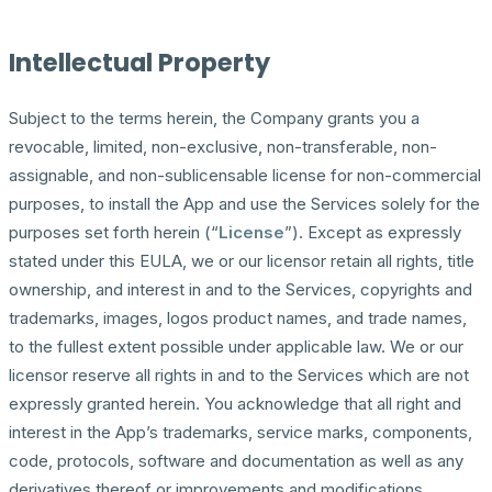
Intellectual Property
Subject to the terms herein, the Company grants you a
revocable, limited, non-exclusive, non-transferable, non-
assignable, and non-sublicensable license for non-commercial
purposes, to install the App and use the Services solely for the
purposes set forth herein (“
License
”). Except as expressly
stated under this EULA, we or our licensor retain all rights, title
ownership, and interest in and to the Services, copyrights and
trademarks, images, logos product names, and trade names,
to the fullest extent possible under applicable law. We or our
licensor reserve all rights in and to the Services which are not
expressly granted herein. You acknowledge that all right and
interest in the App’s trademarks, service marks, components,
code, protocols, software and documentation as well as any
derivatives thereof or improvements and modifications