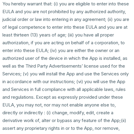
You hereby warrant that: (i) you are eligible to enter into these
EULA and you are not prohibited by any authorized authority,
judicial order or law into entering in any agreement; (ii) you are
of legal competence to enter into these EULA and you are at
least thirteen (13) years of age; (iii) you have all proper
authorization, if you are acting on behalf of a corporation, to
enter into these EULA; (iv) you are either the owner or an
authorized user of the device in which the App is installed, as
well as the Third Party Advertisements’ license used for the
Services; (v) you will install the App and use the Services only
in accordance with our instructions; (vi) you will use the App
and Services in full compliance with all applicable laws, rules
and regulations. Except as expressly provided under these
EULA, you may not, nor may not enable anyone else to,
directly or indirectly : (i) change, modify, edit, create a
derivative work of, alter or bypass any feature of the App;(ii)
assert any proprietary rights in or to the App, nor remove,