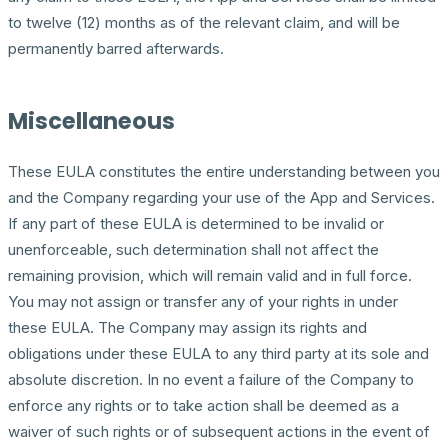
to twelve (12) months as of the relevant claim, and will be
permanently barred afterwards.
Miscellaneous
These EULA constitutes the entire understanding between you
and the Company regarding your use of the App and Services.
If any part of these EULA is determined to be invalid or
unenforceable, such determination shall not affect the
remaining provision, which will remain valid and in full force.
You may not assign or transfer any of your rights in under
these EULA. The Company may assign its rights and
obligations under these EULA to any third party at its sole and
absolute discretion. In no event a failure of the Company to
enforce any rights or to take action shall be deemed as a
waiver of such rights or of subsequent actions in the event of