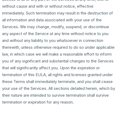
without cause and with or without notice, effective
immediately. Such termination may result in the destruction of
all information and data associated with your use of the
Services. We may change, modify, suspend, or discontinue
any aspect of the Service at any time without notice to you
and without any liability to you whatsoever in connection
therewith, unless otherwise required to do so under applicable
law, in which case we will make a reasonable effort to inform
you of any significant and substantial changes to the Services
that will significantly affect you. Upon the expiration or
termination of this EULA, all rights and licenses granted under
these Terms shall immediately terminate, and you shall cease
your use of the Services. All sections detailed herein, which by
their nature are intended to survive termination shall survive
termination or expiration for any reason.