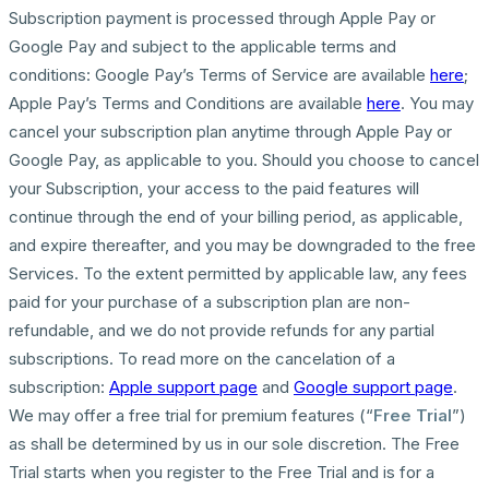
Subscription payment is processed through Apple Pay or
Google Pay and subject to the applicable terms and
conditions: Google Pay’s Terms of Service are available
here
;
Apple Pay’s Terms and Conditions are available
here
. You may
cancel your subscription plan anytime through Apple Pay or
Google Pay, as applicable to you. Should you choose to cancel
your Subscription, your access to the paid features will
continue through the end of your billing period, as applicable,
and expire thereafter, and you may be downgraded to the free
Services. To the extent permitted by applicable law, any fees
paid for your purchase of a subscription plan are non-
refundable, and we do not provide refunds for any partial
subscriptions. To read more on the cancelation of a
subscription:
Apple support page
and
Google support page
.
We may offer a free trial for premium features (“
Free Trial
”)
as shall be determined by us in our sole discretion. The Free
Trial starts when you register to the Free Trial and is for a