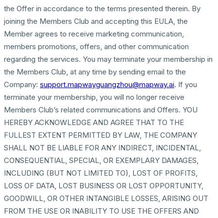
the Offer in accordance to the terms presented therein. By
joining the Members Club and accepting this EULA, the
Member agrees to receive marketing communication,
members promotions, offers, and other communication
regarding the services. You may terminate your membership in
the Members Club, at any time by sending email to the
Company:
support.mapwayguangzhou@mapway.ai
. If you
terminate your membership, you will no longer receive
Members Club’s related communications and Offers. YOU
HEREBY ACKNOWLEDGE AND AGREE THAT TO THE
FULLEST EXTENT PERMITTED BY LAW, THE COMPANY
SHALL NOT BE LIABLE FOR ANY INDIRECT, INCIDENTAL,
CONSEQUENTIAL, SPECIAL, OR EXEMPLARY DAMAGES,
INCLUDING (BUT NOT LIMITED TO), LOST OF PROFITS,
LOSS OF DATA, LOST BUSINESS OR LOST OPPORTUNITY,
GOODWILL, OR OTHER INTANGIBLE LOSSES, ARISING OUT
FROM THE USE OR INABILITY TO USE THE OFFERS AND