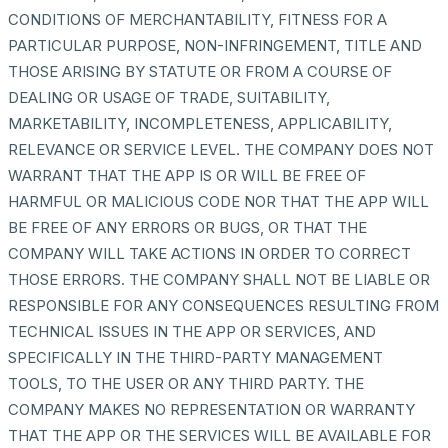
CONDITIONS OF MERCHANTABILITY, FITNESS FOR A
PARTICULAR PURPOSE, NON-INFRINGEMENT, TITLE AND
THOSE ARISING BY STATUTE OR FROM A COURSE OF
DEALING OR USAGE OF TRADE, SUITABILITY,
MARKETABILITY, INCOMPLETENESS, APPLICABILITY,
RELEVANCE OR SERVICE LEVEL. THE COMPANY DOES NOT
WARRANT THAT THE APP IS OR WILL BE FREE OF
HARMFUL OR MALICIOUS CODE NOR THAT THE APP WILL
BE FREE OF ANY ERRORS OR BUGS, OR THAT THE
COMPANY WILL TAKE ACTIONS IN ORDER TO CORRECT
THOSE ERRORS. THE COMPANY SHALL NOT BE LIABLE OR
RESPONSIBLE FOR ANY CONSEQUENCES RESULTING FROM
TECHNICAL ISSUES IN THE APP OR SERVICES, AND
SPECIFICALLY IN THE THIRD-PARTY MANAGEMENT
TOOLS, TO THE USER OR ANY THIRD PARTY. THE
COMPANY MAKES NO REPRESENTATION OR WARRANTY
THAT THE APP OR THE SERVICES WILL BE AVAILABLE FOR