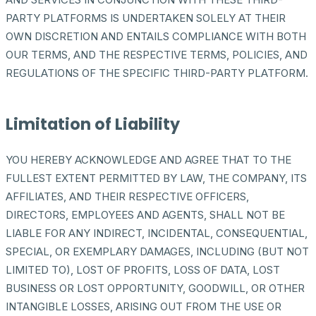
PARTY PLATFORMS IS UNDERTAKEN SOLELY AT THEIR
OWN DISCRETION AND ENTAILS COMPLIANCE WITH BOTH
OUR TERMS, AND THE RESPECTIVE TERMS, POLICIES, AND
REGULATIONS OF THE SPECIFIC THIRD-PARTY PLATFORM.
Limitation of Liability
YOU HEREBY ACKNOWLEDGE AND AGREE THAT TO THE
FULLEST EXTENT PERMITTED BY LAW, THE COMPANY, ITS
AFFILIATES, AND THEIR RESPECTIVE OFFICERS,
DIRECTORS, EMPLOYEES AND AGENTS, SHALL NOT BE
LIABLE FOR ANY INDIRECT, INCIDENTAL, CONSEQUENTIAL,
SPECIAL, OR EXEMPLARY DAMAGES, INCLUDING (BUT NOT
LIMITED TO), LOST OF PROFITS, LOSS OF DATA, LOST
BUSINESS OR LOST OPPORTUNITY, GOODWILL, OR OTHER
INTANGIBLE LOSSES, ARISING OUT FROM THE USE OR