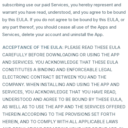
subscribing use our paid Services, you hereby represent and
warrant you have read, understood, and you agree to be bound
by this EULA. If you do not agree to be bound by this EULA, or
any part thereof, you should cease all use of the Apps and
Services, delete your account and uninstall the App.
ACCEPTANCE OF THE EULA
: PLEASE READ THESE EULA
CAREFULLY BEFORE DOWNLOADING OR USING THE APP
AND SERVICES. YOU ACKNOWLEDGE THAT THESE EULA
CONSTITUTES A BINDING AND ENFORCEABLE LEGAL
ELECTRONIC CONTRACT BETWEEN YOU AND THE
COMPANY. WHEN INSTALLING AND USING THE APP AND
SERVICES, YOU ACKNOWLEDGE THAT YOU HAVE READ,
UNDERSTOOD AND AGREE TO BE BOUND BY THESE EULA,
AS WELL AS TO USE THE APP AND THE SERVICES OFFERED
THEREIN ACCORDING TO THE PROVISIONS SET FORTH
HEREIN, AND TO COMPLY WITH ALL APPLICABLE LAWS