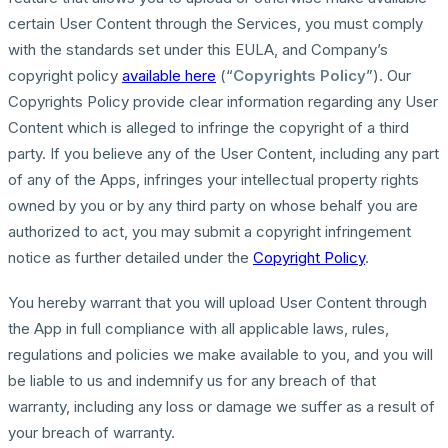
certain User Content through the Services, you must comply
with the standards set under this EULA, and Company’s
copyright policy
available here
(“
Copyrights Policy
”). Our
Copyrights Policy provide clear information regarding any User
Content which is alleged to infringe the copyright of a third
party. If you believe any of the User Content, including any part
of any of the Apps, infringes your intellectual property rights
owned by you or by any third party on whose behalf you are
authorized to act, you may submit a copyright infringement
notice as further detailed under the
Copyright Policy
.
You hereby warrant that you will upload User Content through
the App in full compliance with all applicable laws, rules,
regulations and policies we make available to you, and you will
be liable to us and indemnify us for any breach of that
warranty, including any loss or damage we suffer as a result of
your breach of warranty.