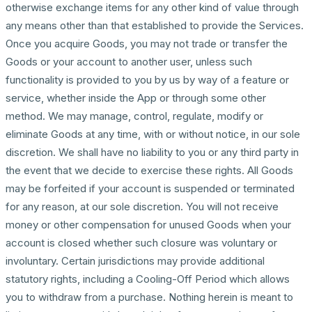
otherwise exchange items for any other kind of value through
any means other than that established to provide the Services.
Once you acquire Goods, you may not trade or transfer the
Goods or your account to another user, unless such
functionality is provided to you by us by way of a feature or
service, whether inside the App or through some other
method. We may manage, control, regulate, modify or
eliminate Goods at any time, with or without notice, in our sole
discretion. We shall have no liability to you or any third party in
the event that we decide to exercise these rights. All Goods
may be forfeited if your account is suspended or terminated
for any reason, at our sole discretion. You will not receive
money or other compensation for unused Goods when your
account is closed whether such closure was voluntary or
involuntary. Certain jurisdictions may provide additional
statutory rights, including a Cooling-Off Period which allows
you to withdraw from a purchase. Nothing herein is meant to