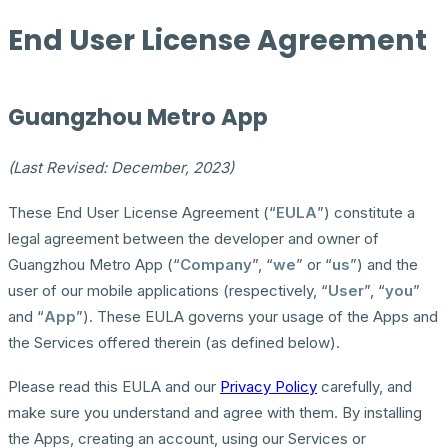
End User License Agreement
Guangzhou Metro App
(Last Revised: December, 2023)
These End User License Agreement (“
EULA
”) constitute a
legal agreement between the developer and owner of
Guangzhou Metro App (“
Company
”, “
we
” or “
us
”) and the
user of our mobile applications (respectively, “
User
”, “
you
”
and “
App
”). These EULA governs your usage of the Apps and
the Services offered therein (as defined below).
Please read this EULA and our
Privacy Policy
carefully, and
make sure you understand and agree with them. By installing
the Apps, creating an account, using our Services or