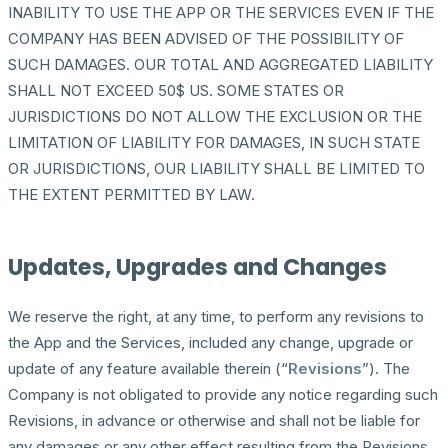
INABILITY TO USE THE APP OR THE SERVICES EVEN IF THE
COMPANY HAS BEEN ADVISED OF THE POSSIBILITY OF
SUCH DAMAGES. OUR TOTAL AND AGGREGATED LIABILITY
SHALL NOT EXCEED 50$ US. SOME STATES OR
JURISDICTIONS DO NOT ALLOW THE EXCLUSION OR THE
LIMITATION OF LIABILITY FOR DAMAGES, IN SUCH STATE
OR JURISDICTIONS, OUR LIABILITY SHALL BE LIMITED TO
THE EXTENT PERMITTED BY LAW.
Updates, Upgrades and Changes
We reserve the right, at any time, to perform any revisions to
the App and the Services, included any change, upgrade or
update of any feature available therein (“
Revisions
”). The
Company is not obligated to provide any notice regarding such
Revisions, in advance or otherwise and shall not be liable for
any damages or any other effect resulting from the Revisions.