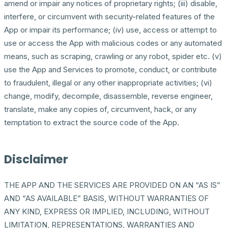
amend or impair any notices of proprietary rights; (iii) disable,
interfere, or circumvent with security-related features of the
App or impair its performance; (iv) use, access or attempt to
use or access the App with malicious codes or any automated
means, such as scraping, crawling or any robot, spider etc. (v)
use the App and Services to promote, conduct, or contribute
to fraudulent, illegal or any other inappropriate activities; (vi)
change, modify, decompile, disassemble, reverse engineer,
translate, make any copies of, circumvent, hack, or any
temptation to extract the source code of the App.
Disclaimer
THE APP AND THE SERVICES ARE PROVIDED ON AN “AS IS”
AND “AS AVAILABLE” BASIS, WITHOUT WARRANTIES OF
ANY KIND, EXPRESS OR IMPLIED, INCLUDING, WITHOUT
LIMITATION, REPRESENTATIONS, WARRANTIES AND