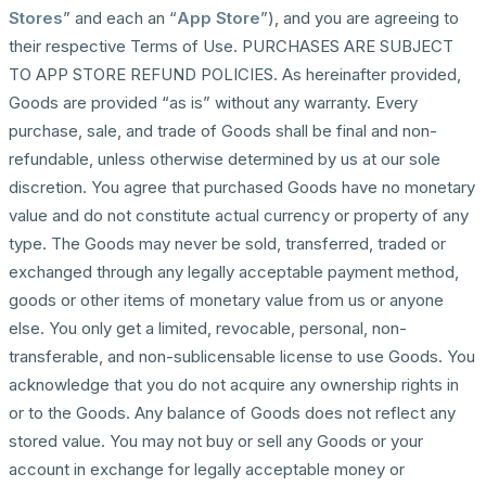
Stores
” and each an “
App Store
”), and you are agreeing to
their respective Terms of Use. PURCHASES ARE SUBJECT
TO APP STORE REFUND POLICIES. As hereinafter provided,
Goods are provided “as is” without any warranty. Every
purchase, sale, and trade of Goods shall be final and non-
refundable, unless otherwise determined by us at our sole
discretion. You agree that purchased Goods have no monetary
value and do not constitute actual currency or property of any
type. The Goods may never be sold, transferred, traded or
exchanged through any legally acceptable payment method,
goods or other items of monetary value from us or anyone
else. You only get a limited, revocable, personal, non-
transferable, and non-sublicensable license to use Goods. You
acknowledge that you do not acquire any ownership rights in
or to the Goods. Any balance of Goods does not reflect any
stored value. You may not buy or sell any Goods or your
account in exchange for legally acceptable money or