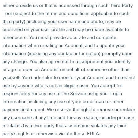
either provide us or that is accessed through such Third Party
Tool (subject to the terms and conditions applicable to such
third party), including your user name and photo, may be
published on your user profile and may be made available to
other users. You must provide accurate and complete
information when creating an Account, and to update your
information (including any contact information) promptly upon
any change. You also agree not to misrepresent your identity
or age to open an Account on behalf of someone other than
yourself. You undertake to monitor your Account and to restrict
use by anyone who is not an eligible user. You accept full
responsibility for any use of the Service using your Login
Information, including any use of your credit card or other
payment instrument. We reserve the right to remove or reclaim
any username at any time and for any reason, including in case
of claims by a third party that a username violates any third
party’s rights or otherwise violate these EULA.