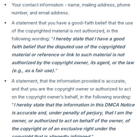
Your contact information - name, mailing address, phone
number, and email address.
A statement that you have a good-faith belief that the use
of the copyrighted material is not authorized, in the
following wording: “
I hereby state that I have a good
faith belief that the disputed use of the copyrighted
material or reference or link to such material is not
authorized by the copyright owner, its agent, or the law
(e.g., as a fair use).
”
A statement, that the information provided is accurate,
and that you are the copyright owner or authorized to act
on the copyright owner’s behalf, in the following wording:
“
I hereby state that the information in this DMCA Notice
is accurate and, under penalty of perjury, that I am the
owner, or authorized to act on behalf of the owner, of
the copyright or of an exclusive right under the
copyright that is allegedly infringed.
”