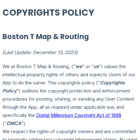
COPYRIGHTS POLICY
Boston T Map & Routing
[Last Update: December 13, 2023]
We at Boston T Map & Routing, (“
we
” or “
us
”) values the
intellectual property rights of others and expects Users of our
App to do the same. This copyrights policy (“
Copyrights
Policy
”) outlines the copyright protection and enforcement
procedures for posting, sharing, or sending any User Content
through the App, all as required under applicable law, and
specifically the
Digital Millennium Copyright Act of 1998
(“
DMCA
”).
We respect the rights of copyright owners and are committed
to promptly addressing copyright infringement claims. By using