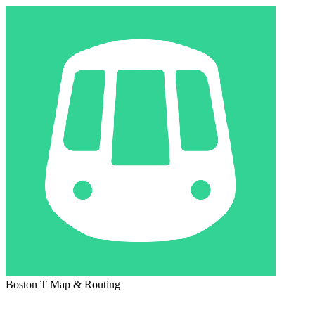
Boston T Map & Routing