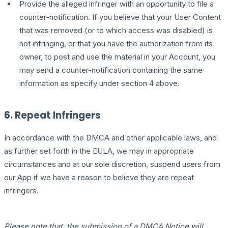
Provide the alleged infringer with an opportunity to file a
counter-notification. If you believe that your User Content
that was removed (or to which access was disabled) is
not infringing, or that you have the authorization from its
owner, to post and use the material in your Account, you
may send a counter-notification containing the same
information as specify under section 4 above.
6. Repeat Infringers
In accordance with the DMCA and other applicable laws, and
as further set forth in the EULA, we may in appropriate
circumstances and at our sole discretion, suspend users from
our App if we have a reason to believe they are repeat
infringers.
Please note that, the submission of a DMCA Notice will