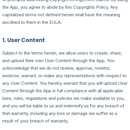
the App, you agree to abide by this Copyrights Policy. Any
capitalized terms not defined herein shall have the meaning
ascribed to them in the EULA.
1. User Content
Subject to the terms herein, we allow users to create, share,
and upload their own User Content through the App. You
acknowledge that we do not review, approve, monitor,
endorse, warrant, or make any representations with respect to
any User Content. You hereby warrant that you will upload User
Content through the App in full compliance with all applicable
laws, rules, regulations and policies we make available to you,
and you will be liable to us and indemnify us for any breach of
that warranty, including any loss or damage we suffer as a
result of your breach of warranty.