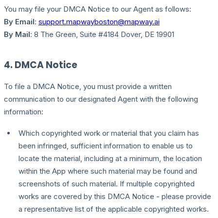
You may file your DMCA Notice to our Agent as follows:
By Email
:
support.mapwayboston@mapway.ai
By Mail
: 8 The Green, Suite #4184 Dover, DE 19901
4. DMCA Notice
To file a DMCA Notice, you must provide a written
communication to our designated Agent with the following
information:
Which copyrighted work or material that you claim has
been infringed, sufficient information to enable us to
locate the material, including at a minimum, the location
within the App where such material may be found and
screenshots of such material. If multiple copyrighted
works are covered by this DMCA Notice - please provide
a representative list of the applicable copyrighted works.