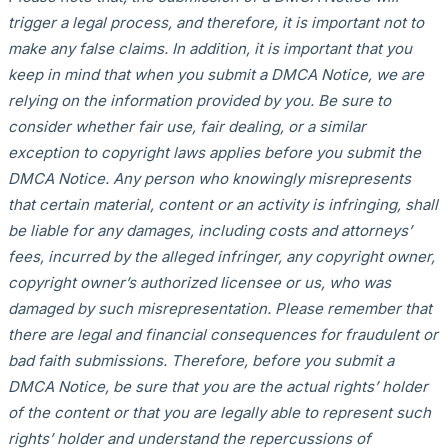
trigger a legal process, and therefore, it is important not to
make any false claims. In addition, it is important that you
keep in mind that when you submit a DMCA Notice, we are
relying on the information provided by you. Be sure to
consider whether fair use, fair dealing, or a similar
exception to copyright laws applies before you submit the
DMCA Notice. Any person who knowingly misrepresents
that certain material, content or an activity is infringing, shall
be liable for any damages, including costs and attorneys’
fees, incurred by the alleged infringer, any copyright owner,
copyright owner’s authorized licensee or us, who was
damaged by such misrepresentation. Please remember that
there are legal and financial consequences for fraudulent or
bad faith submissions. Therefore, before you submit a
DMCA Notice, be sure that you are the actual rights’ holder
of the content or that you are legally able to represent such
rights’ holder and understand the repercussions of