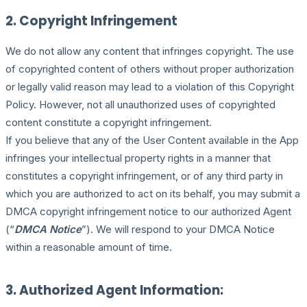
2. Copyright Infringement
We do not allow any content that infringes copyright. The use
of copyrighted content of others without proper authorization
or legally valid reason may lead to a violation of this Copyright
Policy. However, not all unauthorized uses of copyrighted
content constitute a copyright infringement.
If you believe that any of the User Content available in the App
infringes your intellectual property rights in a manner that
constitutes a copyright infringement, or of any third party in
which you are authorized to act on its behalf, you may submit a
DMCA copyright infringement notice to our authorized Agent
(“
DMCA Notice
”). We will respond to your DMCA Notice
within a reasonable amount of time.
3. Authorized Agent Information: