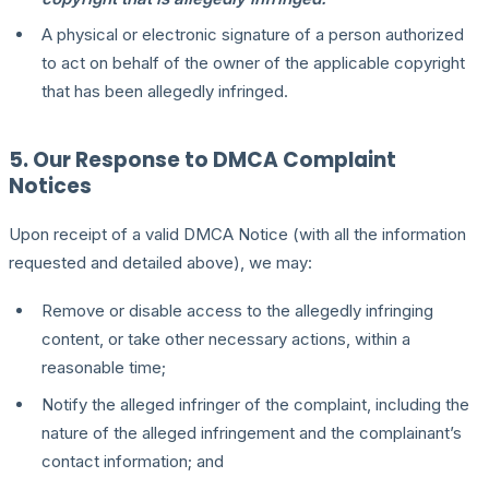
A physical or electronic signature of a person authorized
to act on behalf of the owner of the applicable copyright
that has been allegedly infringed.
5. Our Response to DMCA Complaint
Notices
Upon receipt of a valid DMCA Notice (with all the information
requested and detailed above), we may:
Remove or disable access to the allegedly infringing
content, or take other necessary actions, within a
reasonable time;
Notify the alleged infringer of the complaint, including the
nature of the alleged infringement and the complainant’s
contact information; and