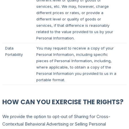
different level or quality of goods or
services, etc. We may, however, charge
different prices or rates, or provide a
different level or quality of goods or
services, if that difference is reasonably
related to the value provided to us by your
Personal Information.
Data
You may request to receive a copy of your
Portability
Personal Information, including specific
pieces of Personal Information, including,
where applicable, to obtain a copy of the
Personal Information you provided to us in a
portable format.
HOW CAN YOU EXERCISE THE RIGHTS?
We provide the option to opt-out of Sharing for Cross-
Contextual Behavioral Advertising or Selling Personal