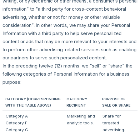
writing, or by electronic or other means, a consumer’s personal
information” to “a third party for cross-context behavioral
advertising, whether or not for money or other valuable
consideration”. In other words, we may share your Personal
Information with a third party to help serve personalized
content or ads that may be more relevant to your interests and
to perform other advertising-related services such as enabling
our partners to serve such personalized content.
In the preceding twelve (12) months, we “sell” or “share” the
following categories of Personal Information for a business
purpose:
CATEGORY (CORRESPONDING
CATEGORY
PURPOSE OF
WITH THE TABLE ABOVE)
RECIPIENT
SALE OR SHARE
Category A
Marketing and
Share for
Category F
analytic tools.
targeted
Category G
advertising.