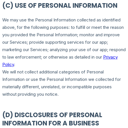
(C) USE OF PERSONAL INFORMATION
We may use the Personal Information collected as identified
above, for the following purposes: to fulfill or meet the reason
you provided the Personal Information; monitor and improve
our Services; provide supporting services for our app;
marketing our Services; analyzing your use of our app; respond
to law enforcement; or otherwise as detailed in our
Privacy
Policy
.
We will not collect additional categories of Personal
Information or use the Personal Information we collected for
materially different, unrelated, or incompatible purposes
without providing you notice.
(D) DISCLOSURES OF PERSONAL
INFORMATION FOR A BUSINESS