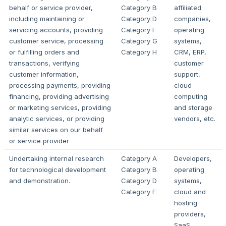
behalf or service provider,
Category B
affiliated
including maintaining or
Category D
companies,
servicing accounts, providing
Category F
operating
customer service, processing
Category G
systems,
or fulfilling orders and
Category H
CRM, ERP,
transactions, verifying
customer
customer information,
support,
processing payments, providing
cloud
financing, providing advertising
computing
or marketing services, providing
and storage
analytic services, or providing
vendors, etc.
similar services on our behalf
or service provider
Undertaking internal research
Category A
Developers,
for technological development
Category B
operating
and demonstration.
Category D
systems,
Category F
cloud and
hosting
providers,
SaaS