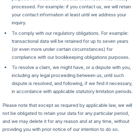
processed. For example: if you contact us, we will retain
your contact information at least until we address your
inquiry.
To comply with our regulatory obligations. For example:
transactional data will be retained for up to seven years
(or even more under certain circumstances) for
compliance with our bookkeeping obligations purposes.
To resolve a claim, we might have, or a dispute with you,
including any legal proceeding between us, until such
dispute is resolved, and following, if we find it necessary,
in accordance with applicable statutory limitation periods.
Please note that except as required by applicable law, we will
not be obligated to retain your data for any particular period,
and we may delete it for any reason and at any time, without
providing you with prior notice of our intention to do so.