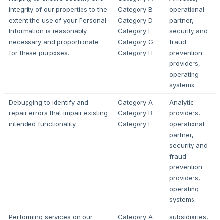
integrity of our properties to the
Category B
operational
extent the use of your Personal
Category D
partner,
Information is reasonably
Category F
security and
necessary and proportionate
Category G
fraud
for these purposes.
Category H
prevention
providers,
operating
systems.
Debugging to identify and
Category A
Analytic
repair errors that impair existing
Category B
providers,
intended functionality.
Category F
operational
partner,
security and
fraud
prevention
providers,
operating
systems.
Performing services on our
Category A
subsidiaries,