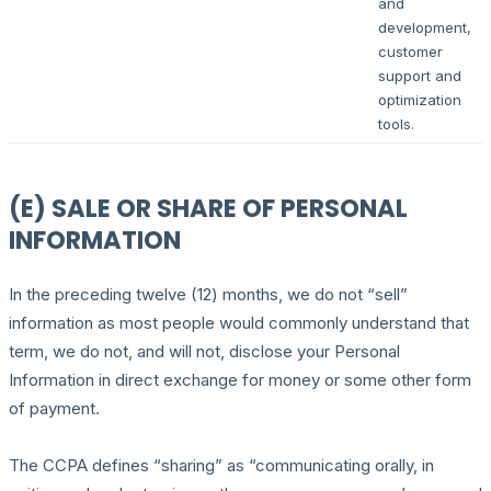
and
development,
customer
support and
optimization
tools.
(E) SALE OR SHARE OF PERSONAL
INFORMATION
In the preceding twelve (12) months, we do not “sell”
information as most people would commonly understand that
term, we do not, and will not, disclose your Personal
Information in direct exchange for money or some other form
of payment.
The CCPA defines “sharing” as “communicating orally, in