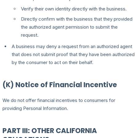
Verify their own identity directly with the business.
Directly confirm with the business that they provided
the authorized agent permission to submit the
request.
A business may deny a request from an authorized agent
that does not submit proof that they have been authorized
by the consumer to act on their behalf.
(K) Notice of Financial Incentive
We do not offer financial incentives to consumers for
providing Personal Information.
PART III: OTHER CALIFORNIA