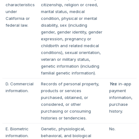
characteristics
citizenship, religion or creed,
under
marital status, medical
California or
condition, physical or mental
federal law.
disability, sex (including
gender, gender identity, gender
expression, pregnancy or
childbirth and related medical
conditions), sexual orientation,
veteran or military status,
genetic information (including
familial genetic information).
D. Commercial
Records of personal property,
Yes
: in-app
information.
products or services
payment
purchased, obtained, or
information,
considered, or other
purchase
purchasing or consuming
history.
histories or tendencies.
E. Biometric
Genetic, physiological,
No.
information.
behavioral, and biological