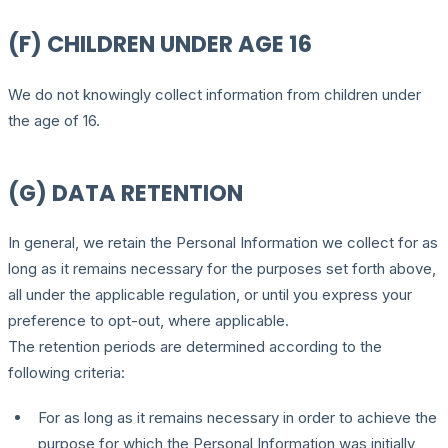
(F) CHILDREN UNDER AGE 16
We do not knowingly collect information from children under
the age of 16.
(G) DATA RETENTION
In general, we retain the Personal Information we collect for as
long as it remains necessary for the purposes set forth above,
all under the applicable regulation, or until you express your
preference to opt-out, where applicable.
The retention periods are determined according to the
following criteria:
For as long as it remains necessary in order to achieve the
purpose for which the Personal Information was initially