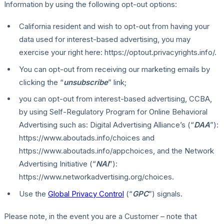
Information by using the following opt-out options:
California resident and wish to opt-out from having your
data used for interest-based advertising, you may
exercise your right here: https://optout.privacyrights.info/.
You can opt-out from receiving our marketing emails by
clicking the “
unsubscribe
” link;
you can opt-out from interest-based advertising, CCBA,
by using Self-Regulatory Program for Online Behavioral
Advertising such as: Digital Advertising Alliance’s (“
DAA
”):
https://www.aboutads.info/choices and
https://www.aboutads.info/appchoices, and the Network
Advertising Initiative (“
NAI
”):
https://www.networkadvertising.org/choices.
Use the
Global Privacy Control
(“
GPC
”) signals.
Please note, in the event you are a Customer – note that