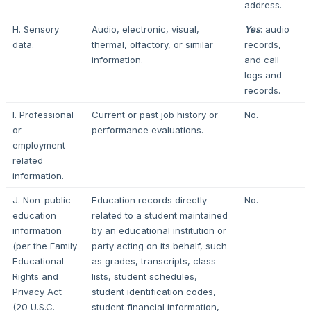
address.
H. Sensory
Audio, electronic, visual,
Yes
: audio
data.
thermal, olfactory, or similar
records,
information.
and call
logs and
records.
I. Professional
Current or past job history or
No.
or
performance evaluations.
employment-
related
information.
J. Non-public
Education records directly
No.
education
related to a student maintained
information
by an educational institution or
(per the Family
party acting on its behalf, such
Educational
as grades, transcripts, class
Rights and
lists, student schedules,
Privacy Act
student identification codes,
(20 U.S.C.
student financial information,