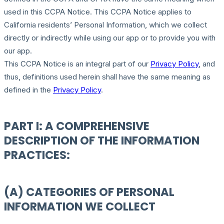
used in this CCPA Notice. This CCPA Notice applies to
California residents’ Personal Information, which we collect
directly or indirectly while using our app or to provide you with
our app.
This CCPA Notice is an integral part of our
Privacy Policy
, and
thus, definitions used herein shall have the same meaning as
defined in the
Privacy Policy
.
PART I: A COMPREHENSIVE
DESCRIPTION OF THE INFORMATION
PRACTICES:
(A) CATEGORIES OF PERSONAL
INFORMATION WE COLLECT