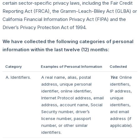
certain sector-specific privacy laws, including the Fair Credit
Reporting Act (FRCA), the Gramm-Leach-Bliley Act (GLBA) or
California Financial Information Privacy Act (FIPA) and the
Driver’s Privacy Protection Act of 1994.
We have collected the following categories of personal
information within the last twelve (12) months:
Category
Examples of Personal Information
Collected
A. Identifiers.
A real name, alias, postal
Yes
: Online
address, unique personal
identifiers,
identifier, online identifier,
IP address,
Internet Protocol address, email
unique
address, account name, Social
identifiers,
Security number, driver’s
and email
license number, passport
address (if
number, or other similar
applicable).
identifiers.