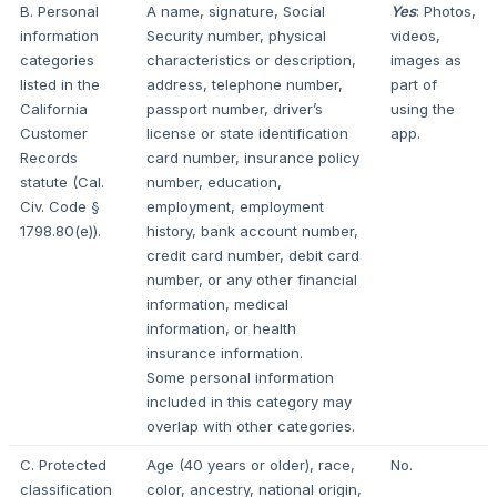
B. Personal
A name, signature, Social
Yes
: Photos,
information
Security number, physical
videos,
categories
characteristics or description,
images as
listed in the
address, telephone number,
part of
California
passport number, driver’s
using the
Customer
license or state identification
app.
Records
card number, insurance policy
statute (Cal.
number, education,
Civ. Code §
employment, employment
1798.80(e)).
history, bank account number,
credit card number, debit card
number, or any other financial
information, medical
information, or health
insurance information.
Some personal information
included in this category may
overlap with other categories.
C. Protected
Age (40 years or older), race,
No.
classification
color, ancestry, national origin,