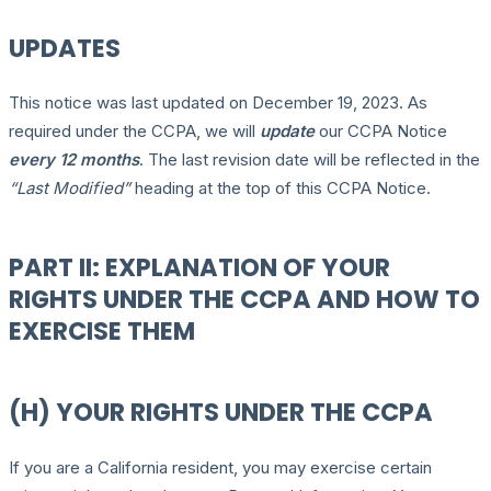
UPDATES
This notice was last updated on December 19, 2023. As
required under the CCPA, we will
update
our CCPA Notice
every 12 months
. The last revision date will be reflected in the
“Last Modified”
heading at the top of this CCPA Notice.
PART II: EXPLANATION OF YOUR
RIGHTS UNDER THE CCPA AND HOW TO
EXERCISE THEM
(H) YOUR RIGHTS UNDER THE CCPA
If you are a California resident, you may exercise certain