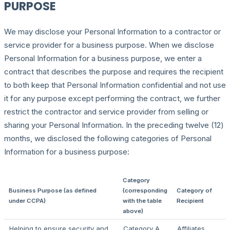
PURPOSE
We may disclose your Personal Information to a contractor or
service provider for a business purpose. When we disclose
Personal Information for a business purpose, we enter a
contract that describes the purpose and requires the recipient
to both keep that Personal Information confidential and not use
it for any purpose except performing the contract, we further
restrict the contractor and service provider from selling or
sharing your Personal Information. In the preceding twelve (12)
months, we disclosed the following categories of Personal
Information for a business purpose:
Category
Business Purpose (as defined
(corresponding
Category of
under CCPA)
with the table
Recipient
above)
Helping to ensure security and
Category A
Affiliates,