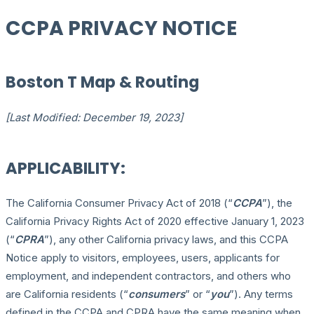
CCPA PRIVACY NOTICE
Boston T Map & Routing
[Last Modified: December 19, 2023]
APPLICABILITY:
The California Consumer Privacy Act of 2018 (“
CCPA
”), the
California Privacy Rights Act of 2020 effective January 1, 2023
(“
CPRA
”), any other California privacy laws, and this CCPA
Notice apply to visitors, employees, users, applicants for
employment, and independent contractors, and others who
are California residents (“
consumers
” or “
you
”). Any terms
defined in the CCPA and CPRA have the same meaning when