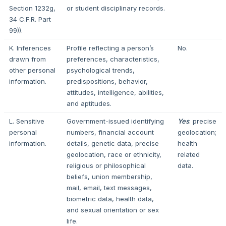
Section 1232g,
or student disciplinary records.
34 C.F.R. Part
99)).
K. Inferences
Profile reflecting a person’s
No.
drawn from
preferences, characteristics,
other personal
psychological trends,
information.
predispositions, behavior,
attitudes, intelligence, abilities,
and aptitudes.
L. Sensitive
Government-issued identifying
Yes
: precise
personal
numbers, financial account
geolocation;
information.
details, genetic data, precise
health
geolocation, race or ethnicity,
related
religious or philosophical
data.
beliefs, union membership,
mail, email, text messages,
biometric data, health data,
and sexual orientation or sex
life.