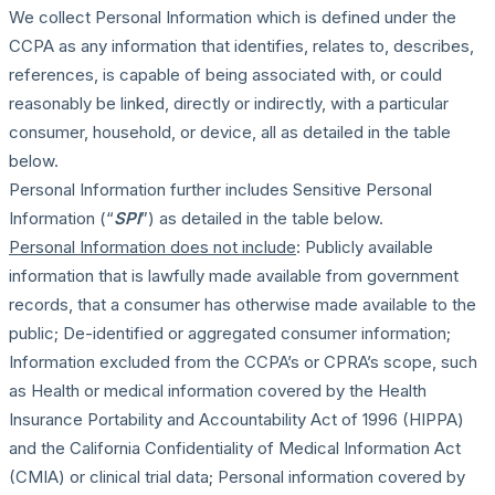
We collect Personal Information which is defined under the
CCPA as any information that identifies, relates to, describes,
references, is capable of being associated with, or could
reasonably be linked, directly or indirectly, with a particular
consumer, household, or device, all as detailed in the table
below.
Personal Information further includes Sensitive Personal
Information (“
SPI
”) as detailed in the table below.
Personal Information does not include
: Publicly available
information that is lawfully made available from government
records, that a consumer has otherwise made available to the
public; De-identified or aggregated consumer information;
Information excluded from the CCPA’s or CPRA’s scope, such
as Health or medical information covered by the Health
Insurance Portability and Accountability Act of 1996 (HIPPA)
and the California Confidentiality of Medical Information Act
(CMIA) or clinical trial data; Personal information covered by