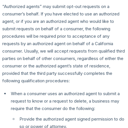
“Authorized agents” may submit opt-out requests on a
consumer’s behalf. If you have elected to use an authorized
agent, or if you are an authorized agent who would like to
submit requests on behalf of a consumer, the following
procedures will be required prior to acceptance of any
requests by an authorized agent on behalf of a California
consumer. Usually, we will accept requests from qualified third
parties on behalf of other consumers, regardless of either the
consumer or the authorized agent’s state of residence,
provided that the third party successfully completes the
following qualification procedures:
When a consumer uses an authorized agent to submit a
request to know or a request to delete, a business may
require that the consumer do the following:
Provide the authorized agent signed permission to do
so or power of attorney.