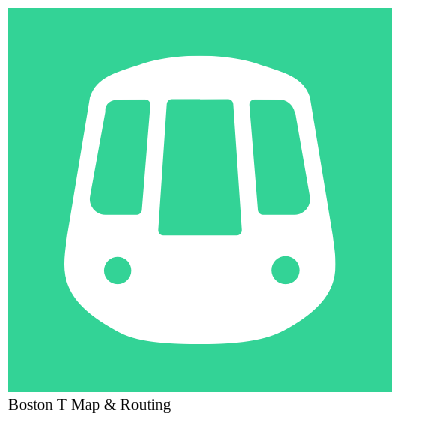
Boston T Map & Routing