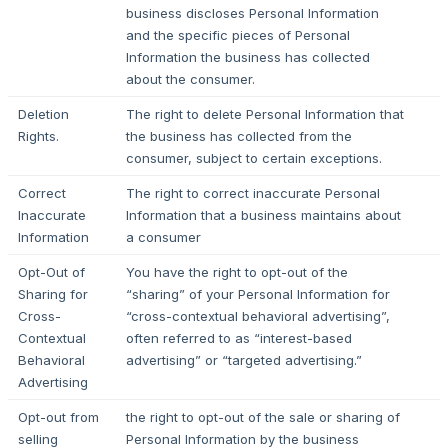
business discloses Personal Information
and the specific pieces of Personal
Information the business has collected
about the consumer.
Deletion
The right to delete Personal Information that
Rights.
the business has collected from the
consumer, subject to certain exceptions.
Correct
The right to correct inaccurate Personal
Inaccurate
Information that a business maintains about
Information
a consumer
Opt-Out of
You have the right to opt-out of the
Sharing for
“sharing” of your Personal Information for
Cross-
“cross-contextual behavioral advertising”,
Contextual
often referred to as “interest-based
Behavioral
advertising” or “targeted advertising.”
Advertising
Opt-out from
the right to opt-out of the sale or sharing of
selling
Personal Information by the business