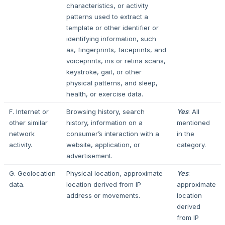
characteristics, or activity
patterns used to extract a
template or other identifier or
identifying information, such
as, fingerprints, faceprints, and
voiceprints, iris or retina scans,
keystroke, gait, or other
physical patterns, and sleep,
health, or exercise data.
F. Internet or
Browsing history, search
Yes
: All
other similar
history, information on a
mentioned
network
consumer’s interaction with a
in the
activity.
website, application, or
category.
advertisement.
G. Geolocation
Physical location, approximate
Yes
:
data.
location derived from IP
approximate
address or movements.
location
derived
from IP