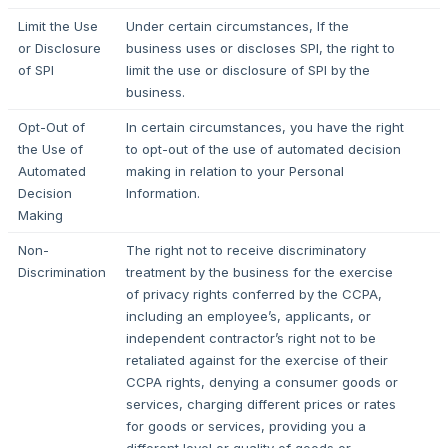
Limit the Use
Under certain circumstances, If the
or Disclosure
business uses or discloses SPI, the right to
of SPI
limit the use or disclosure of SPI by the
business.
Opt-Out of
In certain circumstances, you have the right
the Use of
to opt-out of the use of automated decision
Automated
making in relation to your Personal
Decision
Information.
Making
Non-
The right not to receive discriminatory
Discrimination
treatment by the business for the exercise
of privacy rights conferred by the CCPA,
including an employee’s, applicants, or
independent contractor’s right not to be
retaliated against for the exercise of their
CCPA rights, denying a consumer goods or
services, charging different prices or rates
for goods or services, providing you a