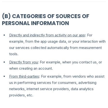
(B) CATEGORIES OF SOURCES OF
PERSONAL INFORMATION
Directly and indirectly from activity on our app
: For
example, from the app usage data, or your interaction with
our services collected automatically from measurement
tools.
Directly from you
: For example, when you contact us, or
when creating an account.
From third-parties
: For example, from vendors who assist
us in performing services for consumers, advertising
networks, internet service providers, data analytics
providers, etc.