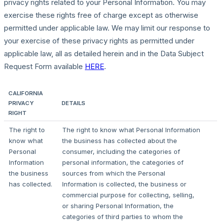
privacy rights related to your Personal Information. You may
exercise these rights free of charge except as otherwise
permitted under applicable law. We may limit our response to
your exercise of these privacy rights as permitted under
applicable law, all as detailed herein and in the Data Subject
Request Form available
HERE
.
CALIFORNIA
PRIVACY
DETAILS
RIGHT
The right to
The right to know what Personal Information
know what
the business has collected about the
Personal
consumer, including the categories of
Information
personal information, the categories of
the business
sources from which the Personal
has collected.
Information is collected, the business or
commercial purpose for collecting, selling,
or sharing Personal Information, the
categories of third parties to whom the