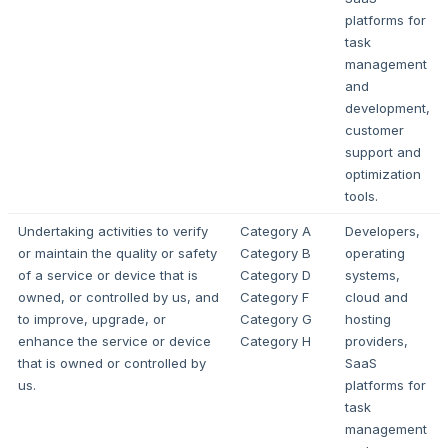
platforms for
task
management
and
development,
customer
support and
optimization
tools.
Undertaking activities to verify
Category A
Developers,
or maintain the quality or safety
Category B
operating
of a service or device that is
Category D
systems,
owned, or controlled by us, and
Category F
cloud and
to improve, upgrade, or
Category G
hosting
enhance the service or device
Category H
providers,
that is owned or controlled by
SaaS
us.
platforms for
task
management