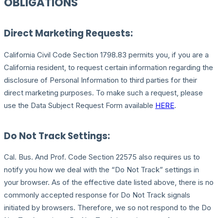
OBLIGATIONS
Direct Marketing Requests:
California Civil Code Section 1798.83 permits you, if you are a
California resident, to request certain information regarding the
disclosure of Personal Information to third parties for their
direct marketing purposes. To make such a request, please
use the Data Subject Request Form available
HERE
.
Do Not Track Settings:
Cal. Bus. And Prof. Code Section 22575 also requires us to
notify you how we deal with the “Do Not Track” settings in
your browser. As of the effective date listed above, there is no
commonly accepted response for Do Not Track signals
initiated by browsers. Therefore, we so not respond to the Do