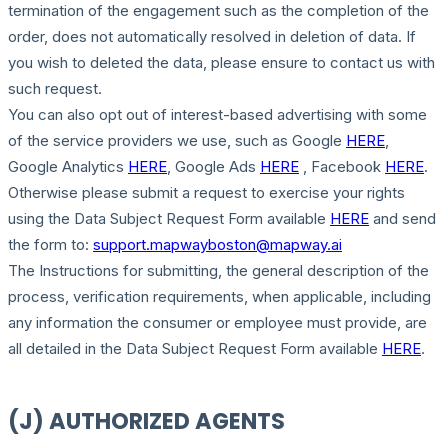
termination of the engagement such as the completion of the
order, does not automatically resolved in deletion of data. If
you wish to deleted the data, please ensure to contact us with
such request.
You can also opt out of interest-based advertising with some
of the service providers we use, such as Google
HERE
,
Google Analytics
HERE
, Google Ads
HERE
, Facebook
HERE
.
Otherwise please submit a request to exercise your rights
using the Data Subject Request Form available
HERE
and send
the form to:
support.mapwayboston@mapway.ai
The Instructions for submitting, the general description of the
process, verification requirements, when applicable, including
any information the consumer or employee must provide, are
all detailed in the Data Subject Request Form available
HERE
.
(J) AUTHORIZED AGENTS