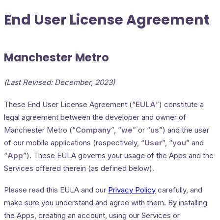
End User License Agreement
Manchester Metro
(Last Revised: December, 2023)
These End User License Agreement (“
EULA
”) constitute a
legal agreement between the developer and owner of
Manchester Metro (“
Company
”, “
we
” or “
us
”) and the user
of our mobile applications (respectively, “
User
”, “
you
” and
“
App
”). These EULA governs your usage of the Apps and the
Services offered therein (as defined below).
Please read this EULA and our
Privacy Policy
carefully, and
make sure you understand and agree with them. By installing
the Apps, creating an account, using our Services or