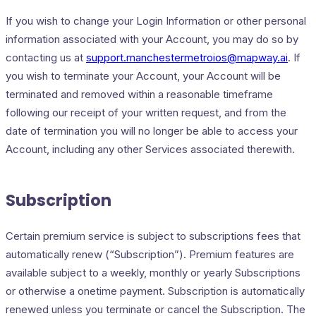
If you wish to change your Login Information or other personal
information associated with your Account, you may do so by
contacting us at
support.manchestermetroios@mapway.ai
. If
you wish to terminate your Account, your Account will be
terminated and removed within a reasonable timeframe
following our receipt of your written request, and from the
date of termination you will no longer be able to access your
Account, including any other Services associated therewith.
Subscription
Certain premium service is subject to subscriptions fees that
automatically renew (“Subscription”). Premium features are
available subject to a weekly, monthly or yearly Subscriptions
or otherwise a onetime payment. Subscription is automatically
renewed unless you terminate or cancel the Subscription. The