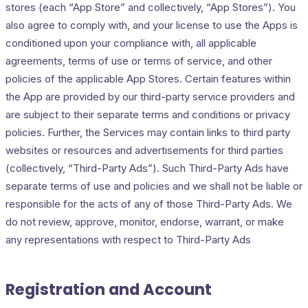
stores (each “App Store” and collectively, “App Stores”). You
also agree to comply with, and your license to use the Apps is
conditioned upon your compliance with, all applicable
agreements, terms of use or terms of service, and other
policies of the applicable App Stores. Certain features within
the App are provided by our third-party service providers and
are subject to their separate terms and conditions or privacy
policies. Further, the Services may contain links to third party
websites or resources and advertisements for third parties
(collectively, “Third-Party Ads”). Such Third-Party Ads have
separate terms of use and policies and we shall not be liable or
responsible for the acts of any of those Third-Party Ads. We
do not review, approve, monitor, endorse, warrant, or make
any representations with respect to Third-Party Ads
Registration and Account