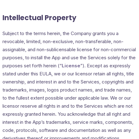
Intellectual Property
Subject to the terms herein, the Company grants you a
revocable, limited, non-exclusive, non-transferable, non-
assignable, and non-sublicensable license for non-commercial
purposes, to install the App and use the Services solely for the
purposes set forth herein (“
License
”). Except as expressly
stated under this EULA, we or our licensor retain all rights, title
ownership, and interest in and to the Services, copyrights and
trademarks, images, logos product names, and trade names,
to the fullest extent possible under applicable law. We or our
licensor reserve all rights in and to the Services which are not
expressly granted herein. You acknowledge that all right and
interest in the App’s trademarks, service marks, components,
code, protocols, software and documentation as well as any
derivatives thereof or improvements and modifications