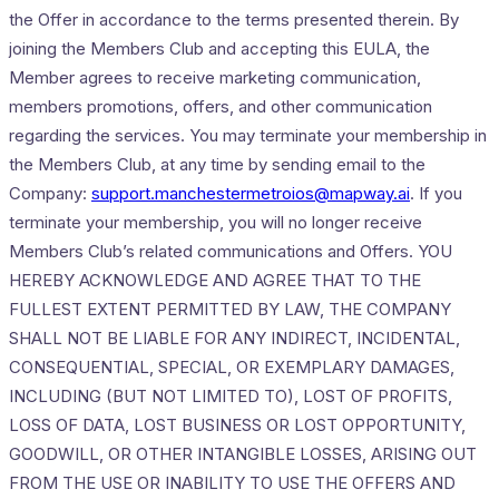
the Offer in accordance to the terms presented therein. By
joining the Members Club and accepting this EULA, the
Member agrees to receive marketing communication,
members promotions, offers, and other communication
regarding the services. You may terminate your membership in
the Members Club, at any time by sending email to the
Company:
support.manchestermetroios@mapway.ai
. If you
terminate your membership, you will no longer receive
Members Club’s related communications and Offers. YOU
HEREBY ACKNOWLEDGE AND AGREE THAT TO THE
FULLEST EXTENT PERMITTED BY LAW, THE COMPANY
SHALL NOT BE LIABLE FOR ANY INDIRECT, INCIDENTAL,
CONSEQUENTIAL, SPECIAL, OR EXEMPLARY DAMAGES,
INCLUDING (BUT NOT LIMITED TO), LOST OF PROFITS,
LOSS OF DATA, LOST BUSINESS OR LOST OPPORTUNITY,
GOODWILL, OR OTHER INTANGIBLE LOSSES, ARISING OUT
FROM THE USE OR INABILITY TO USE THE OFFERS AND