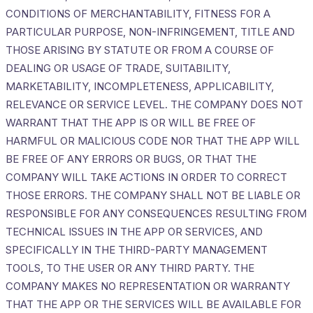
CONDITIONS OF MERCHANTABILITY, FITNESS FOR A
PARTICULAR PURPOSE, NON-INFRINGEMENT, TITLE AND
THOSE ARISING BY STATUTE OR FROM A COURSE OF
DEALING OR USAGE OF TRADE, SUITABILITY,
MARKETABILITY, INCOMPLETENESS, APPLICABILITY,
RELEVANCE OR SERVICE LEVEL. THE COMPANY DOES NOT
WARRANT THAT THE APP IS OR WILL BE FREE OF
HARMFUL OR MALICIOUS CODE NOR THAT THE APP WILL
BE FREE OF ANY ERRORS OR BUGS, OR THAT THE
COMPANY WILL TAKE ACTIONS IN ORDER TO CORRECT
THOSE ERRORS. THE COMPANY SHALL NOT BE LIABLE OR
RESPONSIBLE FOR ANY CONSEQUENCES RESULTING FROM
TECHNICAL ISSUES IN THE APP OR SERVICES, AND
SPECIFICALLY IN THE THIRD-PARTY MANAGEMENT
TOOLS, TO THE USER OR ANY THIRD PARTY. THE
COMPANY MAKES NO REPRESENTATION OR WARRANTY
THAT THE APP OR THE SERVICES WILL BE AVAILABLE FOR