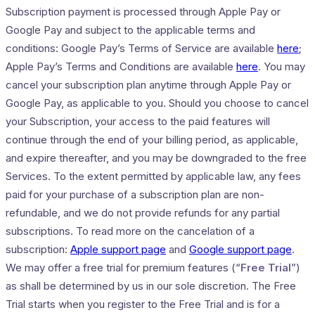
Subscription payment is processed through Apple Pay or
Google Pay and subject to the applicable terms and
conditions: Google Pay’s Terms of Service are available
here
;
Apple Pay’s Terms and Conditions are available
here
. You may
cancel your subscription plan anytime through Apple Pay or
Google Pay, as applicable to you. Should you choose to cancel
your Subscription, your access to the paid features will
continue through the end of your billing period, as applicable,
and expire thereafter, and you may be downgraded to the free
Services. To the extent permitted by applicable law, any fees
paid for your purchase of a subscription plan are non-
refundable, and we do not provide refunds for any partial
subscriptions. To read more on the cancelation of a
subscription:
Apple support page
and
Google support page
.
We may offer a free trial for premium features (“
Free Trial
”)
as shall be determined by us in our sole discretion. The Free
Trial starts when you register to the Free Trial and is for a