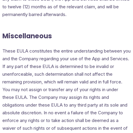
to twelve (12) months as of the relevant claim, and will be
permanently barred afterwards.
Miscellaneous
These EULA constitutes the entire understanding between you
and the Company regarding your use of the App and Services.
If any part of these EULA is determined to be invalid or
unenforceable, such determination shall not affect the
remaining provision, which will remain valid and in full force.
You may not assign or transfer any of your rights in under
these EULA. The Company may assign its rights and
obligations under these EULA to any third party at its sole and
absolute discretion. In no event a failure of the Company to
enforce any rights or to take action shall be deemed as a
waiver of such rights or of subsequent actions in the event of