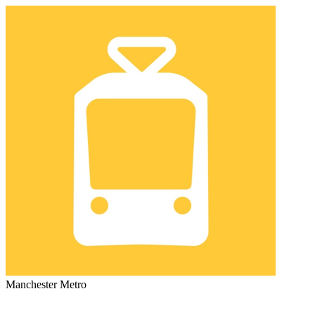
Manchester Metro