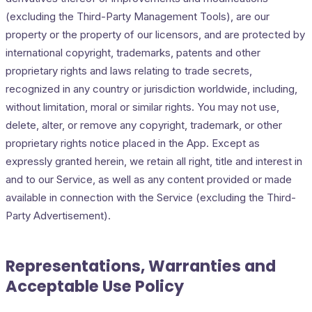
(excluding the Third-Party Management Tools), are our
property or the property of our licensors, and are protected by
international copyright, trademarks, patents and other
proprietary rights and laws relating to trade secrets,
recognized in any country or jurisdiction worldwide, including,
without limitation, moral or similar rights. You may not use,
delete, alter, or remove any copyright, trademark, or other
proprietary rights notice placed in the App. Except as
expressly granted herein, we retain all right, title and interest in
and to our Service, as well as any content provided or made
available in connection with the Service (excluding the Third-
Party Advertisement).
Representations, Warranties and
Acceptable Use Policy