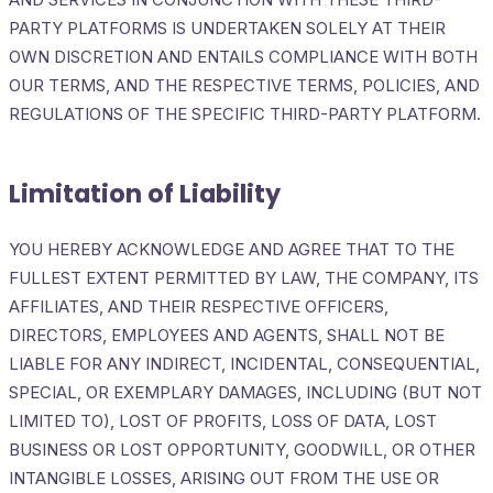
PARTY PLATFORMS IS UNDERTAKEN SOLELY AT THEIR
OWN DISCRETION AND ENTAILS COMPLIANCE WITH BOTH
OUR TERMS, AND THE RESPECTIVE TERMS, POLICIES, AND
REGULATIONS OF THE SPECIFIC THIRD-PARTY PLATFORM.
Limitation of Liability
YOU HEREBY ACKNOWLEDGE AND AGREE THAT TO THE
FULLEST EXTENT PERMITTED BY LAW, THE COMPANY, ITS
AFFILIATES, AND THEIR RESPECTIVE OFFICERS,
DIRECTORS, EMPLOYEES AND AGENTS, SHALL NOT BE
LIABLE FOR ANY INDIRECT, INCIDENTAL, CONSEQUENTIAL,
SPECIAL, OR EXEMPLARY DAMAGES, INCLUDING (BUT NOT
LIMITED TO), LOST OF PROFITS, LOSS OF DATA, LOST
BUSINESS OR LOST OPPORTUNITY, GOODWILL, OR OTHER
INTANGIBLE LOSSES, ARISING OUT FROM THE USE OR