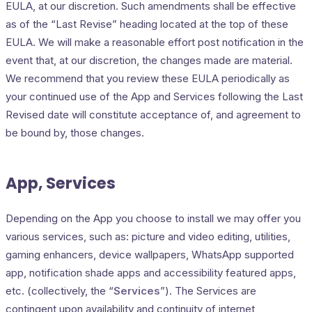
EULA, at our discretion. Such amendments shall be effective
as of the “Last Revise” heading located at the top of these
EULA. We will make a reasonable effort post notification in the
event that, at our discretion, the changes made are material.
We recommend that you review these EULA periodically as
your continued use of the App and Services following the Last
Revised date will constitute acceptance of, and agreement to
be bound by, those changes.
App, Services
Depending on the App you choose to install we may offer you
various services, such as: picture and video editing, utilities,
gaming enhancers, device wallpapers, WhatsApp supported
app, notification shade apps and accessibility featured apps,
etc. (collectively, the “
Services
”). The Services are
contingent upon availability and continuity of internet