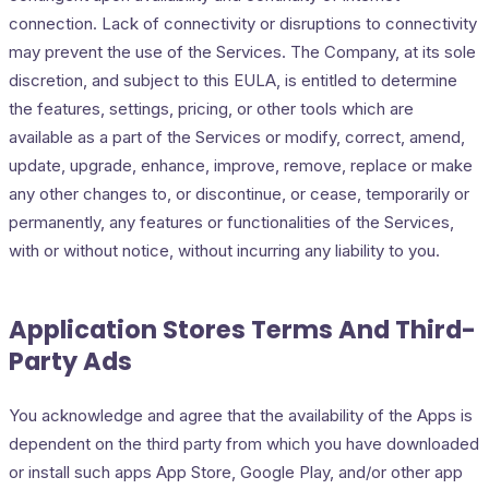
connection. Lack of connectivity or disruptions to connectivity
may prevent the use of the Services. The Company, at its sole
discretion, and subject to this EULA, is entitled to determine
the features, settings, pricing, or other tools which are
available as a part of the Services or modify, correct, amend,
update, upgrade, enhance, improve, remove, replace or make
any other changes to, or discontinue, or cease, temporarily or
permanently, any features or functionalities of the Services,
with or without notice, without incurring any liability to you.
Application Stores Terms And Third-
Party Ads
You acknowledge and agree that the availability of the Apps is
dependent on the third party from which you have downloaded
or install such apps App Store, Google Play, and/or other app