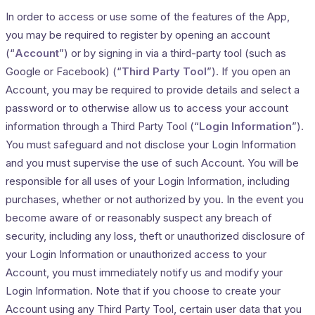
In order to access or use some of the features of the App,
you may be required to register by opening an account
(“
Account
”) or by signing in via a third-party tool (such as
Google or Facebook) (“
Third Party Tool
”). If you open an
Account, you may be required to provide details and select a
password or to otherwise allow us to access your account
information through a Third Party Tool (“
Login Information
”).
You must safeguard and not disclose your Login Information
and you must supervise the use of such Account. You will be
responsible for all uses of your Login Information, including
purchases, whether or not authorized by you. In the event you
become aware of or reasonably suspect any breach of
security, including any loss, theft or unauthorized disclosure of
your Login Information or unauthorized access to your
Account, you must immediately notify us and modify your
Login Information. Note that if you choose to create your
Account using any Third Party Tool, certain user data that you