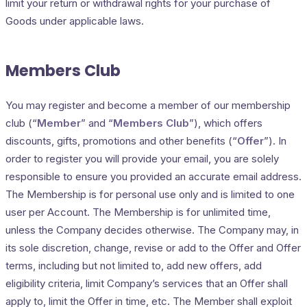
limit your return or withdrawal rights for your purchase of
Goods under applicable laws.
Members Club
You may register and become a member of our membership
club (“
Member
” and “
Members Club
”), which offers
discounts, gifts, promotions and other benefits (“
Offer
”). In
order to register you will provide your email, you are solely
responsible to ensure you provided an accurate email address.
The Membership is for personal use only and is limited to one
user per Account. The Membership is for unlimited time,
unless the Company decides otherwise. The Company may, in
its sole discretion, change, revise or add to the Offer and Offer
terms, including but not limited to, add new offers, add
eligibility criteria, limit Company’s services that an Offer shall
apply to, limit the Offer in time, etc. The Member shall exploit