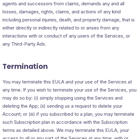
agents and successors from claims, demands any and all
losses, damages, rights, claims, and actions of any kind
including personal injuries, death, and property damage, that is
either directly or indirectly related to or arises from any
interactions with or conduct of any users of the Services, or
any Third-Party Ads.
Termination
You may terminate this EULA and your use of the Services at
any time. If you wish to terminate your use of the Services, you
may do so by: (i) simply stopping using the Services and
deleting the App; (ii) sending us a request to delete your
Account; or (iii) if you subscribed to a plan, you may terminate
such Subscription plan in accordance with the Subscription
terms as detailed above. We may terminate this EULA, your
access to all or any part of the Services at any time, with or