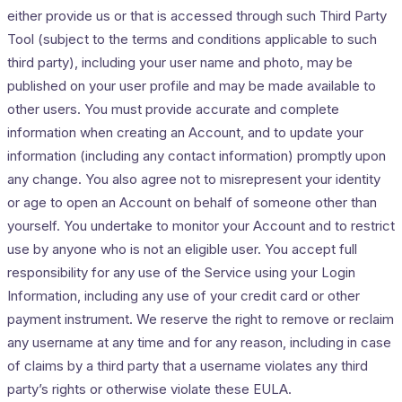
either provide us or that is accessed through such Third Party
Tool (subject to the terms and conditions applicable to such
third party), including your user name and photo, may be
published on your user profile and may be made available to
other users. You must provide accurate and complete
information when creating an Account, and to update your
information (including any contact information) promptly upon
any change. You also agree not to misrepresent your identity
or age to open an Account on behalf of someone other than
yourself. You undertake to monitor your Account and to restrict
use by anyone who is not an eligible user. You accept full
responsibility for any use of the Service using your Login
Information, including any use of your credit card or other
payment instrument. We reserve the right to remove or reclaim
any username at any time and for any reason, including in case
of claims by a third party that a username violates any third
party’s rights or otherwise violate these EULA.