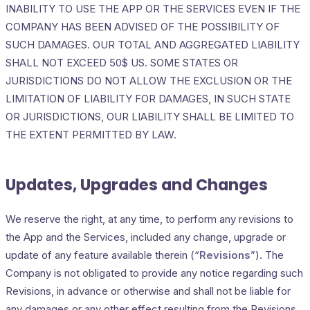
INABILITY TO USE THE APP OR THE SERVICES EVEN IF THE
COMPANY HAS BEEN ADVISED OF THE POSSIBILITY OF
SUCH DAMAGES. OUR TOTAL AND AGGREGATED LIABILITY
SHALL NOT EXCEED 50$ US. SOME STATES OR
JURISDICTIONS DO NOT ALLOW THE EXCLUSION OR THE
LIMITATION OF LIABILITY FOR DAMAGES, IN SUCH STATE
OR JURISDICTIONS, OUR LIABILITY SHALL BE LIMITED TO
THE EXTENT PERMITTED BY LAW.
Updates, Upgrades and Changes
We reserve the right, at any time, to perform any revisions to
the App and the Services, included any change, upgrade or
update of any feature available therein (“
Revisions
”). The
Company is not obligated to provide any notice regarding such
Revisions, in advance or otherwise and shall not be liable for
any damages or any other effect resulting from the Revisions.