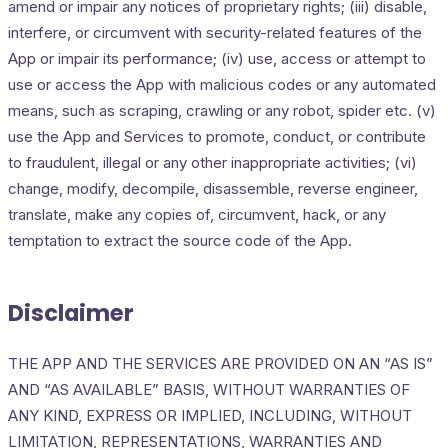
amend or impair any notices of proprietary rights; (iii) disable,
interfere, or circumvent with security-related features of the
App or impair its performance; (iv) use, access or attempt to
use or access the App with malicious codes or any automated
means, such as scraping, crawling or any robot, spider etc. (v)
use the App and Services to promote, conduct, or contribute
to fraudulent, illegal or any other inappropriate activities; (vi)
change, modify, decompile, disassemble, reverse engineer,
translate, make any copies of, circumvent, hack, or any
temptation to extract the source code of the App.
Disclaimer
THE APP AND THE SERVICES ARE PROVIDED ON AN “AS IS”
AND “AS AVAILABLE” BASIS, WITHOUT WARRANTIES OF
ANY KIND, EXPRESS OR IMPLIED, INCLUDING, WITHOUT
LIMITATION, REPRESENTATIONS, WARRANTIES AND