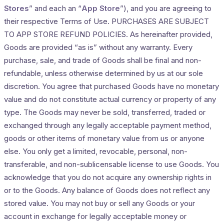
Stores
” and each an “
App Store
”), and you are agreeing to
their respective Terms of Use. PURCHASES ARE SUBJECT
TO APP STORE REFUND POLICIES. As hereinafter provided,
Goods are provided “as is” without any warranty. Every
purchase, sale, and trade of Goods shall be final and non-
refundable, unless otherwise determined by us at our sole
discretion. You agree that purchased Goods have no monetary
value and do not constitute actual currency or property of any
type. The Goods may never be sold, transferred, traded or
exchanged through any legally acceptable payment method,
goods or other items of monetary value from us or anyone
else. You only get a limited, revocable, personal, non-
transferable, and non-sublicensable license to use Goods. You
acknowledge that you do not acquire any ownership rights in
or to the Goods. Any balance of Goods does not reflect any
stored value. You may not buy or sell any Goods or your
account in exchange for legally acceptable money or