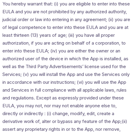
You hereby warrant that: (i) you are eligible to enter into these
EULA and you are not prohibited by any authorized authority,
judicial order or law into entering in any agreement; (ii) you are
of legal competence to enter into these EULA and you are at
least thirteen (13) years of age; (iii) you have all proper
authorization, if you are acting on behalf of a corporation, to
enter into these EULA; (iv) you are either the owner or an
authorized user of the device in which the App is installed, as
well as the Third Party Advertisements’ license used for the
Services; (v) you will install the App and use the Services only
in accordance with our instructions; (vi) you will use the App
and Services in full compliance with all applicable laws, rules
and regulations. Except as expressly provided under these
EULA, you may not, nor may not enable anyone else to,
directly or indirectly : (i) change, modify, edit, create a
derivative work of, alter or bypass any feature of the App;(ii)
assert any proprietary rights in or to the App, nor remove,