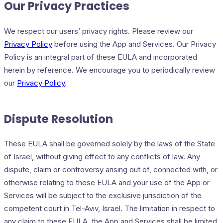
Our Privacy Practices
We respect our users’ privacy rights. Please review our
Privacy Policy
before using the App and Services. Our Privacy
Policy is an integral part of these EULA and incorporated
herein by reference. We encourage you to periodically review
our
Privacy Policy
.
Dispute Resolution
These EULA shall be governed solely by the laws of the State
of Israel, without giving effect to any conflicts of law. Any
dispute, claim or controversy arising out of, connected with, or
otherwise relating to these EULA and your use of the App or
Services will be subject to the exclusive jurisdiction of the
competent court in Tel-Aviv, Israel. The limitation in respect to
any claim to these EULA, the App and Services shall be limited