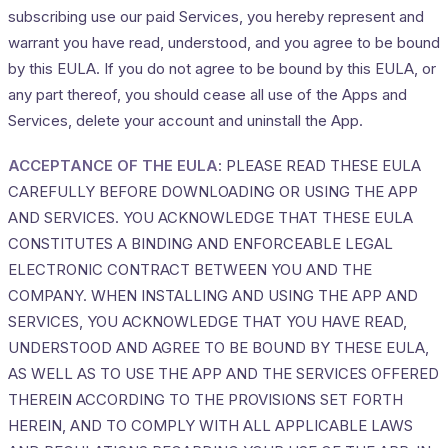
subscribing use our paid Services, you hereby represent and
warrant you have read, understood, and you agree to be bound
by this EULA. If you do not agree to be bound by this EULA, or
any part thereof, you should cease all use of the Apps and
Services, delete your account and uninstall the App.
ACCEPTANCE OF THE EULA
: PLEASE READ THESE EULA
CAREFULLY BEFORE DOWNLOADING OR USING THE APP
AND SERVICES. YOU ACKNOWLEDGE THAT THESE EULA
CONSTITUTES A BINDING AND ENFORCEABLE LEGAL
ELECTRONIC CONTRACT BETWEEN YOU AND THE
COMPANY. WHEN INSTALLING AND USING THE APP AND
SERVICES, YOU ACKNOWLEDGE THAT YOU HAVE READ,
UNDERSTOOD AND AGREE TO BE BOUND BY THESE EULA,
AS WELL AS TO USE THE APP AND THE SERVICES OFFERED
THEREIN ACCORDING TO THE PROVISIONS SET FORTH
HEREIN, AND TO COMPLY WITH ALL APPLICABLE LAWS