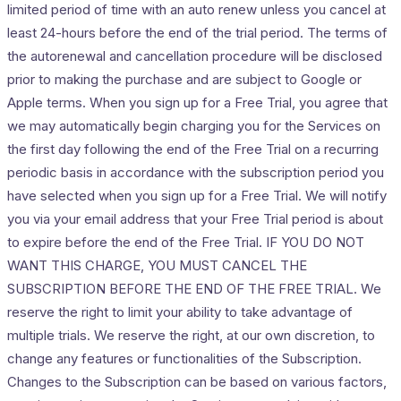
limited period of time with an auto renew unless you cancel at
least 24-hours before the end of the trial period. The terms of
the autorenewal and cancellation procedure will be disclosed
prior to making the purchase and are subject to Google or
Apple terms. When you sign up for a Free Trial, you agree that
we may automatically begin charging you for the Services on
the first day following the end of the Free Trial on a recurring
periodic basis in accordance with the subscription period you
have selected when you sign up for a Free Trial. We will notify
you via your email address that your Free Trial period is about
to expire before the end of the Free Trial. IF YOU DO NOT
WANT THIS CHARGE, YOU MUST CANCEL THE
SUBSCRIPTION BEFORE THE END OF THE FREE TRIAL. We
reserve the right to limit your ability to take advantage of
multiple trials. We reserve the right, at our own discretion, to
change any features or functionalities of the Subscription.
Changes to the Subscription can be based on various factors,