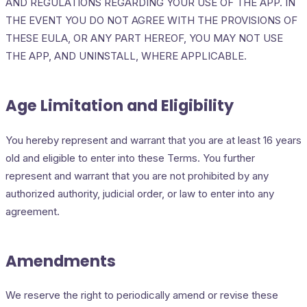
AND REGULATIONS REGARDING YOUR USE OF THE APP. IN
THE EVENT YOU DO NOT AGREE WITH THE PROVISIONS OF
THESE EULA, OR ANY PART HEREOF, YOU MAY NOT USE
THE APP, AND UNINSTALL, WHERE APPLICABLE.
Age Limitation and Eligibility
You hereby represent and warrant that you are at least 16 years
old and eligible to enter into these Terms. You further
represent and warrant that you are not prohibited by any
authorized authority, judicial order, or law to enter into any
agreement.
Amendments
We reserve the right to periodically amend or revise these