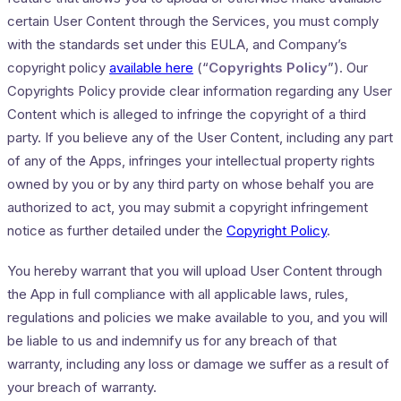
certain User Content through the Services, you must comply
with the standards set under this EULA, and Company’s
copyright policy
available here
(“
Copyrights Policy
”). Our
Copyrights Policy provide clear information regarding any User
Content which is alleged to infringe the copyright of a third
party. If you believe any of the User Content, including any part
of any of the Apps, infringes your intellectual property rights
owned by you or by any third party on whose behalf you are
authorized to act, you may submit a copyright infringement
notice as further detailed under the
Copyright Policy
.
You hereby warrant that you will upload User Content through
the App in full compliance with all applicable laws, rules,
regulations and policies we make available to you, and you will
be liable to us and indemnify us for any breach of that
warranty, including any loss or damage we suffer as a result of
your breach of warranty.