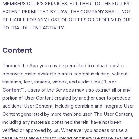
MEMBERS CLUB’S SERVICES. FURTHER, TO THE FULLEST
EXTENT PERMITTED BY LAW, THE COMPANY SHALL NOT
BE LIABLE FOR ANY LOST OF OFFERS OR REDEEMED DUE
TO FRAUDULENT ACTIVITY.
Content
Through the App you may be permitted to upload, post or
otherwise make available certain content including, without
limitation, text, images, videos, and audio files (“
User
Content
”). Users of the Services may also extract all or any
portion of User Content created by another user to produce
additional User Content, including combine and integrate User
Content generated by more than one user. The User Content,
including any materials contained therein, have not been
verified or approved by us. Whenever you access or use a
feature that allows you to upload or otherwise make available