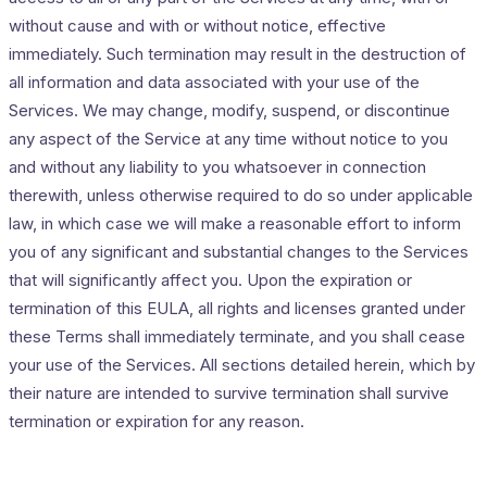
without cause and with or without notice, effective
immediately. Such termination may result in the destruction of
all information and data associated with your use of the
Services. We may change, modify, suspend, or discontinue
any aspect of the Service at any time without notice to you
and without any liability to you whatsoever in connection
therewith, unless otherwise required to do so under applicable
law, in which case we will make a reasonable effort to inform
you of any significant and substantial changes to the Services
that will significantly affect you. Upon the expiration or
termination of this EULA, all rights and licenses granted under
these Terms shall immediately terminate, and you shall cease
your use of the Services. All sections detailed herein, which by
their nature are intended to survive termination shall survive
termination or expiration for any reason.