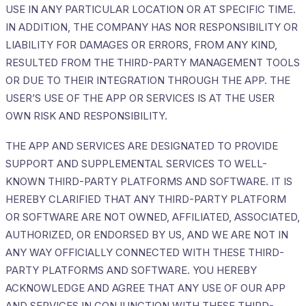
USE IN ANY PARTICULAR LOCATION OR AT SPECIFIC TIME.
IN ADDITION, THE COMPANY HAS NOR RESPONSIBILITY OR
LIABILITY FOR DAMAGES OR ERRORS, FROM ANY KIND,
RESULTED FROM THE THIRD-PARTY MANAGEMENT TOOLS
OR DUE TO THEIR INTEGRATION THROUGH THE APP. THE
USER’S USE OF THE APP OR SERVICES IS AT THE USER
OWN RISK AND RESPONSIBILITY.
THE APP AND SERVICES ARE DESIGNATED TO PROVIDE
SUPPORT AND SUPPLEMENTAL SERVICES TO WELL-
KNOWN THIRD-PARTY PLATFORMS AND SOFTWARE. IT IS
HEREBY CLARIFIED THAT ANY THIRD-PARTY PLATFORM
OR SOFTWARE ARE NOT OWNED, AFFILIATED, ASSOCIATED,
AUTHORIZED, OR ENDORSED BY US, AND WE ARE NOT IN
ANY WAY OFFICIALLY CONNECTED WITH THESE THIRD-
PARTY PLATFORMS AND SOFTWARE. YOU HEREBY
ACKNOWLEDGE AND AGREE THAT ANY USE OF OUR APP
AND SERVICES IN CONJUNCTION WITH THESE THIRD-