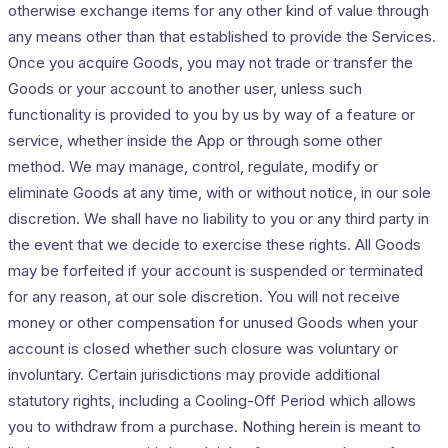
otherwise exchange items for any other kind of value through
any means other than that established to provide the Services.
Once you acquire Goods, you may not trade or transfer the
Goods or your account to another user, unless such
functionality is provided to you by us by way of a feature or
service, whether inside the App or through some other
method. We may manage, control, regulate, modify or
eliminate Goods at any time, with or without notice, in our sole
discretion. We shall have no liability to you or any third party in
the event that we decide to exercise these rights. All Goods
may be forfeited if your account is suspended or terminated
for any reason, at our sole discretion. You will not receive
money or other compensation for unused Goods when your
account is closed whether such closure was voluntary or
involuntary. Certain jurisdictions may provide additional
statutory rights, including a Cooling-Off Period which allows
you to withdraw from a purchase. Nothing herein is meant to