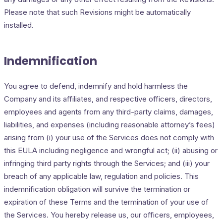
Please note that such Revisions might be automatically
installed.
Indemnification
You agree to defend, indemnify and hold harmless the
Company and its affiliates, and respective officers, directors,
employees and agents from any third-party claims, damages,
liabilities, and expenses (including reasonable attorney’s fees)
arising from (i) your use of the Services does not comply with
this EULA including negligence and wrongful act; (ii) abusing or
infringing third party rights through the Services; and (iii) your
breach of any applicable law, regulation and policies. This
indemnification obligation will survive the termination or
expiration of these Terms and the termination of your use of
the Services. You hereby release us, our officers, employees,