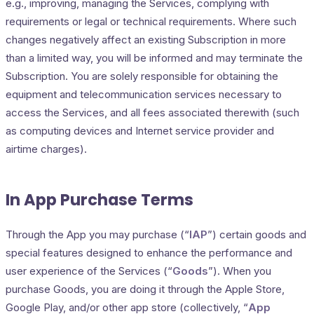
e.g., improving, managing the Services, complying with
requirements or legal or technical requirements. Where such
changes negatively affect an existing Subscription in more
than a limited way, you will be informed and may terminate the
Subscription. You are solely responsible for obtaining the
equipment and telecommunication services necessary to
access the Services, and all fees associated therewith (such
as computing devices and Internet service provider and
airtime charges).
In App Purchase Terms
Through the App you may purchase (“
IAP
”) certain goods and
special features designed to enhance the performance and
user experience of the Services (“
Goods
”). When you
purchase Goods, you are doing it through the Apple Store,
Google Play, and/or other app store (collectively, “
App