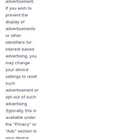
advertisement.
If you wish to
prevent the
display of
advertisements
or other
identifiers for
interest-based
advertising, you
may change
your device
settings to reset
such
advertisement or
opt-out of such
advertising
(typically, this is
available under
the “Privacy” or
“Ads” section in
your device