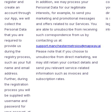
register and
In addition, we may process your
con
create an
Personal Data for our legitimate
you
account through
interests, for example, to send you
dir
our App, we will
marketing and promotional messages
is s
collect the
and offers related to our Services. You
legi
Personal Data
are able to unsubscribe from receiving
inte
that you are
such correspondence from us by
required to
contacting us at:
provide us
support.manchestermetroios@mapway.ai
during the
Please note that if you choose to
registry process,
unsubscribe from direct marketing, we
such as your full
may still retain your contact details and
name and email
send you relevant service-related
address.
information such as invoices and
Further, during
subscription rates.
the registration
process you will
be supplied with
username and
password for
your account, at