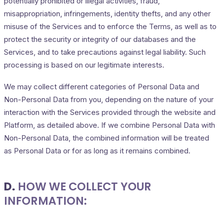
potentially prohibited or illegal activities, fraud,
misappropriation, infringements, identity thefts, and any other
misuse of the Services and to enforce the Terms, as well as to
protect the security or integrity of our databases and the
Services, and to take precautions against legal liability. Such
processing is based on our legitimate interests.
We may collect different categories of Personal Data and
Non-Personal Data from you, depending on the nature of your
interaction with the Services provided through the website and
Platform, as detailed above. If we combine Personal Data with
Non-Personal Data, the combined information will be treated
as Personal Data or for as long as it remains combined.
D.
HOW WE COLLECT YOUR
INFORMATION: