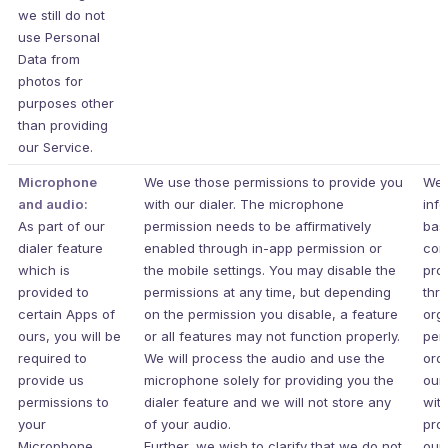
we still do not
use Personal
Data from
photos for
purposes other
than providing
our Service.
Microphone
We use those permissions to provide you
We 
and audio:
with our dialer. The microphone
inf
As part of our
permission needs to be affirmatively
bas
dialer feature
enabled through in-app permission or
con
which is
the mobile settings. You may disable the
pro
provided to
permissions at any time, but depending
thr
certain Apps of
on the permission you disable, a feature
org
ours, you will be
or all features may not function properly.
per
required to
We will process the audio and use the
ord
provide us
microphone solely for providing you the
our
permissions to
dialer feature and we will not store any
wit
your
of your audio.
pro
Microphone.
Further, we wish to clarify that we do not
our 