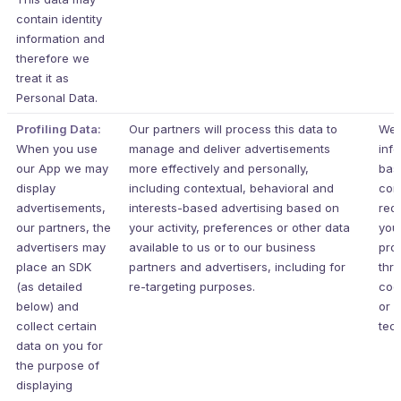
contain identity
information and
therefore we
treat it as
Personal Data.
Profiling Data:
Our partners will process this data to
We 
When you use
manage and deliver advertisements
inf
our App we may
more effectively and personally,
bas
display
including contextual, behavioral and
con
advertisements,
interests-based advertising based on
req
our partners, the
your activity, preferences or other data
your
advertisers may
available to us or to our business
pro
place an SDK
partners and advertisers, including for
thr
(as detailed
re-targeting purposes.
coo
below) and
or s
collect certain
tec
data on you for
the purpose of
displaying