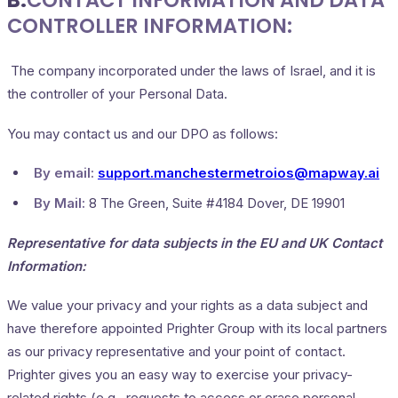
B.
CONTACT INFORMATION AND DATA
CONTROLLER INFORMATION:
The company incorporated under the laws of Israel, and it is
the controller of your Personal Data.
You may contact us and our DPO as follows:
By email:
support.manchestermetroios@mapway.ai
By Mail:
8 The Green, Suite #4184 Dover, DE 19901
Representative for data subjects in the EU and UK Contact
Information:
We value your privacy and your rights as a data subject and
have therefore appointed Prighter Group with its local partners
as our privacy representative and your point of contact.
Prighter gives you an easy way to exercise your privacy-
related rights (e.g., requests to access or erase personal