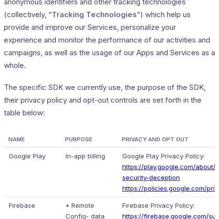
anonymous identifiers and other tracking technologies
(collectively, “
Tracking Technologies
”) which help us
provide and improve our Services, personalize your
experience and monitor the performance of our activities and
campaigns, as well as the usage of our Apps and Services as a
whole.
The specific SDK we currently use, the purpose of the SDK,
their privacy policy and opt-out controls are set forth in the
table below:
NAME
PURPOSE
PRIVACY AND OPT OUT
Google Play
In-app billing
Google Play Privacy Policy:
https://play.google.com/about/p
security-deception
https://policies.google.com/pri
Firebase
• Remote
Firebase Privacy Policy:
Config- data
https://firebase.google.com/su