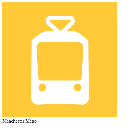
Manchester Metro