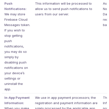
Push
This information will be processed to
As t
Notifications:
allow us to send push notifications to
Non
We may store
users from our server.
Data
Firebase Cloud
requ
Messages token.
basi
If you wish to
stop getting
push
notifications,
you may do so
simply by
disabling push
notifications on
your device’s
settings or
uninstall the
app.
In-App Payment
We use in app payment processors; the
The
Information:
registration and payment information are
Info
When you make
solely processed by the applicable app
pro