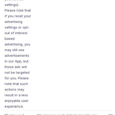
settings).
Please note that
if you reset your
advertising
settings or opt-
out of interest
based
advertising, you
may still see
advertisements
in our App, but
those ads will
not be targeted
for you. Please
note that such
actions may
result in a less
enjoyable user
experience.