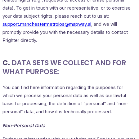
data). To get in touch with our representative, or to exercise
your data subject rights, please reach out to us at:
support.manchestermetroios@mapway.ai
, and we will
promptly provide you with the necessary details to contact
Prighter directly.
C.
DATA SETS WE COLLECT AND FOR
WHAT PURPOSE:
You can find here information regarding the purposes for
which we process your personal data as well as our lawful
basis for processing, the definition of “personal” and “non-
personal” data, and how it is technically processed.
Non-Personal Data