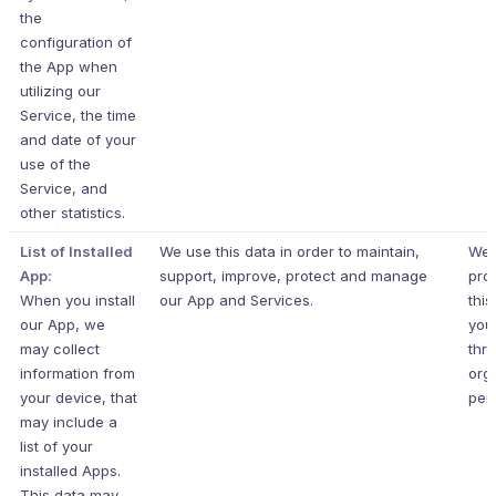
the
configuration of
the App when
utilizing our
Service, the time
and date of your
use of the
Service, and
other statistics.
List of Installed
We use this data in order to maintain,
We 
App:
support, improve, protect and manage
pro
When you install
our App and Services.
this
our App, we
you
may collect
thr
information from
org
your device, that
per
may include a
list of your
installed Apps.
This data may