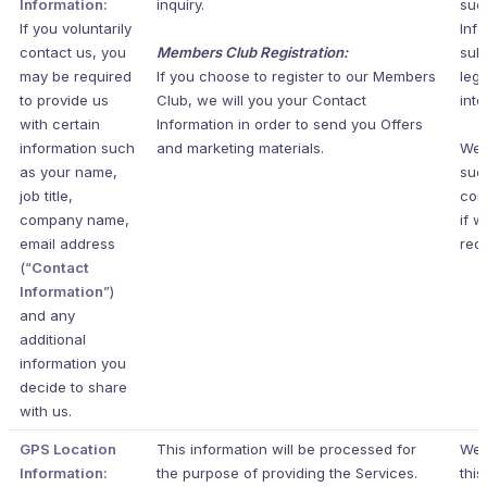
Information:
inquiry.
suc
If you voluntarily
Inf
contact us, you
Members Club Registration:
subj
may be required
If you choose to register to our Members
legi
to provide us
Club, we will you your Contact
inte
with certain
Information in order to send you Offers
information such
and marketing materials.
We 
as your name,
suc
job title,
cor
company name,
if w
email address
requ
(“
Contact
Information
”)
and any
additional
information you
decide to share
with us.
GPS Location
This information will be processed for
We 
Information:
the purpose of providing the Services.
this