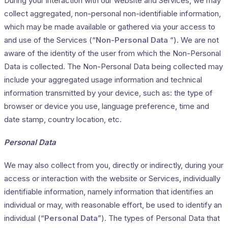
During your interaction with our website and Services, we may
collect aggregated, non-personal non-identifiable information,
which may be made available or gathered via your access to
and use of the Services (“
Non-Personal Data
“). We are not
aware of the identity of the user from which the Non-Personal
Data is collected. The Non-Personal Data being collected may
include your aggregated usage information and technical
information transmitted by your device, such as: the type of
browser or device you use, language preference, time and
date stamp, country location, etc.
Personal Data
We may also collect from you, directly or indirectly, during your
access or interaction with the website or Services, individually
identifiable information, namely information that identifies an
individual or may, with reasonable effort, be used to identify an
individual (“
Personal Data
”). The types of Personal Data that