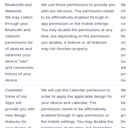
Bluetooth and
We use those permissions to provide you
We 
Network:
with our Services.
The permission needs
inf
We may collect
to be affirmatively enabled through in-
bas
through your
app permission or the mobile settings.
con
Bluetooth and
You may disable the permissions at any
pro
network
time, but depending on the permission
thr
permissions list
you disable, a feature or all features
org
of devices and
may not function properly.
per
networks your
ord
device “see”
our
and connection
wit
history of your
pro
device
our 
Calendar:
We will use the calendar permission in
We 
Some of our
order to apply the applicable design for
inf
Apps will
your device and calendar. The
bas
provide you with
permission needs to be affirmatively
con
new design
enabled through in-app permission or
pro
features for
the mobile settings. You may disable the
thr
your device. In
permissions at any time, but depending
org