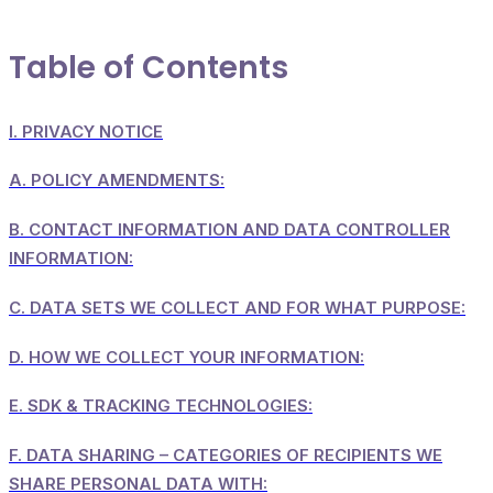
Table of Contents
I.
PRIVACY NOTICE
A.
POLICY AMENDMENTS:
B.
CONTACT INFORMATION AND DATA CONTROLLER
INFORMATION:
C.
DATA SETS WE COLLECT AND FOR WHAT PURPOSE:
D.
HOW WE COLLECT YOUR INFORMATION:
E.
SDK & TRACKING TECHNOLOGIES:
F.
DATA SHARING – CATEGORIES OF RECIPIENTS WE
SHARE PERSONAL DATA WITH: