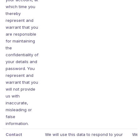
which time you
thereby
represent and
warrant that you
are responsible
for maintaining
the
confidentiality of
your details and
password. You
represent and
warrant that you
will not provide
us with
inaccurate,
misleading or
false
information.
Contact
We will use this data to respond to your
We 