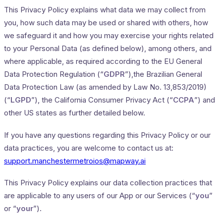
This Privacy Policy explains what data we may collect from
you, how such data may be used or shared with others, how
we safeguard it and how you may exercise your rights related
to your Personal Data (as defined below), among others, and
where applicable, as required according to the EU General
Data Protection Regulation (“
GDPR
”),the Brazilian General
Data Protection Law (as amended by Law No. 13,853/2019)
(“
LGPD
”), the California Consumer Privacy Act (“
CCPA
”) and
other US states as further detailed below.
If you have any questions regarding this Privacy Policy or our
data practices, you are welcome to contact us at:
support.manchestermetroios@mapway.ai
This Privacy Policy explains our data collection practices that
are applicable to any users of our App or our Services (“
you
”
or “
your
”).