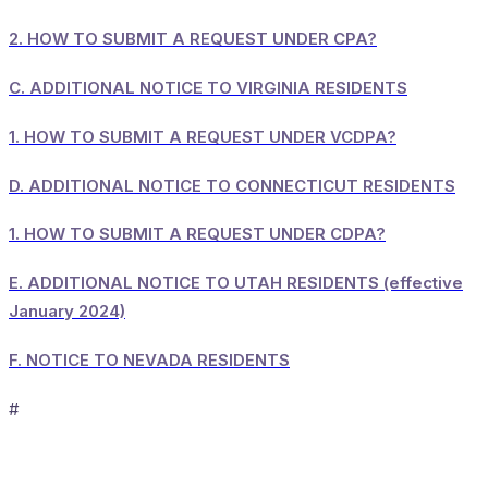
2.
HOW TO SUBMIT A REQUEST UNDER CPA?
C.
ADDITIONAL NOTICE TO VIRGINIA RESIDENTS
1.
HOW TO SUBMIT A REQUEST UNDER VCDPA?
D.
ADDITIONAL NOTICE TO CONNECTICUT RESIDENTS
1.
HOW TO SUBMIT A REQUEST UNDER CDPA?
E.
ADDITIONAL NOTICE TO UTAH RESIDENTS (effective
January 2024)
F.
NOTICE TO NEVADA RESIDENTS
#