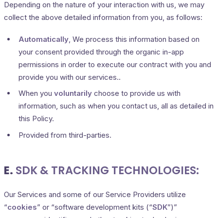
Depending on the nature of your interaction with us, we may
collect the above detailed information from you, as follows:
Automatically
, We process this information based on
your consent provided through the organic in-app
permissions in order to execute our contract with you and
provide you with our services..
When you
voluntarily
choose to provide us with
information, such as when you contact us, all as detailed in
this Policy.
Provided from third-parties.
E.
SDK & TRACKING TECHNOLOGIES:
Our Services and some of our Service Providers utilize
“
cookies
” or “software development kits (“
SDK
”)”