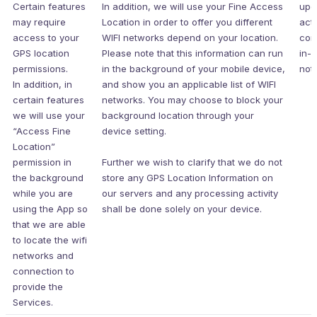
Certain features
In addition, we will use your Fine Access
upo
may require
Location in order to offer you different
acti
access to your
WIFI networks depend on your location.
con
GPS location
Please note that this information can run
in-
permissions.
in the background of your mobile device,
noti
In addition, in
and show you an applicable list of WIFI
certain features
networks. You may choose to block your
we will use your
background location through your
“Access Fine
device setting.
Location”
permission in
Further we wish to clarify that we do not
the background
store any GPS Location Information on
while you are
our servers and any processing activity
using the App so
shall be done solely on your device.
that we are able
to locate the wifi
networks and
connection to
provide the
Services.