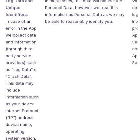
Log Data and
In most cases, this data will not include
We 
Unique
Personal Data, however we treat this
data
Identifiers:
information as Personal Data as we may
legi
In case of an
be able to reasonably identify you.
Inte
error in the App
pro
we collect data
App
and information
Ser
(through third-
opti
party service
App
providers) such
Ser
as “Log Data” or
“Crash Data”.
This data may
include
information such
as your device
Internet Protocol
(“
IP
”) address,
device name,
operating
system version,