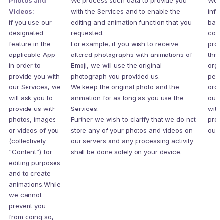
Photos and
We process such data to provide you
We 
Videos:
with the Services and to enable the
inf
if you use our
editing and animation function that you
bas
designated
requested.
con
feature in the
For example, if you wish to receive
pro
applicable App
altered photographs with animations of
thr
in order to
Emoji, we will use the original
org
provide you with
photograph you provided us.
per
our Services, we
We keep the original photo and the
ord
will ask you to
animation for as long as you use the
our
provide us with
Services.
wit
photos, images
Further we wish to clarify that we do not
pro
or videos of you
store any of your photos and videos on
our 
(collectively
our servers and any processing activity
“Content”) for
shall be done solely on your device.
editing purposes
and to create
animations.While
we cannot
prevent you
from doing so,