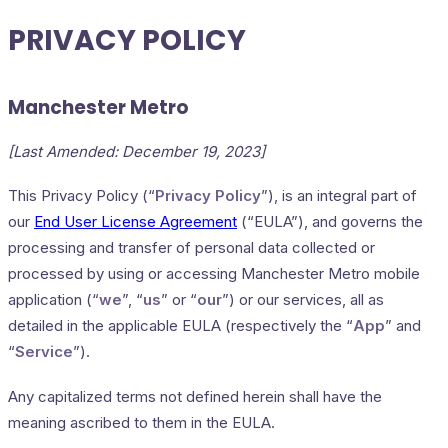
PRIVACY POLICY
Manchester Metro
[Last Amended: December 19, 2023]
This Privacy Policy (“
Privacy Policy
”), is an integral part of
our
End User License Agreement
(“EULA”), and governs the
processing and transfer of personal data collected or
processed by using or accessing Manchester Metro mobile
application (“
we
”, “
us
” or “
our
”) or our services, all as
detailed in the applicable EULA (respectively the “
App
” and
“
Service
”).
Any capitalized terms not defined herein shall have the
meaning ascribed to them in the EULA.