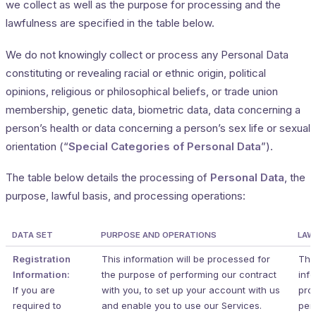
we collect as well as the purpose for processing and the
lawfulness are specified in the table below.
We do not knowingly collect or process any Personal Data
constituting or revealing racial or ethnic origin, political
opinions, religious or philosophical beliefs, or trade union
membership, genetic data, biometric data, data concerning a
person’s health or data concerning a person’s sex life or sexual
orientation (“
Special Categories of Personal Data
”).
The table below details the processing of
Personal Data
, the
purpose, lawful basis, and processing operations:
DATA SET
PURPOSE AND OPERATIONS
LAW
Registration
This information will be processed for
The 
Information:
the purpose of performing our contract
info
If you are
with you, to set up your account with us
pro
required to
and enable you to use our Services.
per