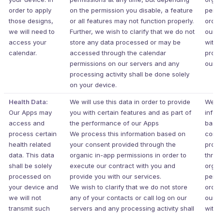
order to apply
on the permission you disable, a feature
per
those designs,
or all features may not function properly.
ord
we will need to
Further, we wish to clarify that we do not
our
access your
store any data processed or may be
wit
calendar.
accessed through the calendar
pro
permissions on our servers and any
our 
processing activity shall be done solely
on your device.
Health Data:
We will use this data in order to provide
We 
Our Apps may
you with certain features and as part of
inf
access and
the performance of our Apps
bas
process certain
We process this information based on
con
health related
your consent provided through the
pro
data. This data
organic in-app permissions in order to
thr
shall be solely
execute our contract with you and
org
processed on
provide you with our services.
per
your device and
We wish to clarify that we do not store
ord
we will not
any of your contacts or call log on our
our
transmit such
servers and any processing activity shall
wit