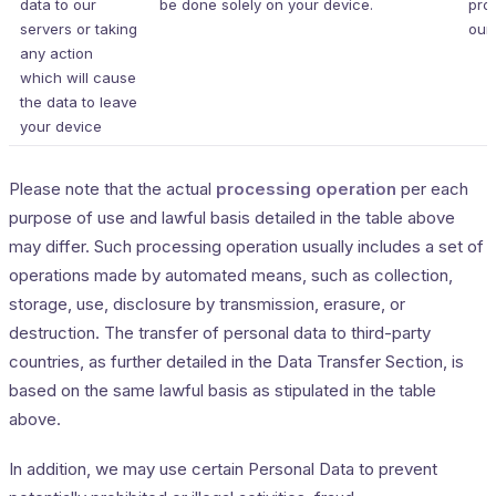
data to our
be done solely on your device.
pro
servers or taking
our 
any action
which will cause
the data to leave
your device
Please note that the actual
processing operation
per each
purpose of use and lawful basis detailed in the table above
may differ. Such processing operation usually includes a set of
operations made by automated means, such as collection,
storage, use, disclosure by transmission, erasure, or
destruction. The transfer of personal data to third-party
countries, as further detailed in the Data Transfer Section, is
based on the same lawful basis as stipulated in the table
above.
In addition, we may use certain Personal Data to prevent