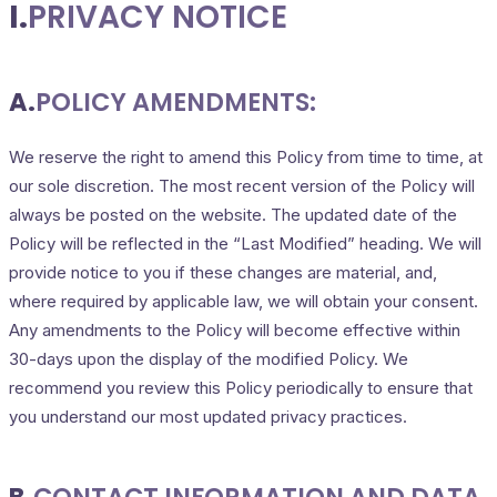
I.
PRIVACY NOTICE
A.
POLICY AMENDMENTS:
We reserve the right to amend this Policy from time to time, at
our sole discretion. The most recent version of the Policy will
always be posted on the website. The updated date of the
Policy will be reflected in the “Last Modified” heading. We will
provide notice to you if these changes are material, and,
where required by applicable law, we will obtain your consent.
Any amendments to the Policy will become effective within
30-days upon the display of the modified Policy. We
recommend you review this Policy periodically to ensure that
you understand our most updated privacy practices.