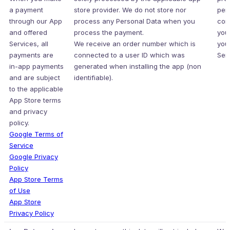
a payment
store provider. We do not store nor
per
through our App
process any Personal Data when you
con
and offered
process the payment.
you
Services, all
We receive an order number which is
you
payments are
connected to a user ID which was
Serv
in-app payments
generated when installing the app (non
and are subject
identifiable).
to the applicable
App Store terms
and privacy
policy.
Google Terms of
Service
Google Privacy
Policy
App Store Terms
of Use
App Store
Privacy Policy