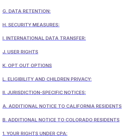
G.
DATA RETENTION:
H.
SECURITY MEASURES:
I.
INTERNATIONAL DATA TRANSFER:
J.
USER RIGHTS
K.
OPT OUT OPTIONS
L.
ELIGIBILITY AND CHILDREN PRIVACY:
II.
JURISDICTION-SPECIFIC NOTICES:
A.
ADDITIONAL NOTICE TO CALIFORNIA RESIDENTS
B.
ADDITIONAL NOTICE TO COLORADO RESIDENTS
1.
YOUR RIGHTS UNDER CPA: