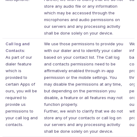
store any audio file or any information
which may be accessed through the
microphones and audio permissions on
our servers and any processing activity
shall be done solely on your device.
Call log and
We use those permissions to provide you
We 
Contacts
:
with our dialer and to identify your caller
inf
As part of our
based on your contact list. The Call log
bas
dialer feature
and contacts permissions need to be
con
which is
affirmatively enabled through in-app
pro
provided to
permission or the mobile settings. You
thr
certain Apps of
may disable the permissions at any time,
org
ours, you will be
but depending on the permission you
per
required to
disable, a feature or all features may not
ord
provide us
function properly.
our
permissions to
Further, we wish to clarify that we do not
wit
your call log and
store any of your contacts or call log on
pro
contacts.
our servers and any processing activity
our 
shall be done solely on your device.