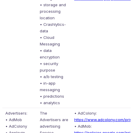
• storage and
processing
location
• Crashlytics-
data
• Cloud
Messaging
• data
encryption
• security
purpose
• a/b testing
• in-app
messaging
• predictions
• analytics
Advertisers:
The
• AdColony:
• AdMob
Advertisers are
https://www.adcolony.com/priva
• AdColony
advertising
• AdMob:
• Applovin
Service
https://policies.google.com/pri