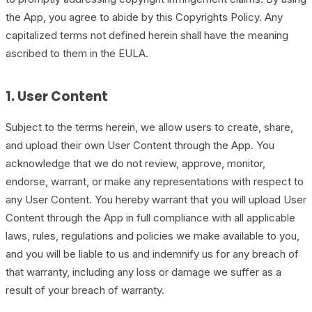
the App, you agree to abide by this Copyrights Policy. Any
capitalized terms not defined herein shall have the meaning
ascribed to them in the EULA.
1. User Content
Subject to the terms herein, we allow users to create, share,
and upload their own User Content through the App. You
acknowledge that we do not review, approve, monitor,
endorse, warrant, or make any representations with respect to
any User Content. You hereby warrant that you will upload User
Content through the App in full compliance with all applicable
laws, rules, regulations and policies we make available to you,
and you will be liable to us and indemnify us for any breach of
that warranty, including any loss or damage we suffer as a
result of your breach of warranty.