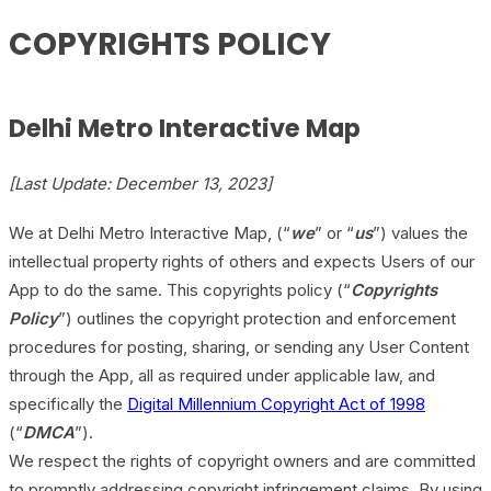
COPYRIGHTS POLICY
Delhi Metro Interactive Map
[Last Update: December 13, 2023]
We at Delhi Metro Interactive Map, (“
we
” or “
us
”) values the
intellectual property rights of others and expects Users of our
App to do the same. This copyrights policy (“
Copyrights
Policy
”) outlines the copyright protection and enforcement
procedures for posting, sharing, or sending any User Content
through the App, all as required under applicable law, and
specifically the
Digital Millennium Copyright Act of 1998
(“
DMCA
”).
We respect the rights of copyright owners and are committed
to promptly addressing copyright infringement claims. By using