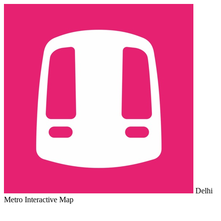
Delhi
Metro Interactive Map