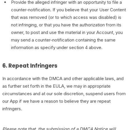
Provide the alleged infringer with an opportunity to file a
counter-notification. If you believe that your User Content
that was removed (or to which access was disabled) is
not infringing, or that you have the authorization from its
owner, to post and use the material in your Account, you
may send a counter-notification containing the same
information as specify under section 4 above.
6. Repeat Infringers
In accordance with the DMCA and other applicable laws, and
as further set forth in the EULA, we may in appropriate
circumstances and at our sole discretion, suspend users from
our App if we have a reason to believe they are repeat
infringers.
Please note that, the submission of a DMCA Notice will