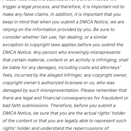
trigger a legal process, and therefore, it is important not to
make any false claims. In addition, it is important that you
keep in mind that when you submit a DMCA Notice, we are
relying on the information provided by you. Be sure to
consider whether fair use, fair dealing, or a similar
exception to copyright laws applies before you submit the
DMCA Notice. Any person who knowingly misrepresents
that certain material, content or an activity is infringing, shall
be liable for any damages, including costs and attorneys’
fees, incurred by the alleged infringer, any copyright owner,
copyright owner’s authorized licensee or us, who was
damaged by such misrepresentation. Please remember that
there are legal and financial consequences for fraudulent or
bad faith submissions. Therefore, before you submit a
DMCA Notice, be sure that you are the actual rights’ holder
of the content or that you are legally able to represent such
rights’ holder and understand the repercussions of