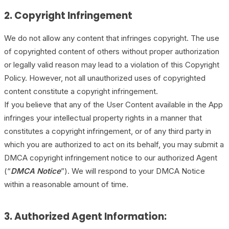
2. Copyright Infringement
We do not allow any content that infringes copyright. The use
of copyrighted content of others without proper authorization
or legally valid reason may lead to a violation of this Copyright
Policy. However, not all unauthorized uses of copyrighted
content constitute a copyright infringement.
If you believe that any of the User Content available in the App
infringes your intellectual property rights in a manner that
constitutes a copyright infringement, or of any third party in
which you are authorized to act on its behalf, you may submit a
DMCA copyright infringement notice to our authorized Agent
(“
DMCA Notice
”). We will respond to your DMCA Notice
within a reasonable amount of time.
3. Authorized Agent Information: