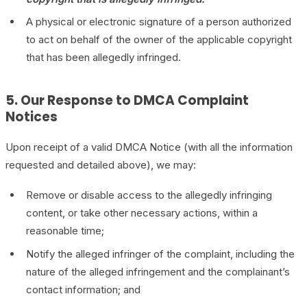
A physical or electronic signature of a person authorized
to act on behalf of the owner of the applicable copyright
that has been allegedly infringed.
5. Our Response to DMCA Complaint
Notices
Upon receipt of a valid DMCA Notice (with all the information
requested and detailed above), we may:
Remove or disable access to the allegedly infringing
content, or take other necessary actions, within a
reasonable time;
Notify the alleged infringer of the complaint, including the
nature of the alleged infringement and the complainant’s
contact information; and