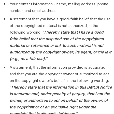
Your contact information - name, mailing address, phone
number, and email address.
A statement that you have a good-faith belief that the use
of the copyrighted material is not authorized, in the
following wording: “
I hereby state that I have a good
faith belief that the disputed use of the copyrighted
material or reference or link to such material is not
authorized by the copyright owner, its agent, or the law
(e.g., as a fair use).
”
A statement, that the information provided is accurate,
and that you are the copyright owner or authorized to act
on the copyright owner’s behalf, in the following wording:
“
I hereby state that the information in this DMCA Notice
is accurate and, under penalty of perjury, that I am the
owner, or authorized to act on behalf of the owner, of
the copyright or of an exclusive right under the
copyright that is allegedly infringed.
”