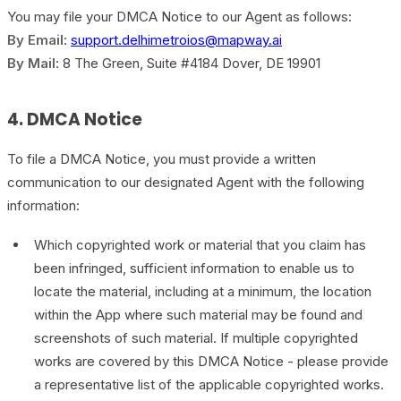
You may file your DMCA Notice to our Agent as follows:
By Email
:
support.delhimetroios@mapway.ai
By Mail
: 8 The Green, Suite #4184 Dover, DE 19901
4. DMCA Notice
To file a DMCA Notice, you must provide a written
communication to our designated Agent with the following
information:
Which copyrighted work or material that you claim has
been infringed, sufficient information to enable us to
locate the material, including at a minimum, the location
within the App where such material may be found and
screenshots of such material. If multiple copyrighted
works are covered by this DMCA Notice - please provide
a representative list of the applicable copyrighted works.